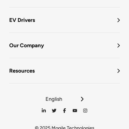
EV Drivers
Our Company
Resources
English
© 2025 Mogile Technologies