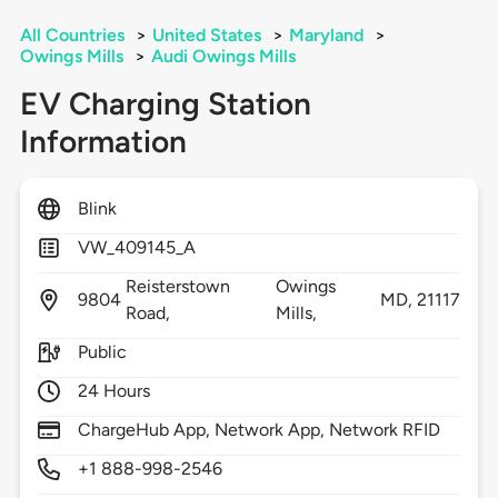
All Countries
>
United States
>
Maryland
>
Owings Mills
>
Audi Owings Mills
EV Charging Station
Information
Blink
VW_409145_A
Reisterstown
Owings
9804
MD,
21117
Road,
Mills,
Public
24 Hours
ChargeHub App, Network App, Network RFID
+1 888-998-2546