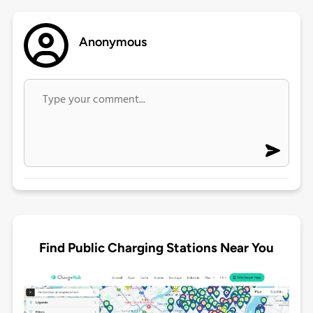
Anonymous
Find Public Charging Stations Near You