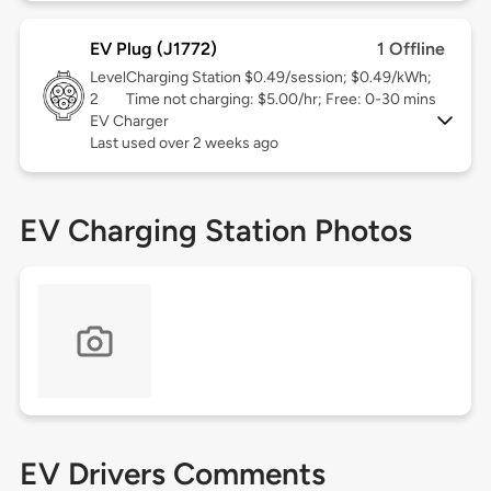
EV Plug (J1772)
1 Offline
Level
Charging Station $0.49/session; $0.49/kWh;
2
Time not charging: $5.00/hr; Free: 0-30 mins
EV Charger
Last used over 2 weeks ago
EV Charging Station Photos
EV Drivers Comments