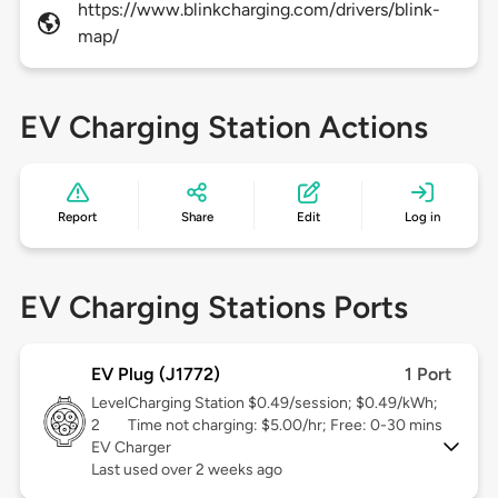
https://www.blinkcharging.com/drivers/blink-
map/
EV Charging Station Actions
Report
Share
Edit
Log in
EV Charging Stations Ports
EV Plug (J1772)
1 Port
Level
Charging Station $0.49/session; $0.49/kWh;
2
Time not charging: $5.00/hr; Free: 0-30 mins
EV Charger
Last used over 2 weeks ago