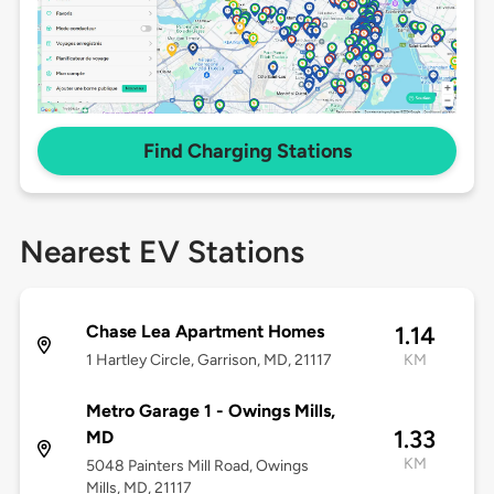
Find Charging Stations
Nearest EV Stations
Chase Lea Apartment Homes
1.14
1 Hartley Circle, Garrison, MD, 21117
KM
Metro Garage 1 - Owings Mills,
1.33
MD
KM
5048 Painters Mill Road, Owings
Mills, MD, 21117