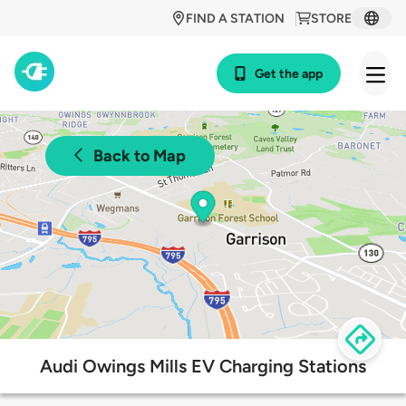
FIND A STATION
STORE
Get the app
Back to Map
Audi Owings Mills EV Charging Stations