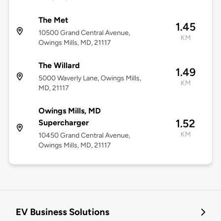
The Met
1.45
10500 Grand Central Avenue,
KM
Owings Mills, MD, 21117
The Willard
1.49
5000 Waverly Lane, Owings Mills,
KM
MD, 21117
Owings Mills, MD
1.52
Supercharger
KM
10450 Grand Central Avenue,
Owings Mills, MD, 21117
EV Business Solutions