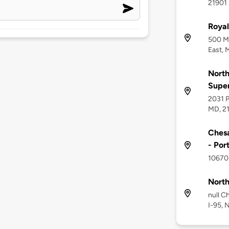
21901
Royal
500 Me
East, 
North
Supe
2031 P
MD, 2
Chesa
- Por
10670 
North
null C
I-95, 