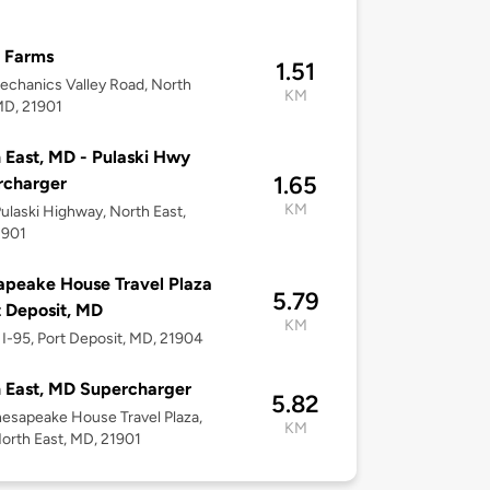
 Farms
1.51
chanics Valley Road, North
KM
MD, 21901
 East, MD - Pulaski Hwy
1.65
rcharger
KM
ulaski Highway, North East,
1901
peake House Travel Plaza
5.79
t Deposit, MD
KM
I-95, Port Deposit, MD, 21904
 East, MD Supercharger
5.82
hesapeake House Travel Plaza,
KM
North East, MD, 21901