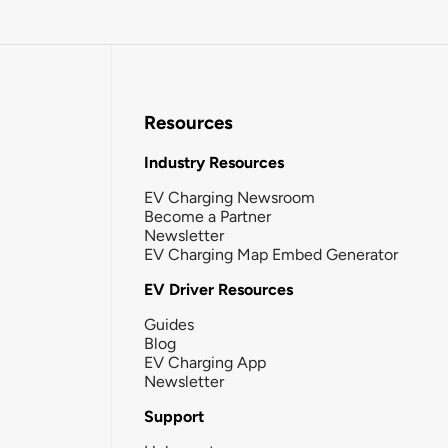
Resources
Industry Resources
EV Charging Newsroom
Become a Partner
Newsletter
EV Charging Map Embed Generator
EV Driver Resources
Guides
Blog
EV Charging App
Newsletter
Support