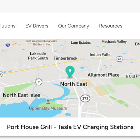
lutions
EV Drivers
Our Company
Resources
Port House Grill - Tesla EV Charging Stations