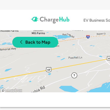
EV Business So
Back to Map