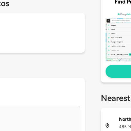
Find P
tos
Nearest
North
485 Ma