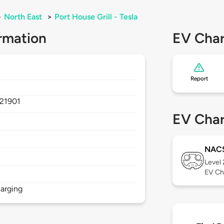
>
North East
>
Port House Grill - Tesla
rmation
EV Char
Report
21901
EV Char
NAC
Level
EV Ch
arging