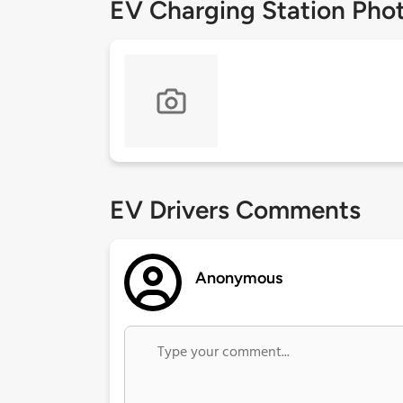
EV Charging Station Pho
EV Drivers Comments
Anonymous