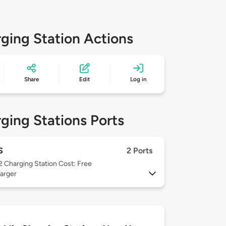
ging Station Actions
Share
Edit
Log in
ging Stations Ports
S
2 Ports
 2
Charging Station Cost: Free
arger