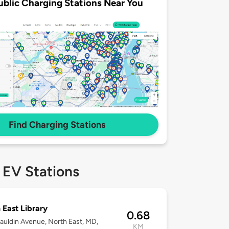
ublic Charging Stations Near You
Find Charging Stations
 EV Stations
 East Library
0.68
uldin Avenue, North East, MD,
KM