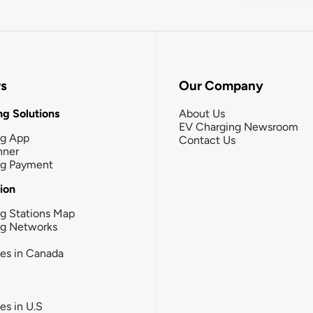
rs
Our Company
g Solutions
About Us
EV Charging Newsroom
ng App
Contact Us
nner
ng Payment
tion
g Stations Map
ng Networks
ies in Canada
ies in U.S