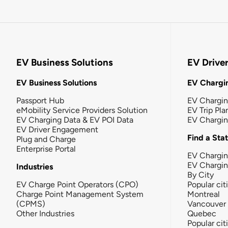
EV Business Solutions
EV Drive
EV Business Solutions
EV Chargin
Passport Hub
EV Chargi
eMobility Service Providers Solution
EV Trip Pla
EV Charging Data & EV POI Data
EV Chargi
EV Driver Engagement
Find a Sta
Plug and Charge
Enterprise Portal
EV Chargin
EV Chargi
Industries
By City
EV Charge Point Operators (CPO)
Popular cit
Charge Point Management System
Montreal
(CPMS)
Vancouver
Other Industries
Quebec
Popular cit