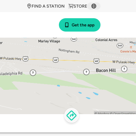
FIND A STATION
STORE
Get the app