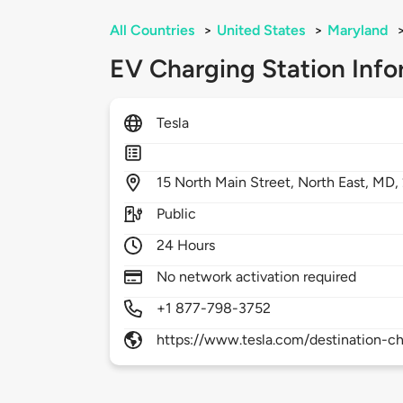
All Countries
>
United States
>
Maryland
EV Charging Station Info
Tesla
15
North Main Street,
North East,
MD,
Public
24 Hours
No network activation required
+1 877-798-3752
https://www.tesla.com/destination-ch