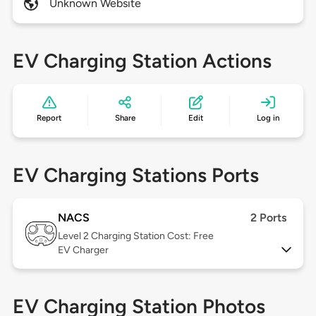
Unknown Website
EV Charging Station Actions
Report
Share
Edit
Log in
EV Charging Stations Ports
NACS
2 Ports
Level 2
Charging Station Cost: Free
EV Charger
EV Charging Station Photos