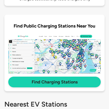
Find Public Charging Stations Near You
Find Charging Stations
Nearest EV Stations