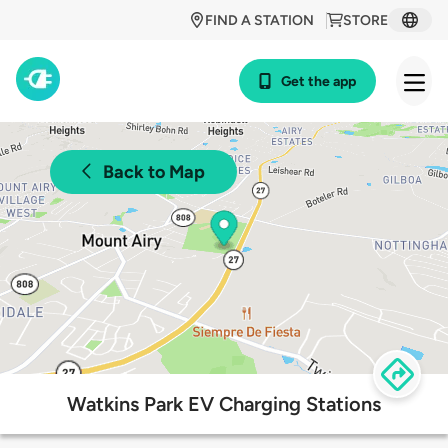
FIND A STATION
STORE
Get the app
Back to Map
Watkins Park EV Charging Stations