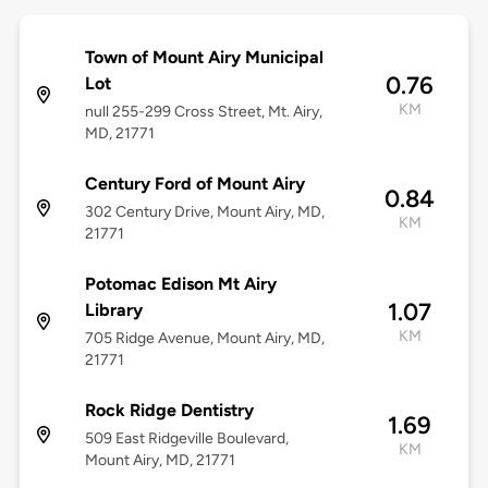
Town of Mount Airy Municipal
0.76
Lot
KM
null 255-299 Cross Street, Mt. Airy,
MD, 21771
Century Ford of Mount Airy
0.84
302 Century Drive, Mount Airy, MD,
KM
21771
Potomac Edison Mt Airy
1.07
Library
KM
705 Ridge Avenue, Mount Airy, MD,
21771
Rock Ridge Dentistry
1.69
509 East Ridgeville Boulevard,
KM
Mount Airy, MD, 21771