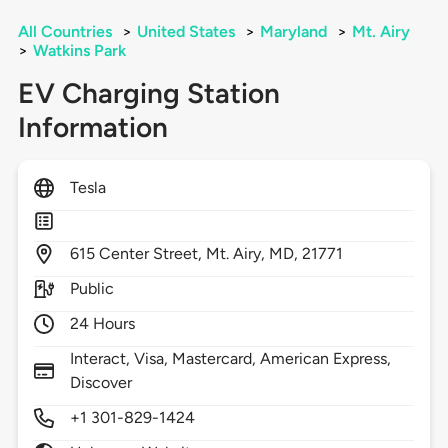
All Countries
>
United States
>
Maryland
>
Mt. Airy
>
Watkins Park
EV Charging Station
Information
Tesla
615
Center Street,
Mt. Airy,
MD,
21771
Public
24 Hours
Interact, Visa, Mastercard, American Express,
Discover
+1 301-829-1424