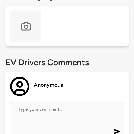
EV Drivers Comments
Anonymous