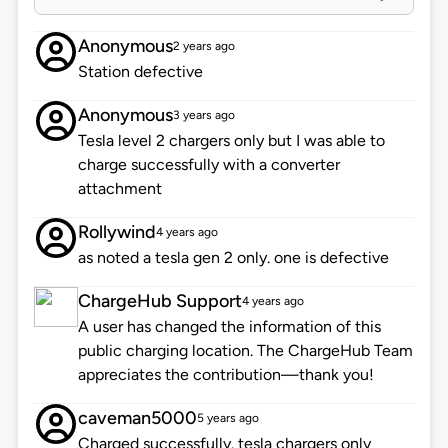
Anonymous
2 years ago
Station defective
Anonymous
3 years ago
Tesla level 2 chargers only but I was able to
charge successfully with a converter
attachment
Rollywind
4 years ago
as noted a tesla gen 2 only. one is defective
ChargeHub Support
4 years ago
A user has changed the information of this
public charging location. The ChargeHub Team
appreciates the contribution—thank you!
caveman5000
5 years ago
Charged successfully. tesla chargers only