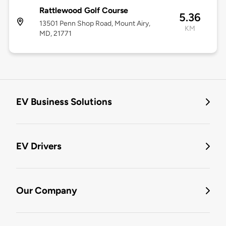
Rattlewood Golf Course
5.36
13501 Penn Shop Road, Mount Airy,
KM
MD, 21771
EV Business Solutions
EV Drivers
Our Company