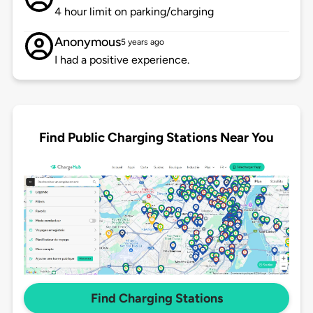
4 hour limit on parking/charging
Anonymous
5 years ago
I had a positive experience.
Find Public Charging Stations Near You
Find Charging Stations