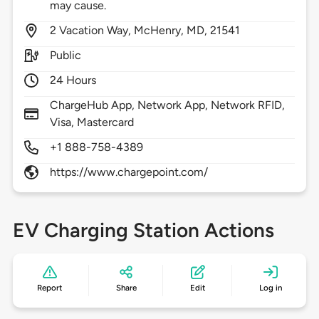
may cause.
2
Vacation Way,
McHenry,
MD,
21541
Public
24 Hours
ChargeHub App, Network App, Network RFID,
Visa, Mastercard
+1 888-758-4389
https://www.chargepoint.com/
EV Charging Station Actions
Report
Share
Edit
Log in