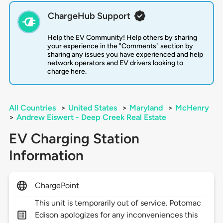
ChargeHub Support
Help the EV Community! Help others by sharing
your experience in the "Comments" section by
sharing any issues you have experienced and help
network operators and EV drivers looking to
charge here.
All Countries
>
United States
>
Maryland
>
McHenry
>
Andrew Eiswert - Deep Creek Real Estate
EV Charging Station
Information
ChargePoint
This unit is temporarily out of service. Potomac
Edison apologizes for any inconveniences this