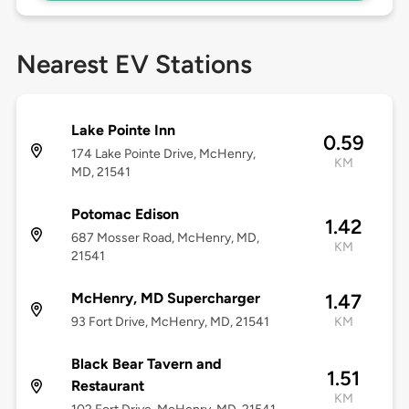
Nearest EV Stations
Lake Pointe Inn
0.59
174 Lake Pointe Drive, McHenry,
KM
MD, 21541
Potomac Edison
1.42
687 Mosser Road, McHenry, MD,
KM
21541
McHenry, MD Supercharger
1.47
93 Fort Drive, McHenry, MD, 21541
KM
Black Bear Tavern and
1.51
Restaurant
KM