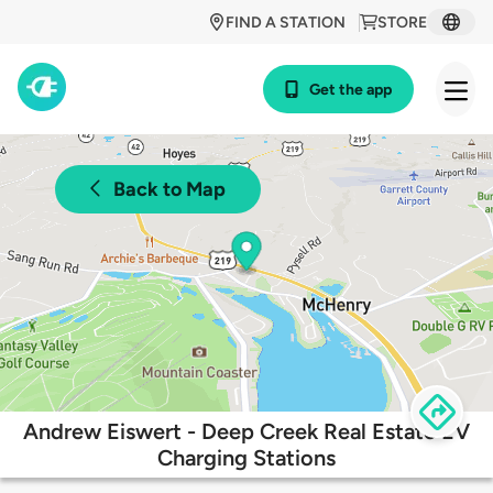
FIND A STATION
STORE
Get the app
Back to Map
Andrew Eiswert - Deep Creek Real Estate EV
Charging Stations