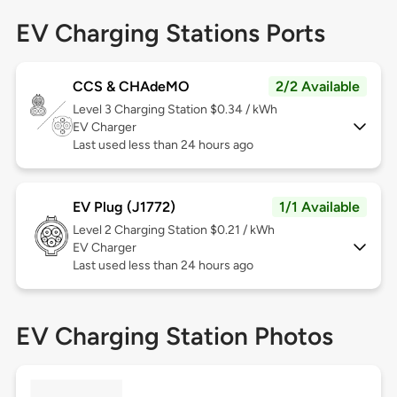
EV Charging Stations Ports
CCS & CHAdeMO
2/2 Available
Level 3
Charging Station $0.34 / kWh
EV Charger
Last used less than 24 hours ago
EV Plug (J1772)
1/1 Available
Level 2
Charging Station $0.21 / kWh
EV Charger
Last used less than 24 hours ago
EV Charging Station Photos