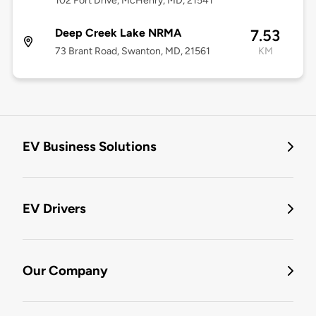
102 Fort Drive, McHenry, MD, 21541
Deep Creek Lake NRMA
7.53
73 Brant Road, Swanton, MD, 21561
KM
EV Business Solutions
EV Drivers
Our Company