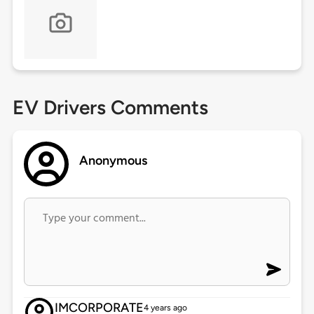
EV Drivers Comments
Anonymous
IMCORPORATE
4 years ago