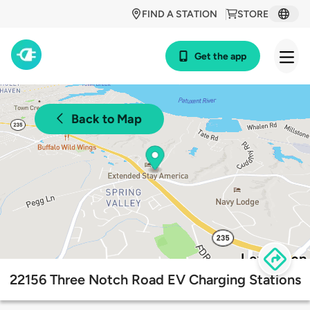
FIND A STATION
STORE
Get the app
Back to Map
22156 Three Notch Road EV Charging Stations