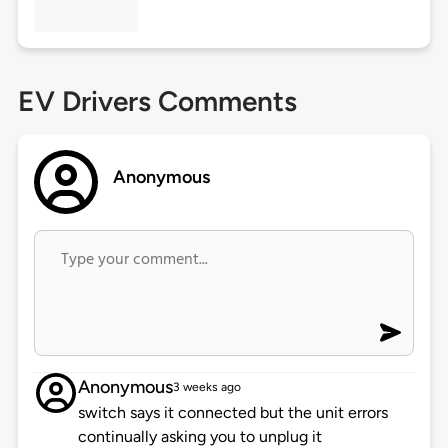
EV Drivers Comments
Anonymous
Anonymous
3 weeks ago
switch says it connected but the unit errors
continually asking you to unplug it