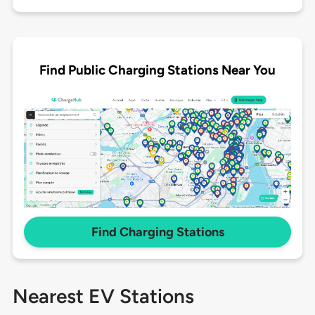
Find Public Charging Stations Near You
Find Charging Stations
Nearest EV Stations