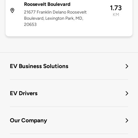
Roosevelt Boulevard
1.73
21677 Franklin Delano Roosevelt
KM
Boulevard, Lexington Park, MD,
20653
EV Business Solutions
EV Drivers
Our Company