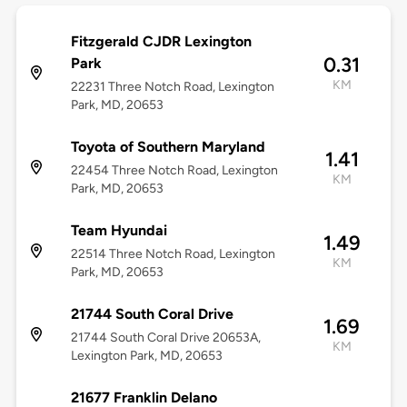
Fitzgerald CJDR Lexington
0.31
Park
KM
22231 Three Notch Road, Lexington
Park, MD, 20653
Toyota of Southern Maryland
1.41
22454 Three Notch Road, Lexington
KM
Park, MD, 20653
Team Hyundai
1.49
22514 Three Notch Road, Lexington
KM
Park, MD, 20653
21744 South Coral Drive
1.69
21744 South Coral Drive 20653A,
KM
Lexington Park, MD, 20653
21677 Franklin Delano