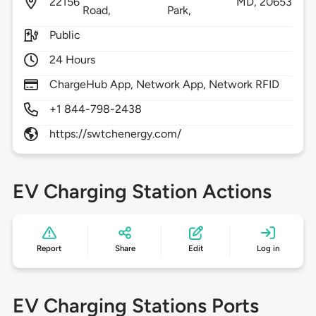
22156
MD,
20653
Road,
Park,
Public
24 Hours
ChargeHub App, Network App, Network RFID
+1 844-798-2438
https://swtchenergy.com/
EV Charging Station Actions
Report
Share
Edit
Log in
EV Charging Stations Ports