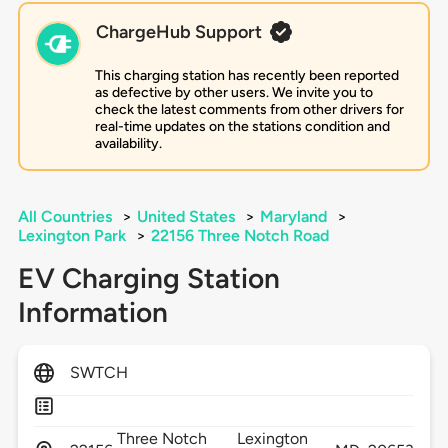
ChargeHub Support
This charging station has recently been reported
as defective by other users. We invite you to
check the latest comments from other drivers for
real-time updates on the stations condition and
availability.
All Countries
>
United States
>
Maryland
>
Lexington Park
>
22156 Three Notch Road
EV Charging Station
Information
SWTCH
Three Notch
Lexington