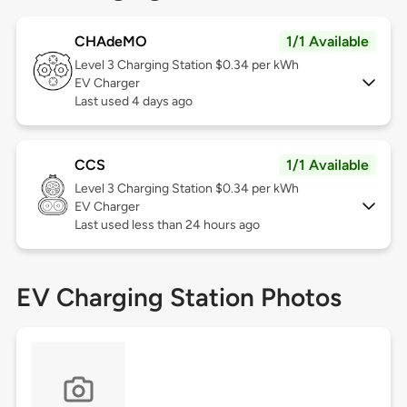
CHAdeMO
1/1 Available
Level 3
Charging Station $0.34 per kWh
EV Charger
Last used 4 days ago
CCS
1/1 Available
Level 3
Charging Station $0.34 per kWh
EV Charger
Last used less than 24 hours ago
EV Charging Station Photos