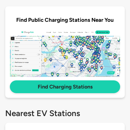
Find Public Charging Stations Near You
Find Charging Stations
Nearest EV Stations