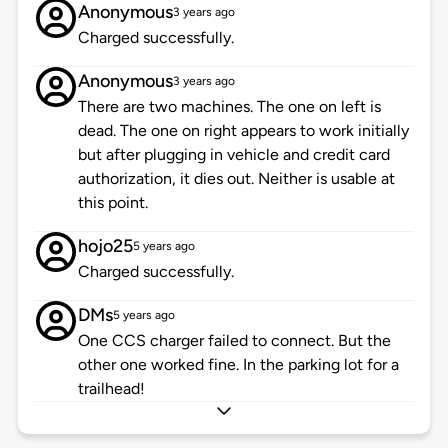
Anonymous
3 years ago
Charged successfully.
Anonymous
3 years ago
There are two machines. The one on left is
dead. The one on right appears to work initially
but after plugging in vehicle and credit card
authorization, it dies out. Neither is usable at
this point.
hojo25
5 years ago
Charged successfully.
DMs
5 years ago
One CCS charger failed to connect. But the
other one worked fine. In the parking lot for a
trailhead!