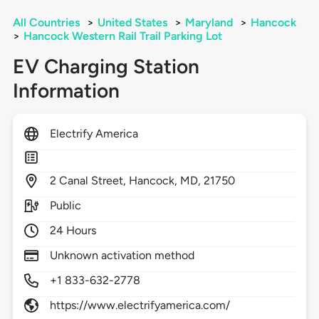
All Countries
>
United States
>
Maryland
>
Hancock
>
Hancock Western Rail Trail Parking Lot
EV Charging Station
Information
Electrify America
2
Canal Street,
Hancock,
MD,
21750
Public
24 Hours
Unknown activation method
+1 833-632-2778
https://www.electrifyamerica.com/