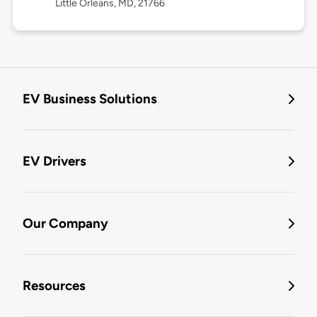
Little Orleans, MD, 21766
EV Business Solutions
EV Drivers
Our Company
Resources