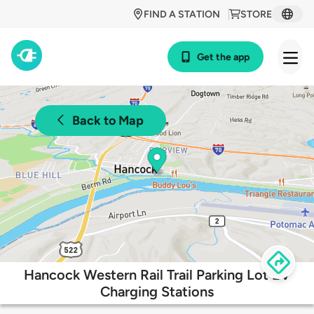
FIND A STATION
STORE
Get the app
Back to Map
Hancock Western Rail Trail Parking Lot EV
Charging Stations