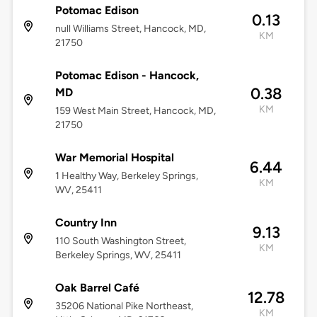
Potomac Edison
0.13
null Williams Street, Hancock, MD,
KM
21750
Potomac Edison - Hancock,
0.38
MD
KM
159 West Main Street, Hancock, MD,
21750
War Memorial Hospital
6.44
1 Healthy Way, Berkeley Springs,
KM
WV, 25411
Country Inn
9.13
110 South Washington Street,
KM
Berkeley Springs, WV, 25411
Oak Barrel Café
12.78
35206 National Pike Northeast,
KM