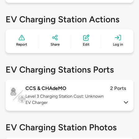
EV Charging Station Actions
Report
Share
Edit
Log in
EV Charging Stations Ports
CCS & CHAdeMO
2 Ports
Level 3
Charging Station Cost: Unknown
EV Charger
EV Charging Station Photos