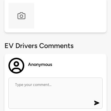
EV Drivers Comments
Anonymous