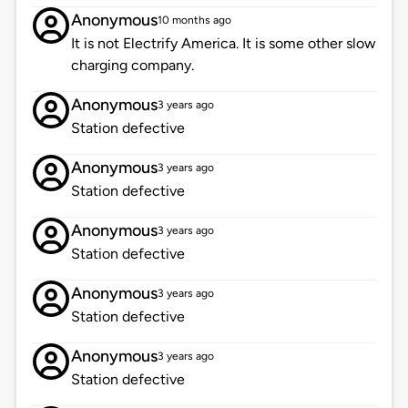
Anonymous
10 months ago
It is not Electrify America. It is some other slow
charging company.
Anonymous
3 years ago
Station defective
Anonymous
3 years ago
Station defective
Anonymous
3 years ago
Station defective
Anonymous
3 years ago
Station defective
Anonymous
3 years ago
Station defective