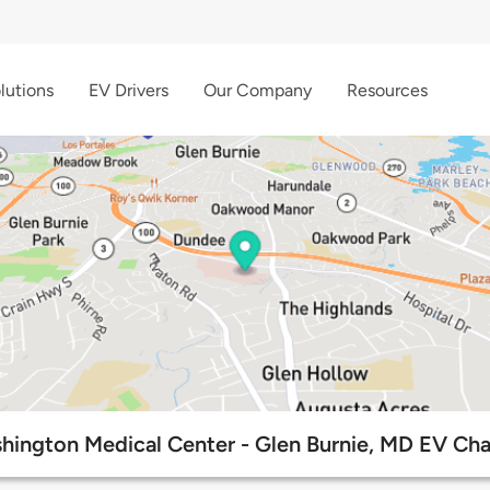
lutions
EV Drivers
Our Company
Resources
hington Medical Center - Glen Burnie, MD EV Cha