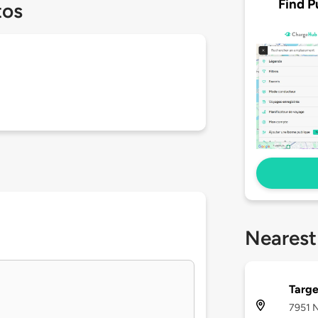
Find P
tos
Nearest
Targe
7951 N