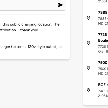
21061
7888
7888 C
MD, 2
 this public charging location. The
ntribution—thank you!
7726 
Boul
rger (external 120v style outlet) at
7726 B
Glen B
7500 
7500 R
MD, 2
BGE-
7480 B
21061A