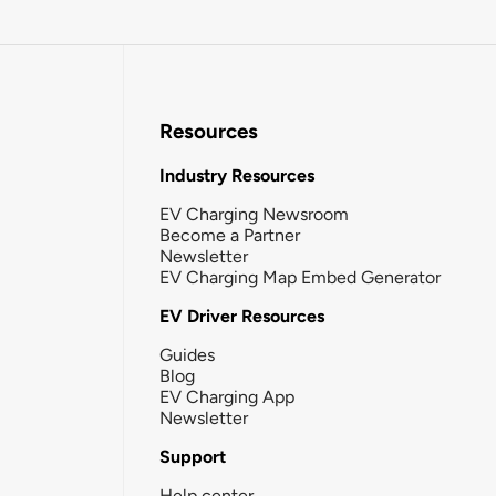
Resources
Industry Resources
EV Charging Newsroom
Become a Partner
Newsletter
EV Charging Map Embed Generator
EV Driver Resources
Guides
Blog
EV Charging App
Newsletter
Support
Help center