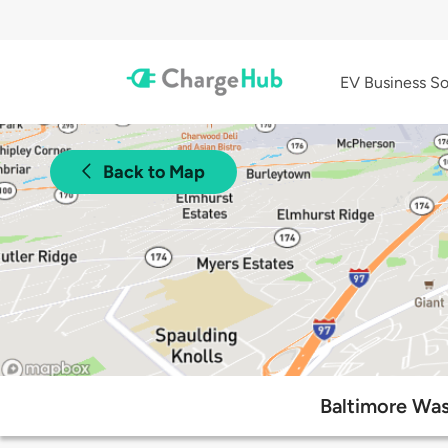
EV Business So
Back to Map
Baltimore Was