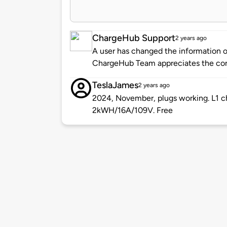
ChargeHub Support
2 years ago
A user has changed the information of
ChargeHub Team appreciates the co
TeslaJames
2 years ago
2024, November, plugs working. L1 cha
2kWH/16A/109V. Free