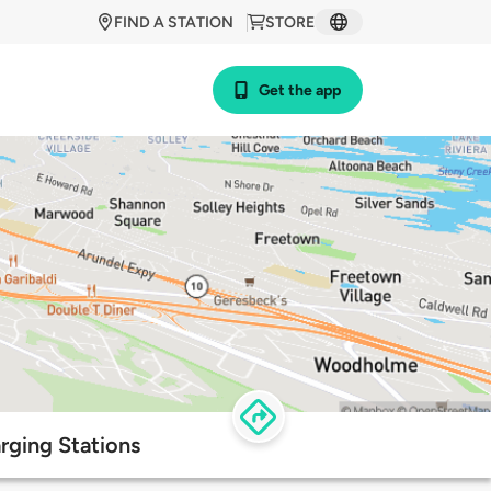
FIND A STATION
STORE
Get the app
rging Stations