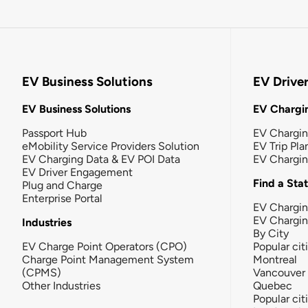
EV Business Solutions
EV Drive
EV Business Solutions
EV Chargin
Passport Hub
EV Chargi
eMobility Service Providers Solution
EV Trip Pla
EV Charging Data & EV POI Data
EV Chargi
EV Driver Engagement
Find a Sta
Plug and Charge
Enterprise Portal
EV Chargin
EV Chargi
Industries
By City
EV Charge Point Operators (CPO)
Popular cit
Charge Point Management System
Montreal
(CPMS)
Vancouver
Other Industries
Quebec
Popular cit