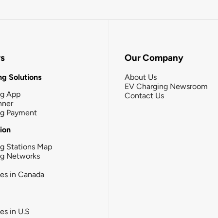
rs
Our Company
g Solutions
About Us
EV Charging Newsroom
ng App
Contact Us
nner
ng Payment
tion
g Stations Map
ng Networks
ies in Canada
ies in U.S