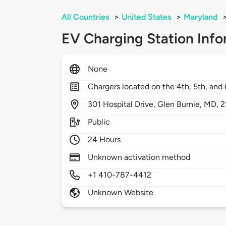
All Countries
>
United States
>
Maryland
EV Charging Station Info
None
Chargers located on the 4th, 5th, and 6
301
Hospital Drive,
Glen Burnie,
MD,
2
Public
24 Hours
Unknown activation method
+1 410-787-4412
Unknown Website