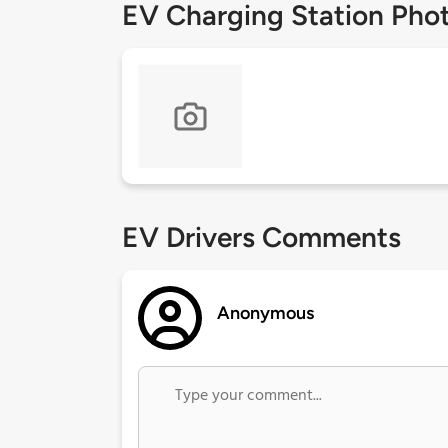
EV Charging Station Pho
EV Drivers Comments
Anonymous