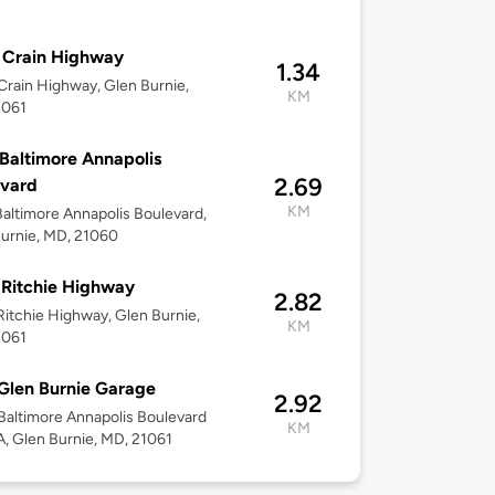
 Crain Highway
1.34
rain Highway, Glen Burnie,
KM
1061
Baltimore Annapolis
2.69
evard
KM
altimore Annapolis Boulevard,
urnie, MD, 21060
Ritchie Highway
2.82
itchie Highway, Glen Burnie,
KM
1061
Glen Burnie Garage
2.92
altimore Annapolis Boulevard
KM
, Glen Burnie, MD, 21061