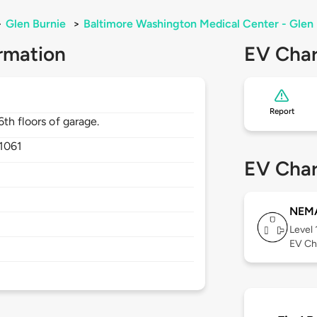
>
Glen Burnie
>
Baltimore Washington Medical Center - Glen
rmation
EV Char
Report
th floors of garage.
1061
EV Char
NEMA
Level 
EV Ch