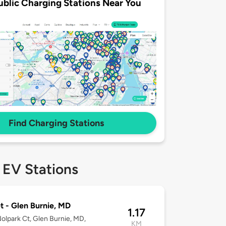
ublic Charging Stations Near You
Find Charging Stations
 EV Stations
t - Glen Burnie, MD
1.17
olpark Ct, Glen Burnie, MD,
KM