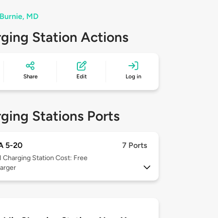
 Burnie, MD
ging Station Actions
Share
Edit
Log in
ging Stations Ports
 5-20
7 Ports
1
Charging Station Cost: Free
arger