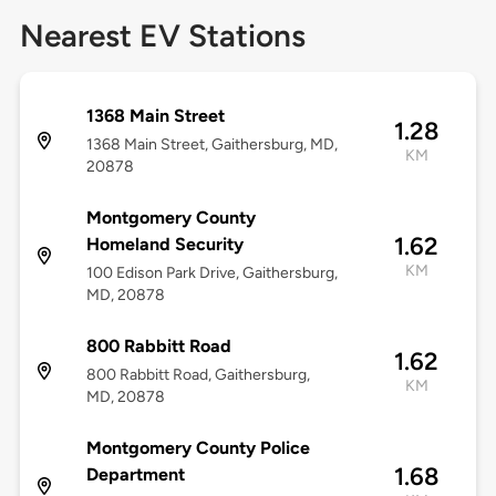
Nearest EV Stations
1368 Main Street
1.28
1368 Main Street, Gaithersburg, MD,
KM
20878
Montgomery County
1.62
Homeland Security
KM
100 Edison Park Drive, Gaithersburg,
MD, 20878
800 Rabbitt Road
1.62
800 Rabbitt Road, Gaithersburg,
KM
MD, 20878
Montgomery County Police
1.68
Department