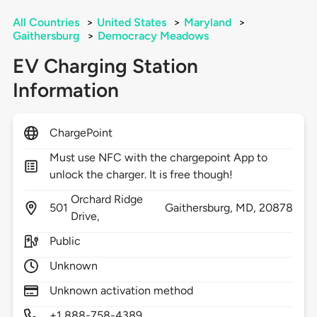
All Countries
>
United States
>
Maryland
>
Gaithersburg
>
Democracy Meadows
EV Charging Station
Information
ChargePoint
Must use NFC with the chargepoint App to
unlock the charger. It is free though!
Orchard Ridge
501
Gaithersburg,
MD,
20878
Drive,
Public
Unknown
Unknown activation method
+1 888-758-4389