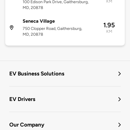
KM
100 Edison Park Drive, Gaithersburg,
MD, 20878
Seneca Village
1.95
750 Clopper Road, Gaithersburg,
KM
MD, 20878
EV Business Solutions
EV Drivers
Our Company