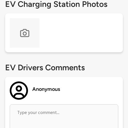
EV Charging Station Photos
EV Drivers Comments
Anonymous