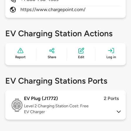
https://www.chargepoint.com/
EV Charging Station Actions
Report
Share
Edit
Log in
EV Charging Stations Ports
EV Plug (J1772)
2 Ports
Level 2
Charging Station Cost: Free
EV Charger