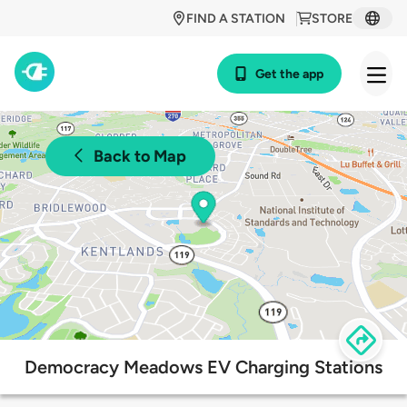
FIND A STATION
STORE
Get the app
Back to Map
Democracy Meadows EV Charging Stations