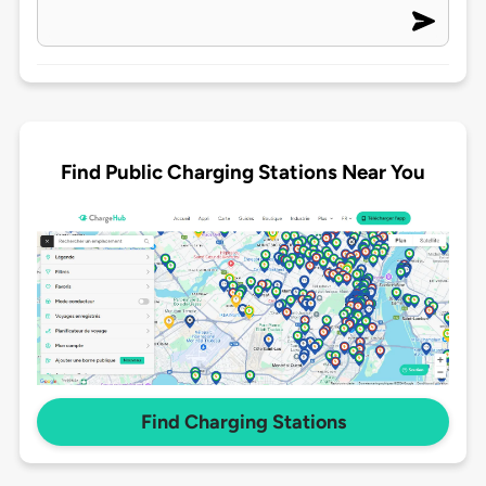
Find Public Charging Stations Near You
Find Charging Stations