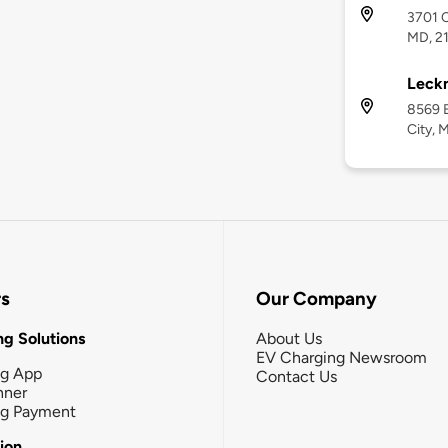
3701 C
MD, 2
Leckn
8569 B
City, 
rs
Our Company
g Solutions
About Us
EV Charging Newsroom
ng App
Contact Us
nner
ng Payment
tion