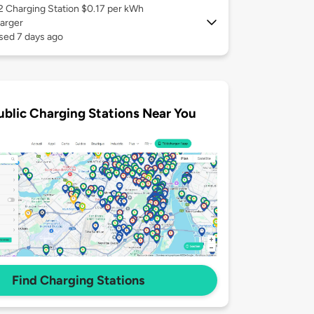
 2
Charging Station $0.17 per kWh
arger
sed 7 days ago
ublic Charging Stations Near You
Find Charging Stations