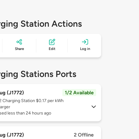
ging Station Actions
Share
Edit
Log in
ging Stations Ports
ug (J1772)
1/2 Available
 2
Charging Station $0.17 per kWh
arger
sed less than 24 hours ago
ug (J1772)
2 Offline