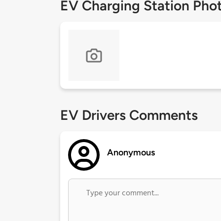
EV Charging Station Pho
EV Drivers Comments
Anonymous