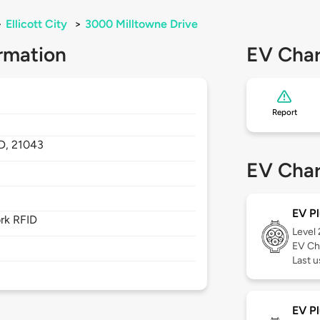
>
Ellicott City
>
3000 Milltowne Drive
rmation
EV Char
Report
D,
21043
EV Char
EV Pl
rk RFID
Level
EV Ch
Last u
EV Pl