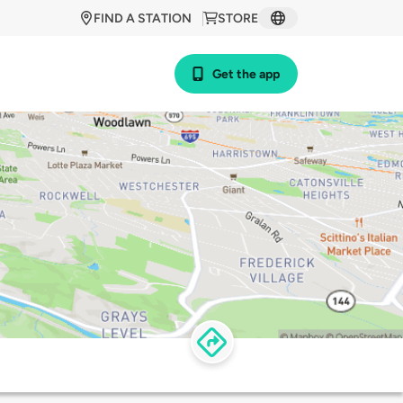
FIND A STATION
STORE
Get the app