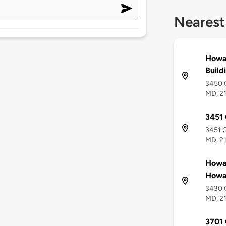
Nearest
Howa
Build
3450 C
MD, 2
3451 
3451 C
MD, 2
Howa
Howar
3430 C
MD, 2
3701 