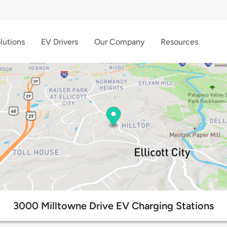
lutions
EV Drivers
Our Company
Resources
3000 Milltowne Drive EV Charging Stations