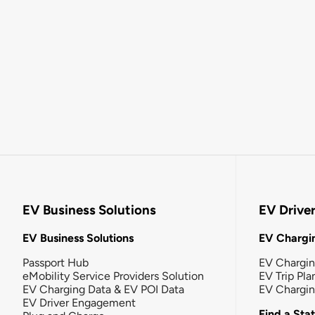
EV Business Solutions
EV Drive
EV Business Solutions
EV Chargin
Passport Hub
EV Chargi
eMobility Service Providers Solution
EV Trip Pla
EV Charging Data & EV POI Data
EV Chargi
EV Driver Engagement
Find a Sta