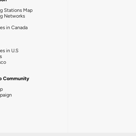
g Stations Map
ng Networks
ies in Canada
ies in U.S
s
sco
b Community
ip
paign