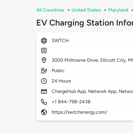
All Countries
>
United States
>
Maryland
EV Charging Station Info
SWTCH
3000
Milltowne Drive,
Ellicott City,
M
Public
24 Hours
ChargeHub App, Network App, Netwo
+1 844-798-2438
https://swtchenergy.com/