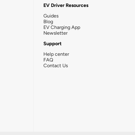
EV Driver Resources
Guides
Blog
EV Charging App
Newsletter
Support
Help center
FAQ
Contact Us