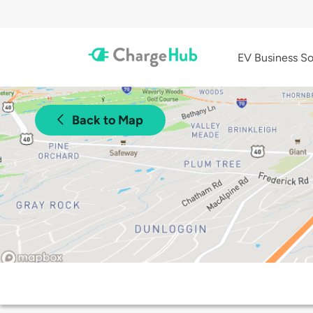
EV Business So
Back to Map