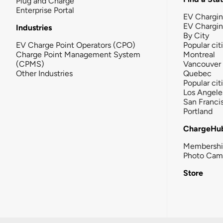
Plug and Charge
Enterprise Portal
EV Chargin
EV Chargi
Industries
By City
EV Charge Point Operators (CPO)
Popular cit
Charge Point Management System
Montreal
(CPMS)
Vancouver
Other Industries
Quebec
Popular cit
Los Angele
San Franci
Portland
ChargeHu
Membersh
Photo Cam
Store