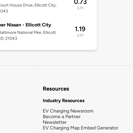
0.73
ourt House Drive, Ellicott City,
KM
1043
er Nissan - Ellicott City
1.19
altimore National Pike, Ellicott
KM
MD, 21043
Resources
Industry Resources
EV Charging Newsroom
Become a Partner
Newsletter
EV Charging Map Embed Generator