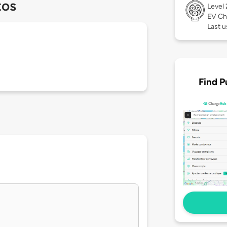
tos
Level
EV Ch
Last u
Find P