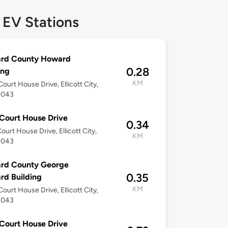
 EV Stations
rd County Howard
0.28
ing
KM
ourt House Drive, Ellicott City,
1043
Court House Drive
0.34
ourt House Drive, Ellicott City,
KM
1043
rd County George
0.35
d Building
KM
ourt House Drive, Ellicott City,
1043
Court House Drive