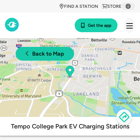
FIND A STATION
STORE
Get the app
Back to Map
Tempo College Park EV Charging Stations