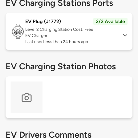
EV Charging Stations Ports
EV Plug (J1772)
2/2 Available
Level 2
Charging Station Cost: Free
EV Charger
Last used less than 24 hours ago
EV Charging Station Photos
EV Drivers Comments