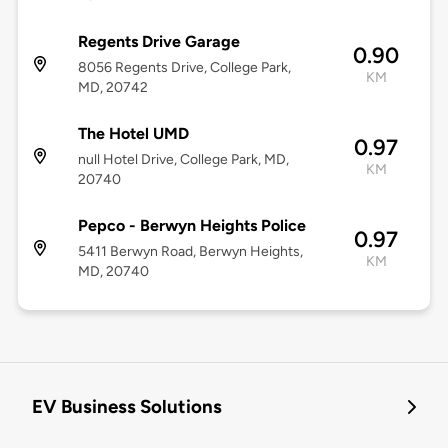
Regents Drive Garage
0.90
8056 Regents Drive, College Park,
KM
MD, 20742
The Hotel UMD
0.97
null Hotel Drive, College Park, MD,
KM
20740
Pepco - Berwyn Heights Police
0.97
5411 Berwyn Road, Berwyn Heights,
KM
MD, 20740
EV Business Solutions