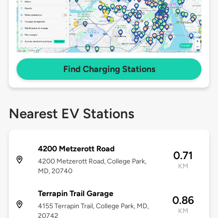
Find Charging Stations
Nearest EV Stations
4200 Metzerott Road
0.71
4200 Metzerott Road, College Park,
KM
MD, 20740
Terrapin Trail Garage
0.86
4155 Terrapin Trail, College Park, MD,
KM
20742