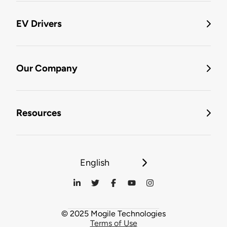
EV Drivers
Our Company
Resources
English
© 2025 Mogile Technologies
Terms of Use