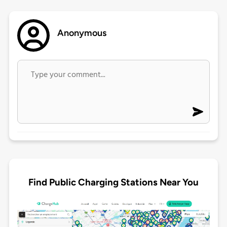
Anonymous
Find Public Charging Stations Near You