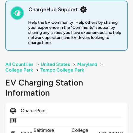
ChargeHub Support
Help the EV Community! Help others by sharing
your experience in the "Comments" section by
sharing any issues you have experienced and help
network operators and EV drivers looking to
charge here.
All Countries
>
United States
>
Maryland
>
College Park
>
Tempo College Park
EV Charging Station
Information
ChargePoint
Baltimore
College