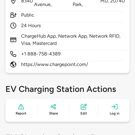
8340
MD,
20740
Avenue,
Park,
Public
24 Hours
ChargeHub App, Network App, Network RFID,
Visa, Mastercard
+1 888-758-4389
https://www.chargepoint.com/
EV Charging Station Actions
Report
Share
Edit
Log in