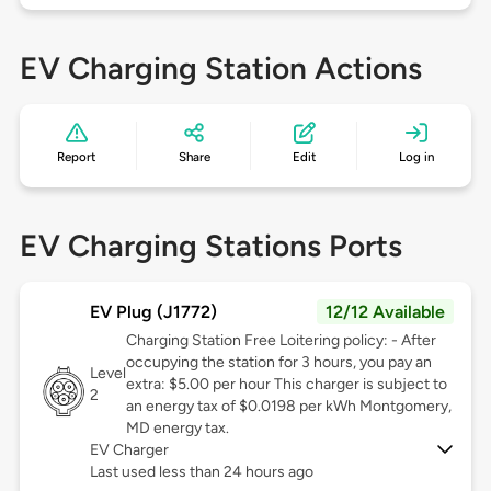
EV Charging Station Actions
Report
Share
Edit
Log in
EV Charging Stations Ports
EV Plug (J1772)
12/12 Available
Charging Station Free Loitering policy: - After
occupying the station for 3 hours, you pay an
Level
extra: $5.00 per hour This charger is subject to
2
an energy tax of $0.0198 per kWh Montgomery,
MD energy tax.
EV Charger
Last used less than 24 hours ago