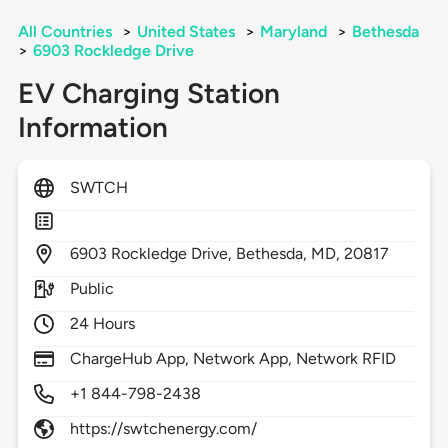
All Countries
>
United States
>
Maryland
>
Bethesda
>
6903 Rockledge Drive
EV Charging Station
Information
SWTCH
6903
Rockledge Drive,
Bethesda,
MD,
20817
Public
24 Hours
ChargeHub App, Network App, Network RFID
+1 844-798-2438
https://swtchenergy.com/