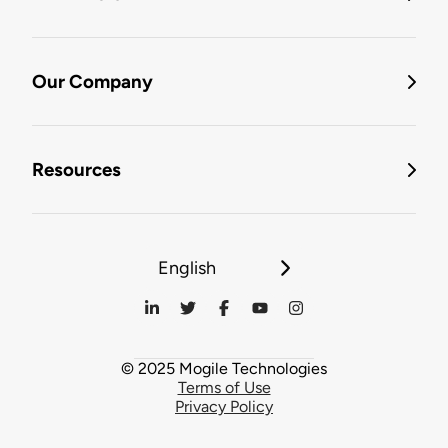
Our Company
Resources
English
© 2025 Mogile Technologies
Terms of Use
Privacy Policy