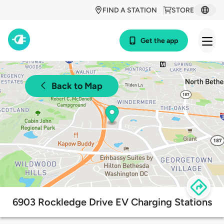
FIND A STATION
STORE
Get the app
Back to Map
6903 Rockledge Drive EV Charging Stations