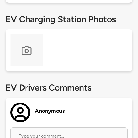
EV Charging Station Photos
EV Drivers Comments
Anonymous