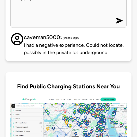
caveman5000
5 years ago
I had a negative experience. Could not locate.
possibly in the private lot underground.
Find Public Charging Stations Near You