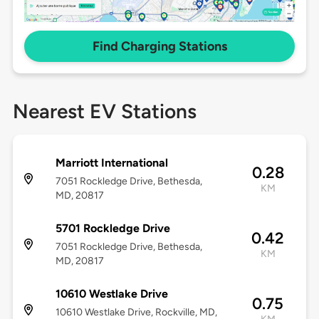
Find Charging Stations
Nearest EV Stations
Marriott International
0.28
7051 Rockledge Drive, Bethesda,
KM
MD, 20817
5701 Rockledge Drive
0.42
7051 Rockledge Drive, Bethesda,
KM
MD, 20817
10610 Westlake Drive
0.75
10610 Westlake Drive, Rockville, MD,