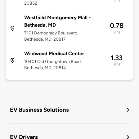
KM
20852
Westfield Montgomery Mall -
0.78
Bethesda, MD
KM
7101 Democracy Boulevard,
Bethesda, MD, 20817
Wildwood Medical Center
1.33
10401 Old Georgetown Road,
KM
Bethesda, MD, 20814
EV Business Solutions
EV Drivers