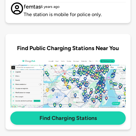
femtas
6 years ago
The station is mobile for police only.
Find Public Charging Stations Near You
Find Charging Stations