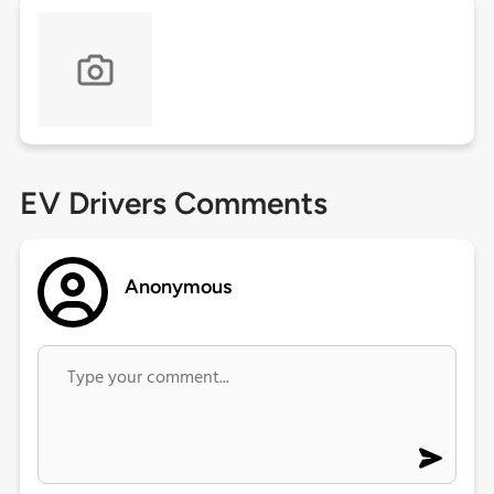
EV Drivers Comments
Anonymous