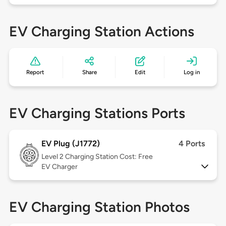
EV Charging Station Actions
Report
Share
Edit
Log in
EV Charging Stations Ports
EV Plug (J1772)
4 Ports
Level 2
Charging Station Cost: Free
EV Charger
EV Charging Station Photos