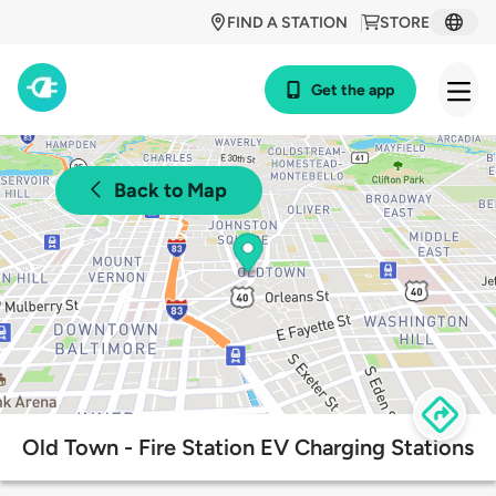
FIND A STATION
STORE
Get the app
Back to Map
Old Town - Fire Station EV Charging Stations