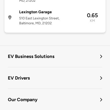
MD, 21202
Lexington Garage
0.65
510 East Lexington Street,
KM
Baltimore, MD, 21202
EV Business Solutions
EV Drivers
Our Company