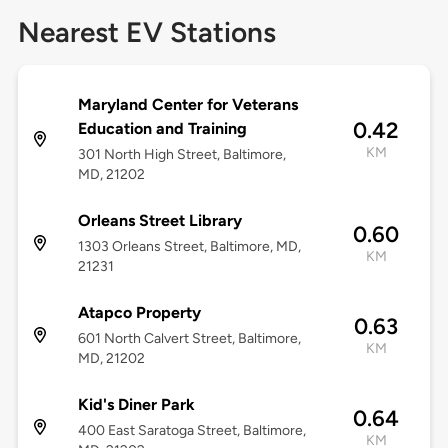
Nearest EV Stations
Maryland Center for Veterans
0.42
Education and Training
KM
301 North High Street, Baltimore,
MD, 21202
Orleans Street Library
0.60
1303 Orleans Street, Baltimore, MD,
KM
21231
Atapco Property
0.63
601 North Calvert Street, Baltimore,
KM
MD, 21202
Kid's Diner Park
0.64
400 East Saratoga Street, Baltimore,
KM