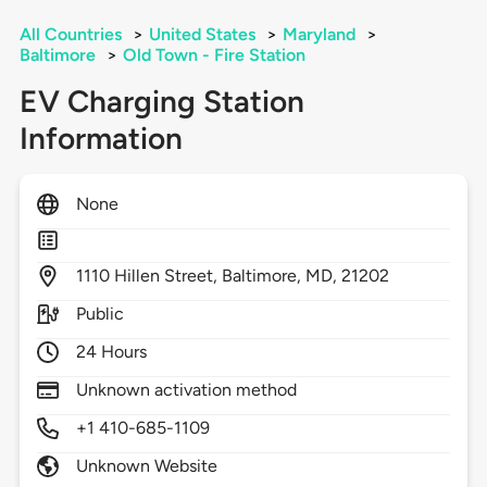
All Countries
>
United States
>
Maryland
>
Baltimore
>
Old Town - Fire Station
EV Charging Station
Information
None
1110
Hillen Street,
Baltimore,
MD,
21202
Public
24 Hours
Unknown activation method
+1 410-685-1109
Unknown Website