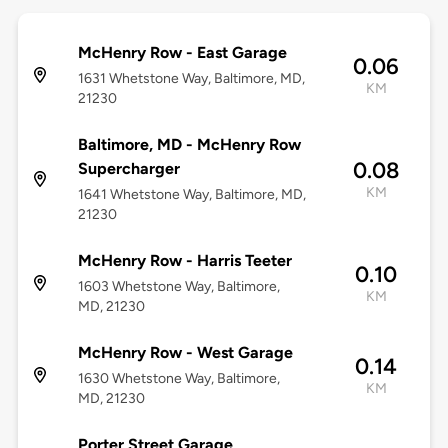
McHenry Row - East Garage
0.06
1631 Whetstone Way, Baltimore, MD,
KM
21230
Baltimore, MD - McHenry Row
0.08
Supercharger
KM
1641 Whetstone Way, Baltimore, MD,
21230
McHenry Row - Harris Teeter
0.10
1603 Whetstone Way, Baltimore,
KM
MD, 21230
McHenry Row - West Garage
0.14
1630 Whetstone Way, Baltimore,
KM
MD, 21230
Porter Street Garage