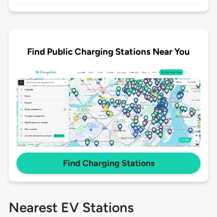
Find Public Charging Stations Near You
Find Charging Stations
Nearest EV Stations