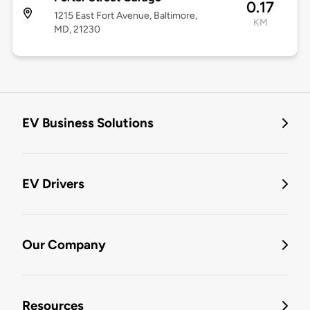
0.17
1215 East Fort Avenue, Baltimore,
KM
MD, 21230
EV Business Solutions
EV Drivers
Our Company
Resources