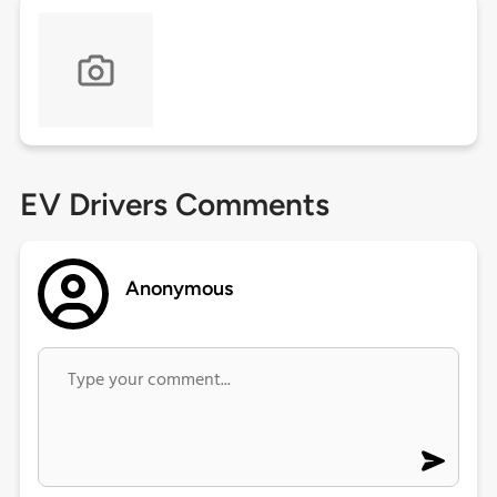
EV Drivers Comments
Anonymous