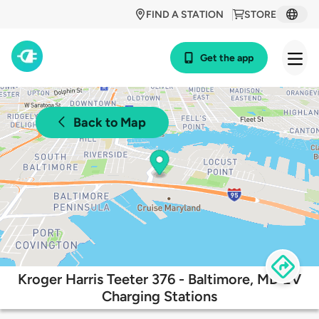
FIND A STATION
STORE
Get the app
Back to Map
Kroger Harris Teeter 376 - Baltimore, MD EV
Charging Stations