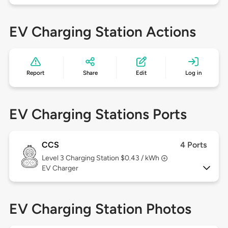
EV Charging Station Actions
Report
Share
Edit
Log in
EV Charging Stations Ports
CCS
4 Ports
Level 3
Charging Station $0.43 / kWh
EV Charger
EV Charging Station Photos