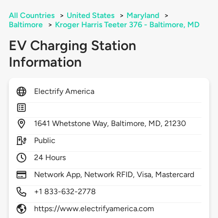
All Countries
>
United States
>
Maryland
>
Baltimore
>
Kroger Harris Teeter 376 - Baltimore, MD
EV Charging Station
Information
Electrify America
1641
Whetstone Way,
Baltimore,
MD,
21230
Public
24 Hours
Network App, Network RFID, Visa, Mastercard
+1 833-632-2778
https://www.electrifyamerica.com