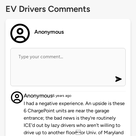
EV Drivers Comments
Anonymous
Anonymous
6 years ago
I had a negative experience. An upside is these
6 ChargePoint units are near the garage
entrance; the bad news is they're routinely
ICE'd out by lazy drivers who aren't willing to
drive up to another flooror Univ. of Maryland