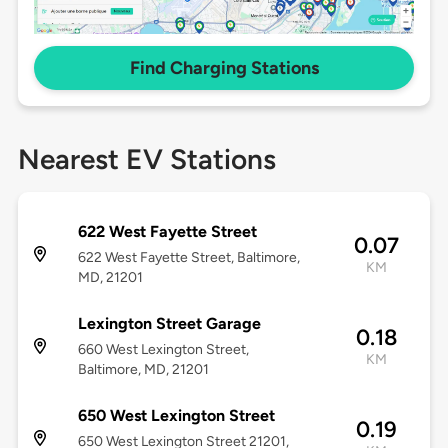
Find Charging Stations
Nearest EV Stations
622 West Fayette Street
0.07
622 West Fayette Street, Baltimore,
KM
MD, 21201
Lexington Street Garage
0.18
660 West Lexington Street,
KM
Baltimore, MD, 21201
650 West Lexington Street
0.19
650 West Lexington Street 21201,