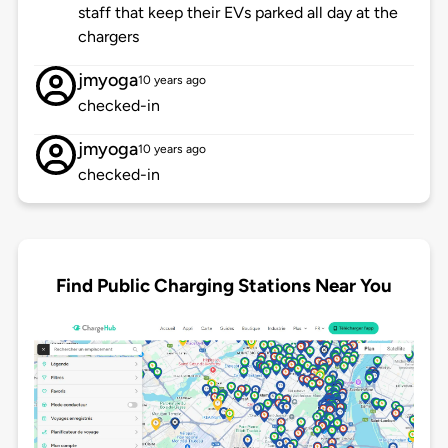
staff that keep their EVs parked all day at the
chargers
jmyoga
10 years ago
checked-in
jmyoga
10 years ago
checked-in
Find Public Charging Stations Near You