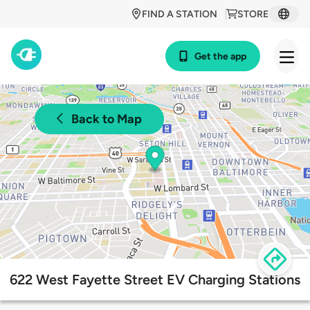
FIND A STATION
STORE
Get the app
Back to Map
622 West Fayette Street EV Charging Stations