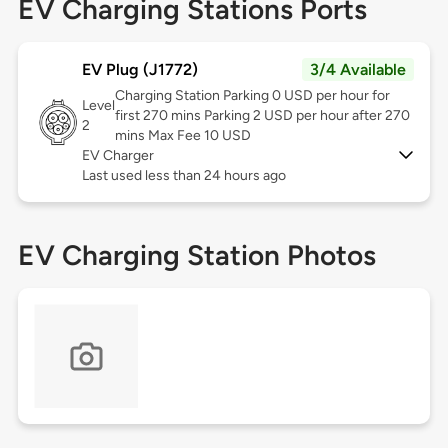
EV Charging Stations Ports
EV Plug (J1772)
3/4 Available
Charging Station Parking 0 USD per hour for
Level
first 270 mins Parking 2 USD per hour after 270
2
mins Max Fee 10 USD
EV Charger
Last used less than 24 hours ago
EV Charging Station Photos