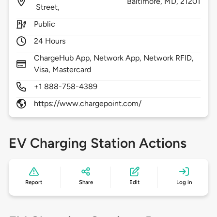
Baltimore,
MD,
21201
Street,
Public
24 Hours
ChargeHub App, Network App, Network RFID,
Visa, Mastercard
+1 888-758-4389
https://www.chargepoint.com/
EV Charging Station Actions
Report
Share
Edit
Log in