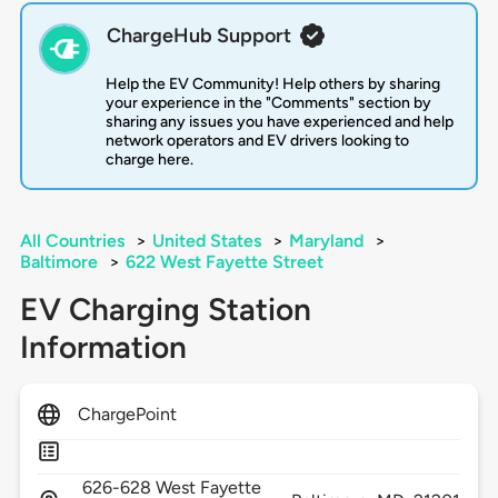
ChargeHub Support
Help the EV Community! Help others by sharing
your experience in the "Comments" section by
sharing any issues you have experienced and help
network operators and EV drivers looking to
charge here.
All Countries
>
United States
>
Maryland
>
Baltimore
>
622 West Fayette Street
EV Charging Station
Information
ChargePoint
626-628 West Fayette