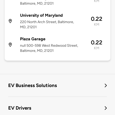
KM
Baltimore, MD, 21201
University of Maryland
0.22
220 North Arch Street, Baltimore,
KM
MD, 21201
Plaza Garage
0.22
null 500-598 West Redwood Street,
KM
Baltimore, MD, 21201
EV Business Solutions
EV Drivers