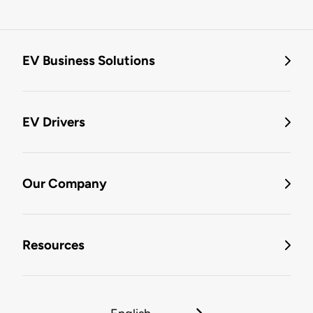
EV Business Solutions
EV Drivers
Our Company
Resources