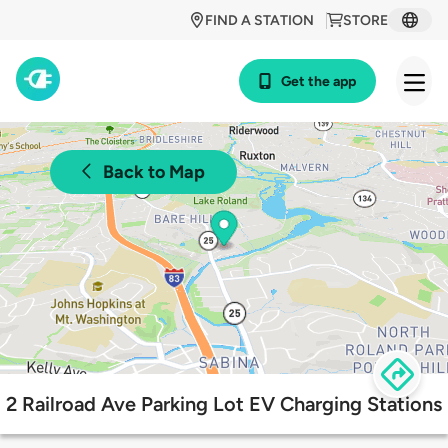
FIND A STATION
STORE
Get the app
Back to Map
2 Railroad Ave Parking Lot EV Charging Stations