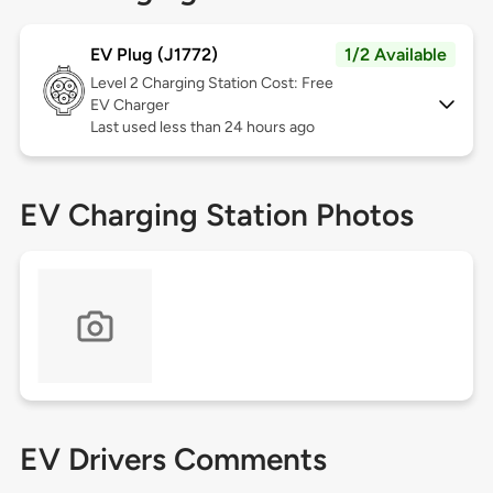
EV Plug (J1772)
1/2 Available
Level 2
Charging Station Cost: Free
EV Charger
Last used less than 24 hours ago
EV Charging Station Photos
EV Drivers Comments