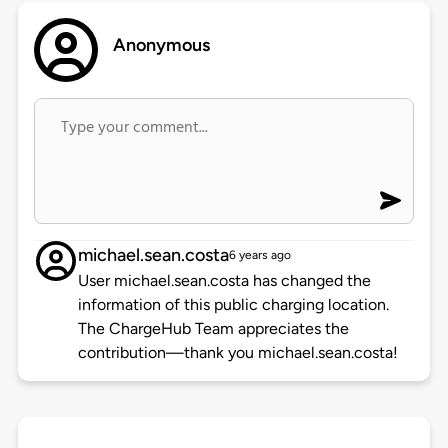
Anonymous
michael.sean.costa
6 years ago
User michael.sean.costa has changed the
information of this public charging location.
The ChargeHub Team appreciates the
contribution—thank you michael.sean.costa!