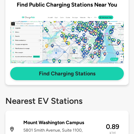
Find Public Charging Stations Near You
Find Charging Stations
Nearest EV Stations
Mount Washington Campus
0.89
5801 Smith Avenue, Suite 1100,
KM