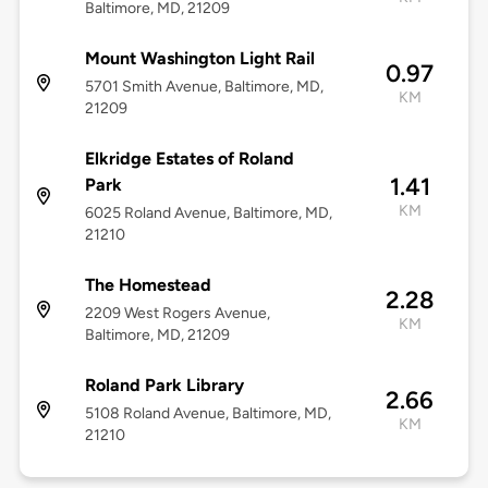
Baltimore, MD, 21209
Mount Washington Light Rail
0.97
5701 Smith Avenue, Baltimore, MD,
KM
21209
Elkridge Estates of Roland
1.41
Park
KM
6025 Roland Avenue, Baltimore, MD,
21210
The Homestead
2.28
2209 West Rogers Avenue,
KM
Baltimore, MD, 21209
Roland Park Library
2.66
5108 Roland Avenue, Baltimore, MD,
KM
21210