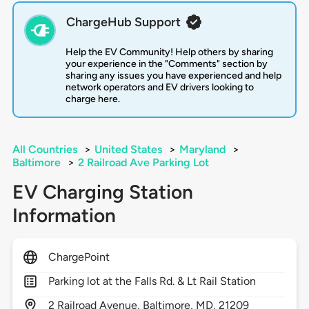
ChargeHub Support
Help the EV Community! Help others by sharing
your experience in the "Comments" section by
sharing any issues you have experienced and help
network operators and EV drivers looking to
charge here.
All Countries
>
United States
>
Maryland
>
Baltimore
>
2 Railroad Ave Parking Lot
EV Charging Station
Information
ChargePoint
Parking lot at the Falls Rd. & Lt Rail Station
2
Railroad Avenue,
Baltimore,
MD,
21209