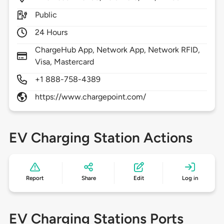
Public
24 Hours
ChargeHub App, Network App, Network RFID,
Visa, Mastercard
+1 888-758-4389
https://www.chargepoint.com/
EV Charging Station Actions
Report
Share
Edit
Log in
EV Charging Stations Ports