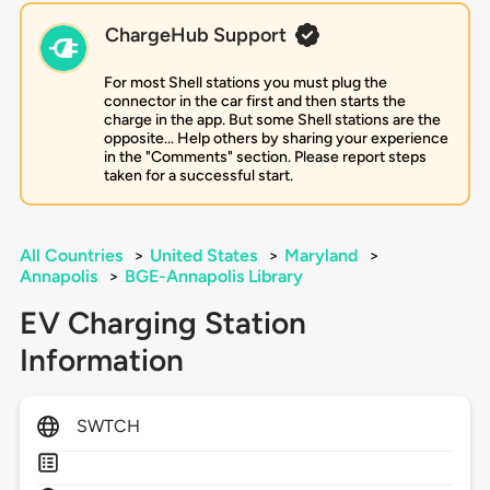
ChargeHub Support
For most Shell stations you must plug the
connector in the car first and then starts the
charge in the app. But some Shell stations are the
opposite... Help others by sharing your experience
in the "Comments" section. Please report steps
taken for a successful start.
All Countries
>
United States
>
Maryland
>
Annapolis
>
BGE-Annapolis Library
EV Charging Station
Information
SWTCH