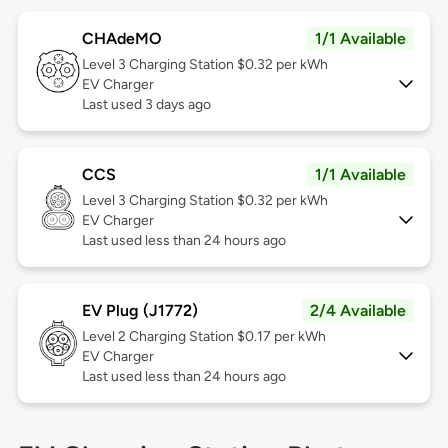
CHAdeMO
1/1 Available
Level 3
Charging Station $0.32 per kWh
EV Charger
Last used 3 days ago
CCS
1/1 Available
Level 3
Charging Station $0.32 per kWh
EV Charger
Last used less than 24 hours ago
EV Plug (J1772)
2/4 Available
Level 2
Charging Station $0.17 per kWh
EV Charger
Last used less than 24 hours ago