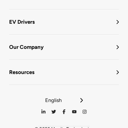
EV Drivers
Our Company
Resources
English