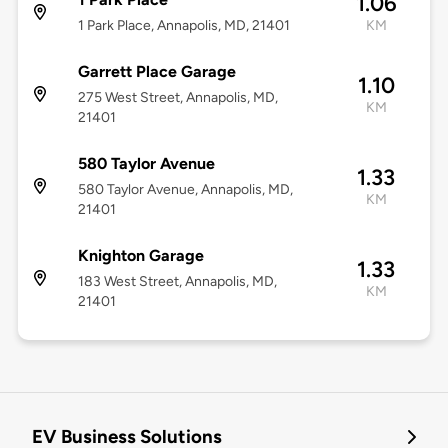
1.06
1 Park Place, Annapolis, MD, 21401
KM
Garrett Place Garage
1.10
275 West Street, Annapolis, MD,
KM
21401
580 Taylor Avenue
1.33
580 Taylor Avenue, Annapolis, MD,
KM
21401
Knighton Garage
1.33
183 West Street, Annapolis, MD,
KM
21401
EV Business Solutions