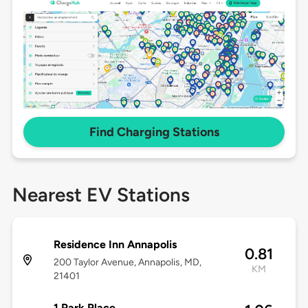
Find Charging Stations
Nearest EV Stations
Residence Inn Annapolis
0.81
200 Taylor Avenue, Annapolis, MD,
KM
21401
1 Park Place