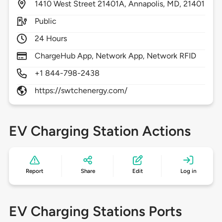
1410
West Street 21401A,
Annapolis,
MD,
21401
Public
24 Hours
ChargeHub App, Network App, Network RFID
+1 844-798-2438
https://swtchenergy.com/
EV Charging Station Actions
Report
Share
Edit
Log in
EV Charging Stations Ports