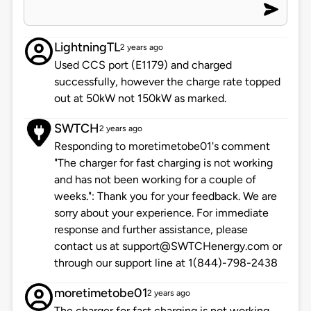
LightningTL
2 years ago
Used CCS port (E1179) and charged
successfully, however the charge rate topped
out at 50kW not 150kW as marked.
SWTCH
2 years ago
Responding to moretimetobe01's comment
"The charger for fast charging is not working
and has not been working for a couple of
weeks.": Thank you for your feedback. We are
sorry about your experience. For immediate
response and further assistance, please
contact us at support@SWTCHenergy.com or
through our support line at 1(844)-798-2438
moretimetobe01
2 years ago
The charger for fast charging is not working