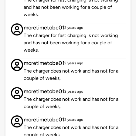
and has not been working for a couple of
weeks.
moretimetobe01
2 years ago
The charger for fast charging is not working
and has not been working for a couple of
weeks.
moretimetobe01
2 years ago
The charger does not work and has not for a
couple of weeks,
moretimetobe01
2 years ago
The charger does not work and has not for a
couple of weeks,
moretimetobe01
2 years ago
The charger does not work and has not for a
couple of weeks,