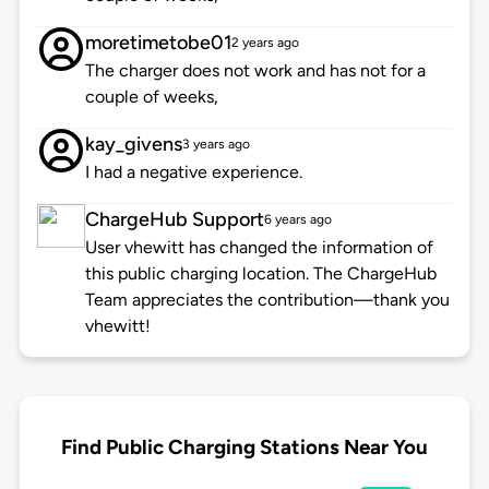
moretimetobe01
2 years ago
The charger does not work and has not for a
couple of weeks,
kay_givens
3 years ago
I had a negative experience.
ChargeHub Support
6 years ago
User vhewitt has changed the information of
this public charging location. The ChargeHub
Team appreciates the contribution—thank you
vhewitt!
Find Public Charging Stations Near You