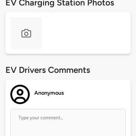
EV Charging Station Photos
EV Drivers Comments
Anonymous