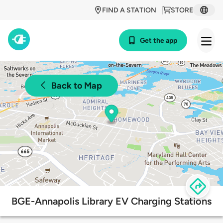
FIND A STATION
STORE
Get the app
Back to Map
BGE-Annapolis Library EV Charging Stations