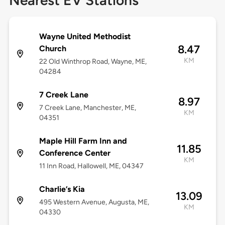
Nearest EV Stations
Wayne United Methodist
8.47
Church
KM
22 Old Winthrop Road, Wayne, ME,
04284
7 Creek Lane
8.97
7 Creek Lane, Manchester, ME,
KM
04351
Maple Hill Farm Inn and
11.85
Conference Center
KM
11 Inn Road, Hallowell, ME, 04347
Charlie’s Kia
13.09
495 Western Avenue, Augusta, ME,
KM
04330