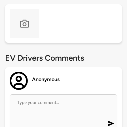
EV Drivers Comments
Anonymous