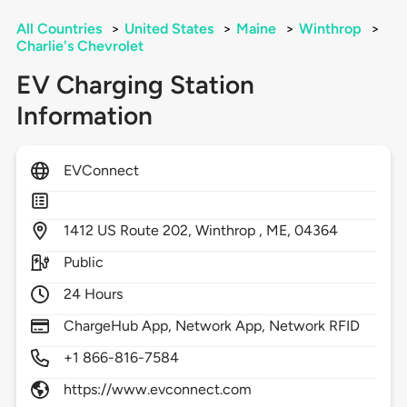
All Countries
>
United States
>
Maine
>
Winthrop
>
Charlie's Chevrolet
EV Charging Station
Information
EVConnect
1412
US Route 202,
Winthrop ,
ME,
04364
Public
24 Hours
ChargeHub App, Network App, Network RFID
+1 866-816-7584
https://www.evconnect.com