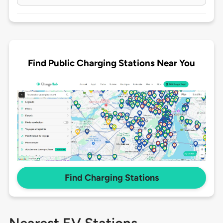
Find Public Charging Stations Near You
Find Charging Stations