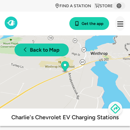
FIND A STATION
STORE
Get the app
Back to Map
Charlie's Chevrolet EV Charging Stations