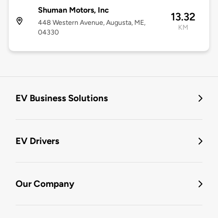
Shuman Motors, Inc
13.32
448 Western Avenue, Augusta, ME,
KM
04330
EV Business Solutions
EV Drivers
Our Company