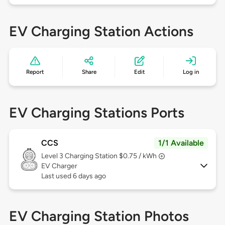
EV Charging Station Actions
Report
Share
Edit
Log in
EV Charging Stations Ports
CCS
1/1 Available
Level 3
Charging Station $0.75 / kWh
EV Charger
Last used 6 days ago
EV Charging Station Photos