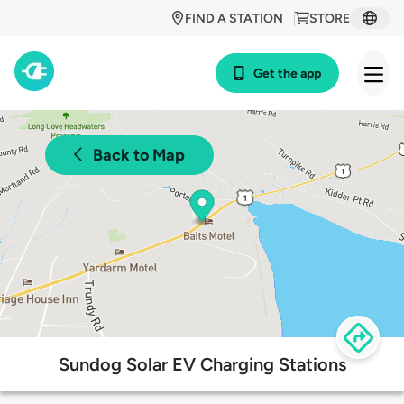
FIND A STATION
STORE
Get the app
Back to Map
Sundog Solar EV Charging Stations