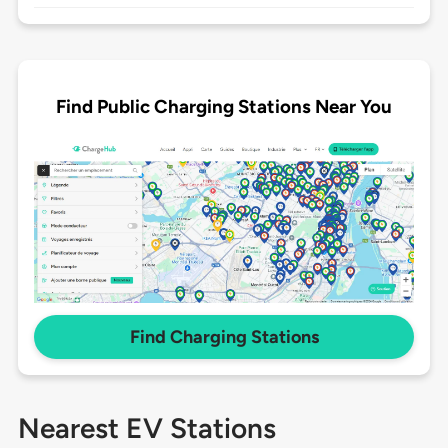
Find Public Charging Stations Near You
Find Charging Stations
Nearest EV Stations