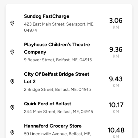
Sundog FastCharge
3.06
423 East Main Street, Searsport, ME,
KM
04974
Playhouse Children's Theatre
9.36
Company
KM
9 Beaver Street, Belfast, ME, 04915
City Of Belfast Bridge Street
9.43
Lot 2
KM
2 Bridge Street, Belfast, ME, 04915
Quirk Ford of Belfast
10.17
244 Main Street, Belfast, ME, 04915
KM
Hannaford Grocery Store
10.48
59 Lincolnville Avenue, Belfast, ME,
KM