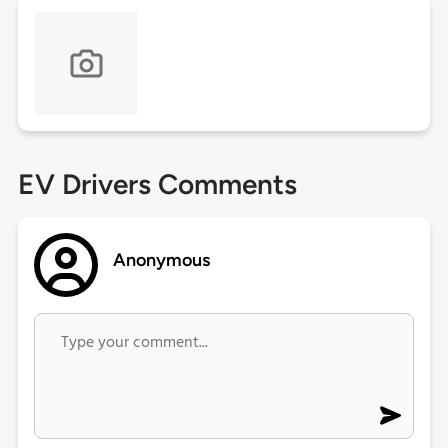
EV Drivers Comments
Anonymous