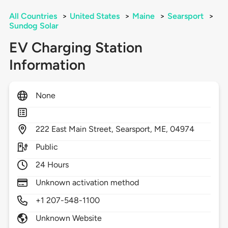
All Countries
>
United States
>
Maine
>
Searsport
>
Sundog Solar
EV Charging Station
Information
None
222
East Main Street,
Searsport,
ME,
04974
Public
24 Hours
Unknown activation method
+1 207-548-1100
Unknown Website