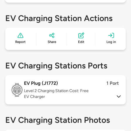
EV Charging Station Actions
Report
Share
Edit
Log in
EV Charging Stations Ports
EV Plug (J1772)
1 Port
Level 2
Charging Station Cost: Free
EV Charger
EV Charging Station Photos