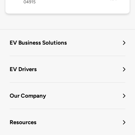
04915
EV Business Solutions
EV Drivers
Our Company
Resources