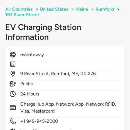
All Countries
>
United States
>
Maine
>
Rumford
>
163 River Street
EV Charging Station
Information
evGateway
9
River Street,
Rumford,
ME,
04f276
Public
24 Hours
ChargeHub App, Network App, Network RFID,
Visa, Mastercard
+1 949-945-2000