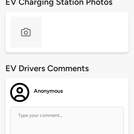
EV Charging Station Photos
EV Drivers Comments
Anonymous