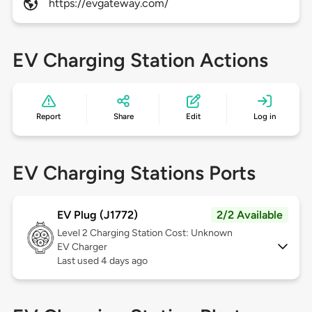
https://evgateway.com/
EV Charging Station Actions
Report
Share
Edit
Log in
EV Charging Stations Ports
EV Plug (J1772)
2/2 Available
Level 2
Charging Station Cost: Unknown
EV Charger
Last used 4 days ago