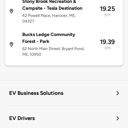
Stony Brook Recreation &
19.25
Campsite - Tesla Destination
KM
42 Powell Place, Hanover, ME,
04327
Bucks Ledge Community
19.39
Forest - Park
KM
62 North Main Street, Bryant Pond,
ME, 10950
EV Business Solutions
EV Drivers