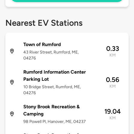
Nearest EV Stations
Town of Rumford
0.33
43 River Street, Rumford, ME,
KM
04276
Rumford Information Center
0.56
Parking Lot
KM
10 Bridge Street, Rumford, ME,
04276
Stony Brook Recreation &
19.04
Camping
KM
98 Powell Pl, Hanover, ME, 04237