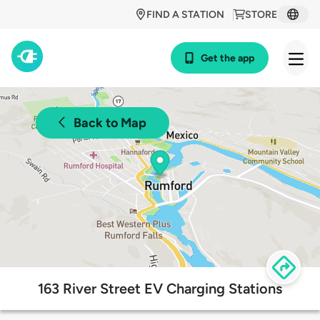
FIND A STATION
STORE
Get the app
Back to Map
163 River Street EV Charging Stations