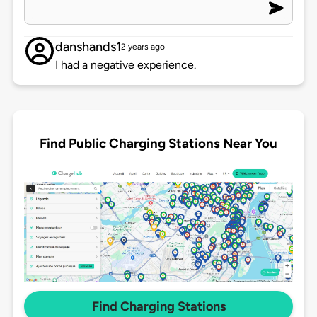
danshands1
2 years ago
I had a negative experience.
Find Public Charging Stations Near You
Find Charging Stations