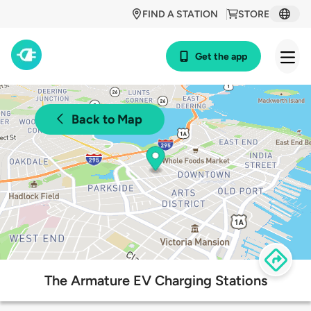
FIND A STATION
STORE
Get the app
Back to Map
The Armature EV Charging Stations