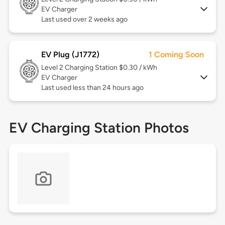
EV Charger
Last used over 2 weeks ago
EV Plug (J1772)
1 Coming Soon
Level 2
Charging Station $0.30 / kWh
EV Charger
Last used less than 24 hours ago
EV Charging Station Photos