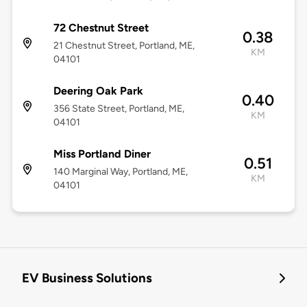
72 Chestnut Street
0.38
21 Chestnut Street, Portland, ME,
KM
04101
Deering Oak Park
0.40
356 State Street, Portland, ME,
KM
04101
Miss Portland Diner
0.51
140 Marginal Way, Portland, ME,
KM
04101
EV Business Solutions