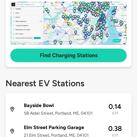
Find Charging Stations
Nearest EV Stations
Bayside Bowl
0.14
58 Alder Street, Portland, ME, 04101
KM
Elm Street Parking Garage
0.38
21 Elm Street, Portland, ME, 04101
KM