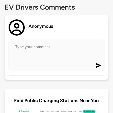
EV Drivers Comments
Anonymous
Find Public Charging Stations Near You