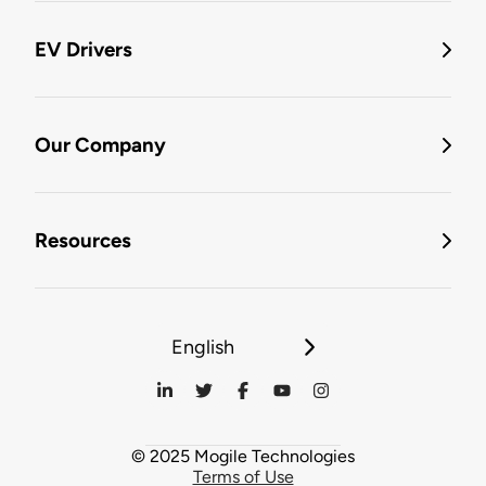
EV Drivers
Our Company
Resources
English
© 2025 Mogile Technologies
Terms of Use