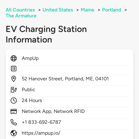
All Countries
>
United States
>
Maine
>
Portland
>
The Armature
EV Charging Station
Information
AmpUp
52
Hanover Street,
Portland,
ME,
04101
Public
24 Hours
Network App, Network RFID
+1 833-692-6787
https://ampup.io/