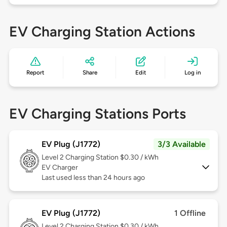
EV Charging Station Actions
Report
Share
Edit
Log in
EV Charging Stations Ports
EV Plug (J1772)
3/3 Available
Level 2
Charging Station $0.30 / kWh
EV Charger
Last used less than 24 hours ago
EV Plug (J1772)
1 Offline
Level 2
Charging Station $0.30 / kWh