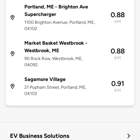
Portland, ME - Brighton Ave
0.88
Supercharger
KM
1100 Brighton Avenue, Portland, ME,
04102
Market Basket Westbrook -
0.88
Westbrook, ME
KM
90 Rock Row, Westbrook, ME,
04092
Sagamore Village
0.91
21 Popham Street, Portland, ME,
KM
04102
EV Business Solutions