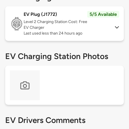
EV Plug (J1772)
5/5 Available
Level 2
Charging Station Cost: Free
EV Charger
Last used less than 24 hours ago
EV Charging Station Photos
EV Drivers Comments