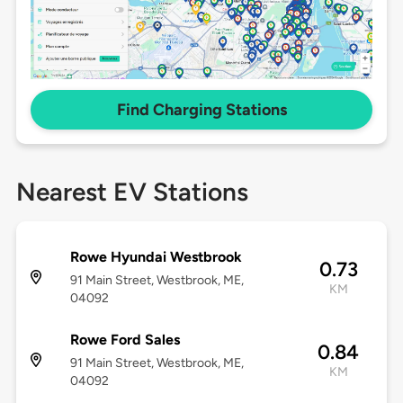
Find Charging Stations
Nearest EV Stations
Rowe Hyundai Westbrook
0.73
91 Main Street, Westbrook, ME,
KM
04092
Rowe Ford Sales
0.84
91 Main Street, Westbrook, ME,
KM
04092