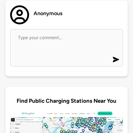
Anonymous
Find Public Charging Stations Near You