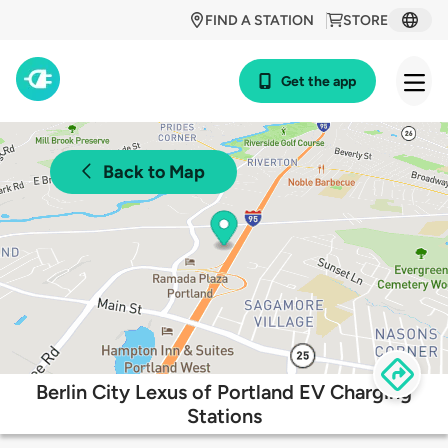
FIND A STATION
STORE
Get the app
Back to Map
Berlin City Lexus of Portland EV Charging
Stations