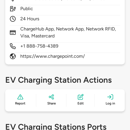
Public
24 Hours
ChargeHub App, Network App, Network RFID,
Visa, Mastercard
+1 888-758-4389
https://www.chargepoint.com/
EV Charging Station Actions
Report
Share
Edit
Log in
EV Charging Stations Ports