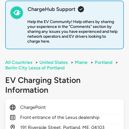
ChargeHub Support
Help the EV Community! Help others by sharing
your experience in the "Comments" section by
sharing any issues you have experienced and help
network operators and EV drivers looking to
charge here.
All Countries
>
United States
>
Maine
>
Portland
>
Berlin City Lexus of Portland
EV Charging Station
Information
ChargePoint
Front entrance of the Lexus dealership
191
Riverside Street,
Portland,
ME,
04103