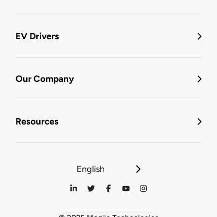
EV Drivers
Our Company
Resources
English