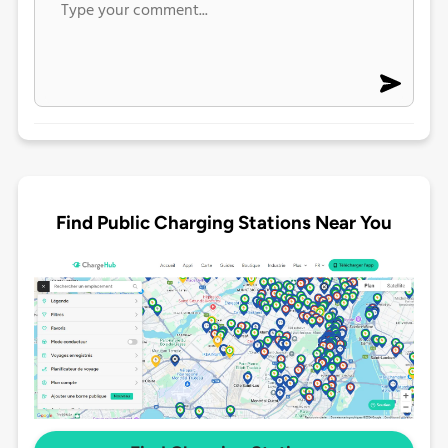
Find Public Charging Stations Near You