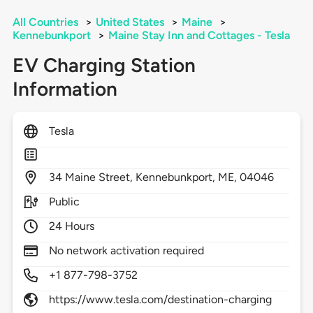
All Countries
>
United States
>
Maine
>
Kennebunkport
>
Maine Stay Inn and Cottages - Tesla
EV Charging Station
Information
Tesla
34
Maine Street,
Kennebunkport,
ME,
04046
Public
24 Hours
No network activation required
+1 877-798-3752
https://www.tesla.com/destination-charging