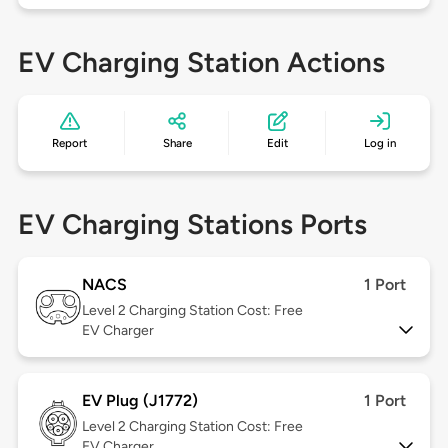
EV Charging Station Actions
Report
Share
Edit
Log in
EV Charging Stations Ports
NACS
1 Port
Level 2
Charging Station Cost: Free
EV Charger
EV Plug (J1772)
1 Port
Level 2
Charging Station Cost: Free
EV Charger