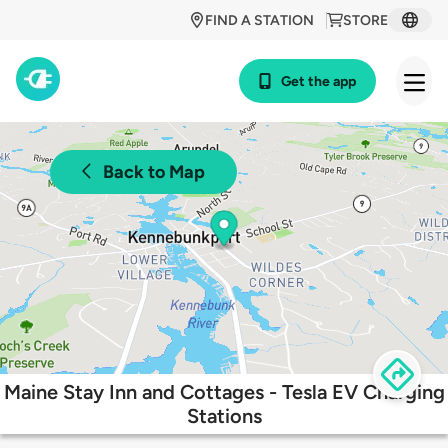
FIND A STATION
STORE
Get the app
Back to Map
Maine Stay Inn and Cottages - Tesla EV Charging
Stations