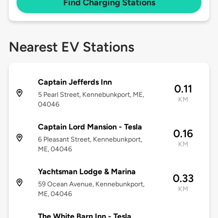
Find Charging Stations
Nearest EV Stations
Captain Jefferds Inn
0.11
5 Pearl Street, Kennebunkport, ME,
KM
04046
Captain Lord Mansion - Tesla
0.16
6 Pleasant Street, Kennebunkport,
KM
ME, 04046
Yachtsman Lodge & Marina
0.33
59 Ocean Avenue, Kennebunkport,
KM
ME, 04046
The White Barn Inn - Tesla