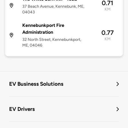
0.71
37 Beach Avenue, Kennebunk, ME,
KM
04043
Kennebunkport Fire
0.77
Administration
KM
32 North Street, Kennebunkport,
ME, 04046
EV Business Solutions
EV Drivers