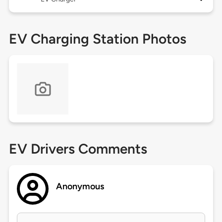
EV Charging Station Photos
EV Drivers Comments
Anonymous