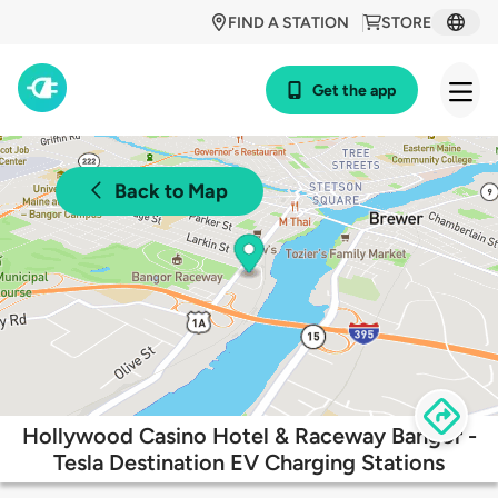
FIND A STATION
STORE
Get the app
Back to Map
Hollywood Casino Hotel & Raceway Bangor -
Tesla Destination EV Charging Stations