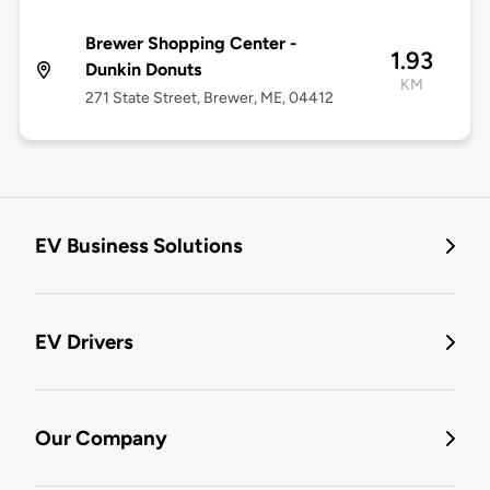
Brewer Shopping Center -
1.93
Dunkin Donuts
KM
271 State Street, Brewer, ME, 04412
EV Business Solutions
EV Drivers
Our Company