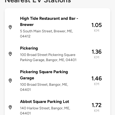
High Tide Restaurant and Bar -
1.05
Brewer
KM
5 South Main Street, Brewer, ME,
04412
Pickering
1.36
100 Broad Street Pickering Square
KM
Parking Garage, Bangor, ME, 04401
Pickering Square Parking
1.46
Garage
KM
100 Broad Street, Bangor, ME,
04401
Abbot Square Parking Lot
1.72
140 Harlow Street, Bangor, ME,
KM
04401