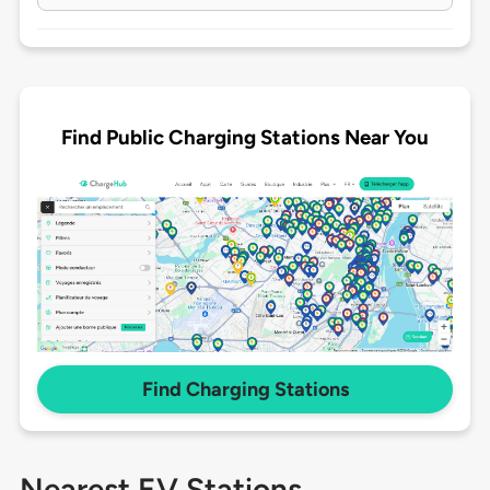
Find Public Charging Stations Near You
Find Charging Stations
Nearest EV Stations