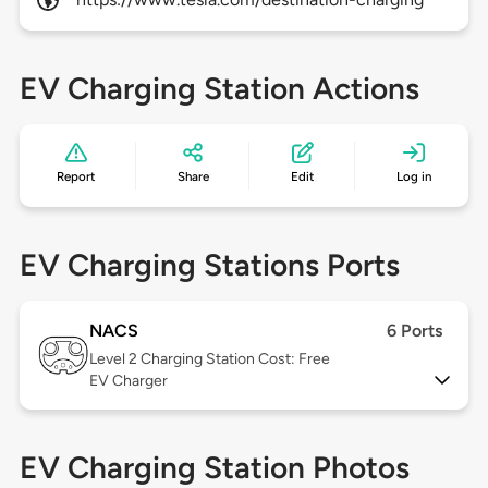
EV Charging Station Actions
Report
Share
Edit
Log in
EV Charging Stations Ports
NACS
6 Ports
Level 2
Charging Station Cost: Free
EV Charger
EV Charging Station Photos