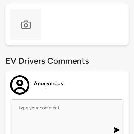
EV Drivers Comments
Anonymous