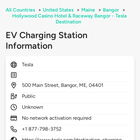
All Countries
>
United States
>
Maine
>
Bangor
>
Hollywood Casino Hotel & Raceway Bangor - Tesla
Destination
EV Charging Station
Information
Tesla
500
Main Street,
Bangor,
ME,
04401
Public
Unknown
No network activation required
+1 877-798-3752
https://www.tesla.com/destination-charging