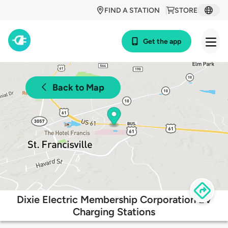
FIND A STATION
STORE
Get the app
Back to Map
Dixie Electric Membership Corporation EV
Charging Stations