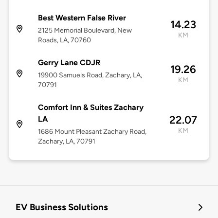
Best Western False River
14.23
2125 Memorial Boulevard, New
KM
Roads, LA, 70760
Gerry Lane CDJR
19.26
19900 Samuels Road, Zachary, LA,
KM
70791
Comfort Inn & Suites Zachary
22.07
LA
KM
1686 Mount Pleasant Zachary Road,
Zachary, LA, 70791
EV Business Solutions