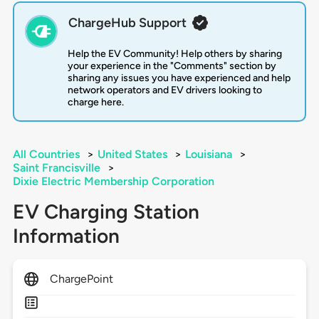
ChargeHub Support
Help the EV Community! Help others by sharing
your experience in the "Comments" section by
sharing any issues you have experienced and help
network operators and EV drivers looking to
charge here.
All Countries
>
United States
>
Louisiana
>
Saint Francisville
>
Dixie Electric Membership Corporation
EV Charging Station
Information
ChargePoint