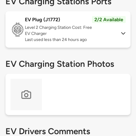
EV Charging Stations Ports
EV Plug (J1772)
2/2 Available
Level 2
Charging Station Cost: Free
EV Charger
Last used less than 24 hours ago
EV Charging Station Photos
EV Drivers Comments