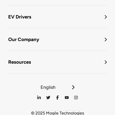
EV Drivers
Our Company
Resources
English
© 2025 Mogile Technologies