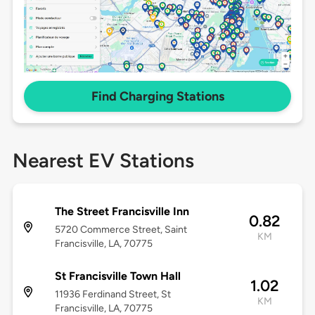
Find Charging Stations
Nearest EV Stations
The Street Francisville Inn
0.82
5720 Commerce Street, Saint
KM
Francisville, LA, 70775
St Francisville Town Hall
1.02
11936 Ferdinand Street, St
KM
Francisville, LA, 70775