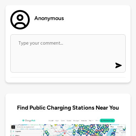
Anonymous
Find Public Charging Stations Near You