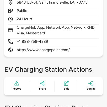
6843
US-61,
Saint Francisville,
LA,
70775
Public
24 Hours
ChargeHub App, Network App, Network RFID,
Visa, Mastercard
+1 888-758-4389
https://www.chargepoint.com/
EV Charging Station Actions
Report
Share
Edit
Log in