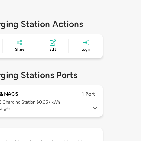
ging Station Actions
Share
Edit
Log in
ging Stations Ports
& NACS
1 Port
 3
Charging Station $0.65 / kWh
arger