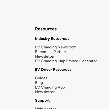
Resources
Industry Resources
EV Charging Newsroom
Become a Partner
Newsletter
EV Charging Map Embed Generator
EV Driver Resources
Guides
Blog
EV Charging App
Newsletter
Support
Help center