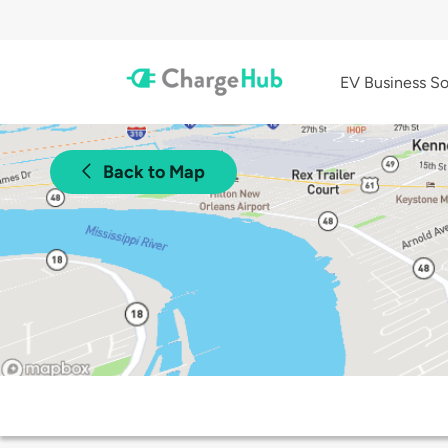
EV Business So
Back to Map