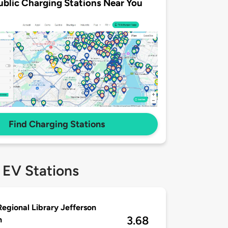
ublic Charging Stations Near You
Find Charging Stations
 EV Stations
Regional Library Jefferson
3.68
h