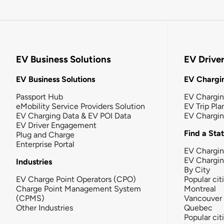
EV Business Solutions
EV Drive
EV Business Solutions
EV Chargin
Passport Hub
EV Chargi
eMobility Service Providers Solution
EV Trip Pla
EV Charging Data & EV POI Data
EV Chargi
EV Driver Engagement
Find a Sta
Plug and Charge
Enterprise Portal
EV Chargin
EV Chargi
Industries
By City
EV Charge Point Operators (CPO)
Popular cit
Charge Point Management System
Montreal
(CPMS)
Vancouver
Other Industries
Quebec
Popular cit