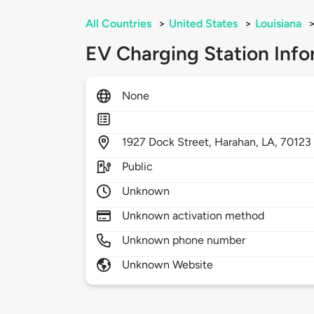
All Countries
>
United States
>
Louisiana
EV Charging Station Info
None
1927
Dock Street,
Harahan,
LA,
70123
Public
Unknown
Unknown activation method
Unknown phone number
Unknown Website