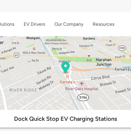
lutions
EV Drivers
Our Company
Resources
Dock Quick Stop EV Charging Stations