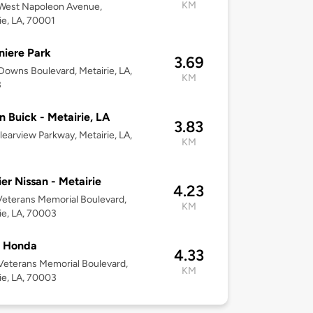
KM
West Napoleon Avenue,
ie, LA, 70001
niere Park
3.69
owns Boulevard, Metairie, LA,
KM
3
 Buick - Metairie, LA
3.83
learview Parkway, Metairie, LA,
KM
er Nissan - Metairie
4.23
eterans Memorial Boulevard,
KM
ie, LA, 70003
l Honda
4.33
eterans Memorial Boulevard,
KM
ie, LA, 70003