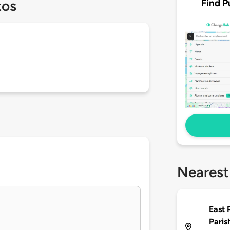
Find P
tos
Nearest
East 
Paris