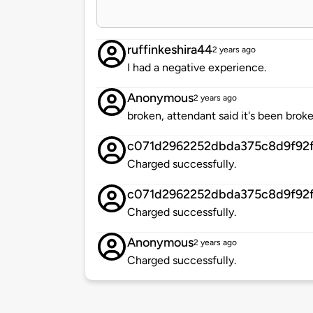
ruffinkeshira44
2 years ago
I had a negative experience.
Anonymous
2 years ago
broken, attendant said it's been broke
c071d2962252dbda375c8d9f92f
Charged successfully.
c071d2962252dbda375c8d9f92f
Charged successfully.
Anonymous
2 years ago
Charged successfully.