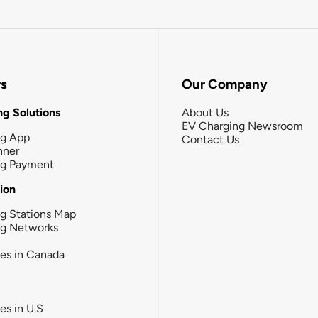
rs
Our Company
g Solutions
About Us
EV Charging Newsroom
ng App
Contact Us
nner
ng Payment
tion
g Stations Map
ng Networks
ies in Canada
ies in U.S