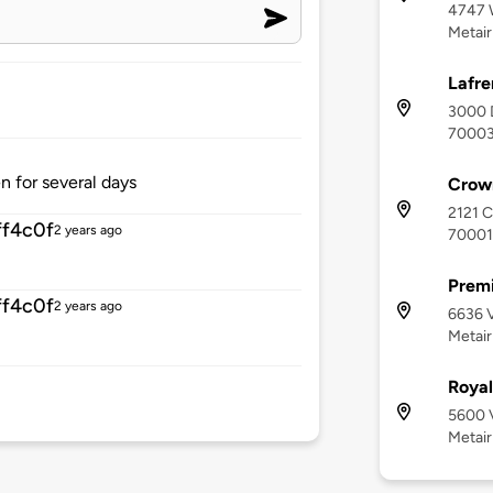
4747 
Metair
Lafre
3000 D
7000
n for several days
Crown
2121 C
f4c0f
2 years ago
70001
Premi
f4c0f
2 years ago
6636 V
Metair
Roya
5600 V
Metair