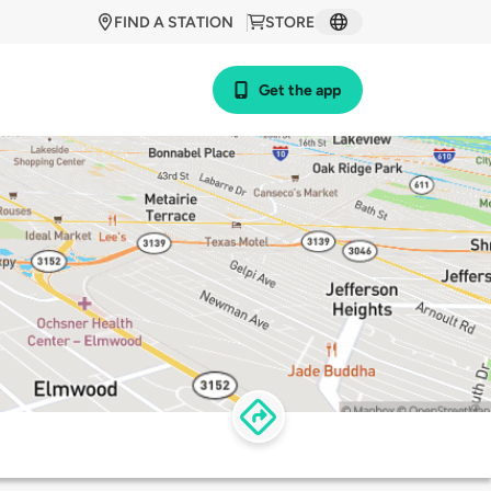
FIND A STATION
STORE
Get the app