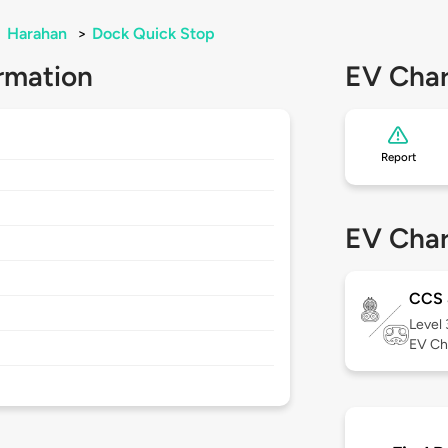
>
Harahan
>
Dock Quick Stop
rmation
EV Char
Report
EV Char
CCS 
Level
EV Ch