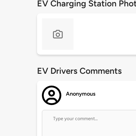
EV Charging Station Pho
EV Drivers Comments
Anonymous