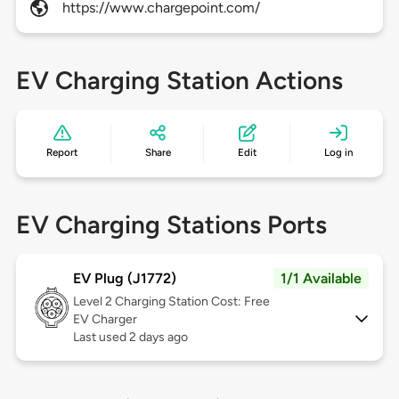
https://www.chargepoint.com/
EV Charging Station Actions
Report
Share
Edit
Log in
EV Charging Stations Ports
EV Plug (J1772)
1/1 Available
Level 2
Charging Station Cost: Free
EV Charger
Last used 2 days ago