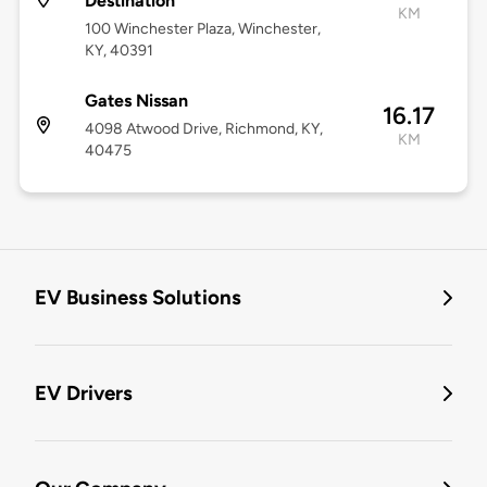
Destination
KM
100 Winchester Plaza, Winchester,
KY, 40391
Gates Nissan
16.17
4098 Atwood Drive, Richmond, KY,
KM
40475
EV Business Solutions
EV Drivers