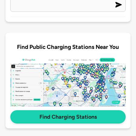
Find Public Charging Stations Near You
Find Charging Stations