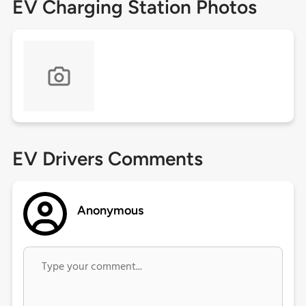
EV Charging Station Photos
EV Drivers Comments
Anonymous