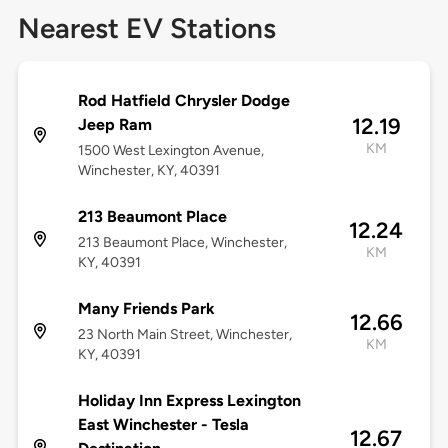
Nearest EV Stations
Rod Hatfield Chrysler Dodge
12.19
Jeep Ram
KM
1500 West Lexington Avenue,
Winchester, KY, 40391
213 Beaumont Place
12.24
213 Beaumont Place, Winchester,
KM
KY, 40391
Many Friends Park
12.66
23 North Main Street, Winchester,
KM
KY, 40391
Holiday Inn Express Lexington
East Winchester - Tesla
12.67