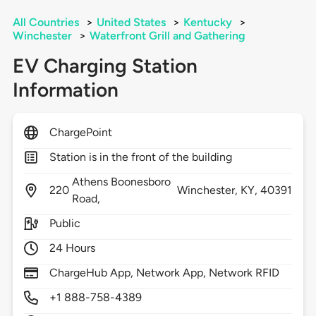
All Countries
>
United States
>
Kentucky
>
Winchester
>
Waterfront Grill and Gathering
EV Charging Station
Information
ChargePoint
Station is in the front of the building
Athens Boonesboro
220
Winchester,
KY,
40391
Road,
Public
24 Hours
ChargeHub App, Network App, Network RFID
+1 888-758-4389