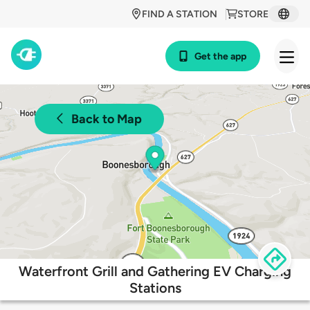
FIND A STATION
STORE
Get the app
Back to Map
Waterfront Grill and Gathering EV Charging
Stations