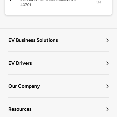
KM
40701
EV Business Solutions
EV Drivers
Our Company
Resources