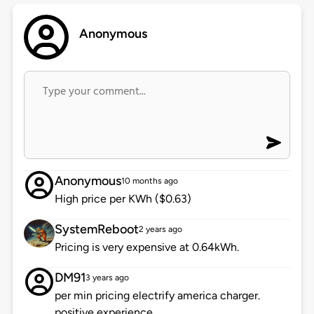
Anonymous
Anonymous
10 months ago
High price per KWh ($0.63)
SystemReboot
2 years ago
Pricing is very expensive at 0.64kWh.
DM91
3 years ago
per min pricing electrify america charger.
positive experience