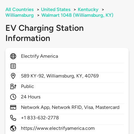
All Countries
>
United States
>
Kentucky
>
Williamsburg
>
Walmart 1048 (Williamsburg, KY)
EV Charging Station
Information
Electrify America
589
KY-92,
Williamsburg,
KY,
40769
Public
24 Hours
Network App, Network RFID, Visa, Mastercard
+1 833-632-2778
https://www.electrifyamerica.com