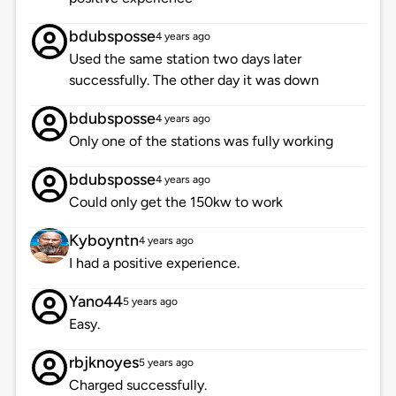
bdubsposse
4 years ago
Used the same station two days later
successfully. The other day it was down
bdubsposse
4 years ago
Only one of the stations was fully working
bdubsposse
4 years ago
Could only get the 150kw to work
Kyboyntn
4 years ago
I had a positive experience.
Yano44
5 years ago
Easy.
rbjknoyes
5 years ago
Charged successfully.