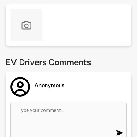
EV Drivers Comments
Anonymous