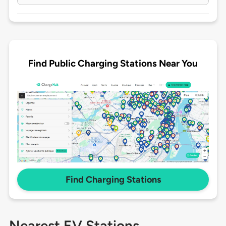
Find Public Charging Stations Near You
Find Charging Stations
Nearest EV Stations