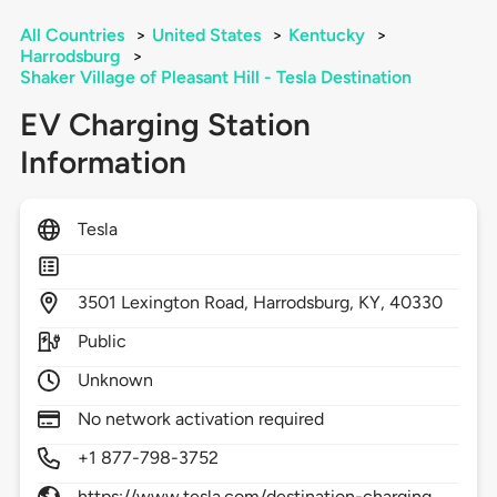
All Countries
>
United States
>
Kentucky
>
Harrodsburg
>
Shaker Village of Pleasant Hill - Tesla Destination
EV Charging Station
Information
Tesla
3501
Lexington Road,
Harrodsburg,
KY,
40330
Public
Unknown
No network activation required
+1 877-798-3752
https://www.tesla.com/destination-charging