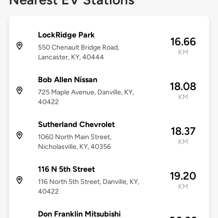
LockRidge Park
16.66
550 Chenault Bridge Road,
KM
Lancaster, KY, 40444
Bob Allen Nissan
18.08
725 Maple Avenue, Danville, KY,
KM
40422
Sutherland Chevrolet
18.37
1060 North Main Street,
KM
Nicholasville, KY, 40356
116 N 5th Street
19.20
116 North 5th Street, Danville, KY,
KM
40422
Don Franklin Mitsubishi