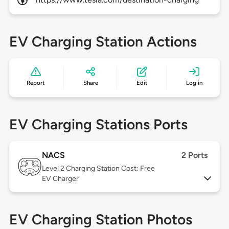
EV Charging Station Actions
Report
Share
Edit
Log in
EV Charging Stations Ports
NACS
2 Ports
Level 2
Charging Station Cost: Free
EV Charger
EV Charging Station Photos