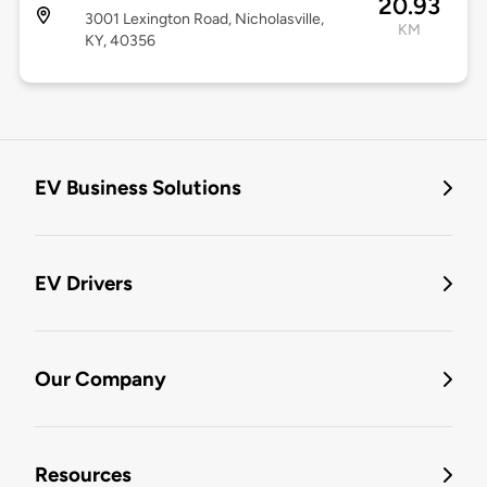
20.93
3001 Lexington Road, Nicholasville,
KM
KY, 40356
EV Business Solutions
EV Drivers
Our Company
Resources