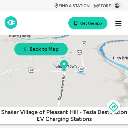
FIND A STATION
STORE
Get the app
Back to Map
Shaker Village of Pleasant Hill - Tesla Destination
EV Charging Stations