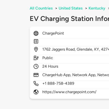
All Countries
>
United States
>
Kentucky
EV Charging Station Info
ChargePoint
1762
Jaggers Road,
Glendale,
KY,
427
Public
24 Hours
ChargeHub App, Network App, Network
+1 888-758-4389
https://www.chargepoint.com/