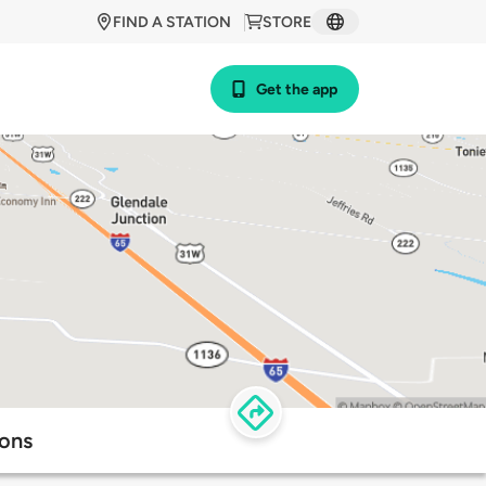
FIND A STATION
STORE
Get the app
ions