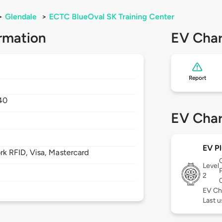
>
Glendale
>
ECTC BlueOval SK Training Center
rmation
EV Char
Report
40
EV Char
EV Pl
 RFID, Visa, Mastercard
Level
2
EV Ch
Last u