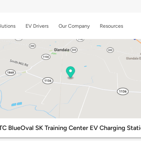
lutions
EV Drivers
Our Company
Resources
C BlueOval SK Training Center EV Charging Stat