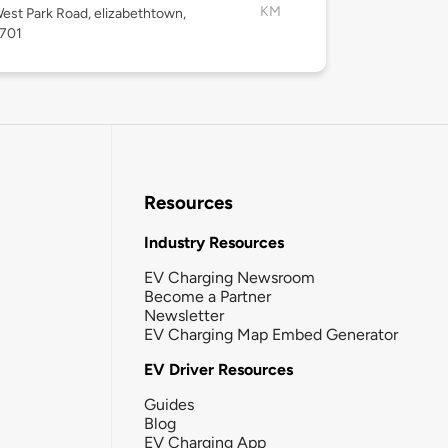
KM
est Park Road, elizabethtown,
2701
Resources
Industry Resources
EV Charging Newsroom
Become a Partner
Newsletter
EV Charging Map Embed Generator
EV Driver Resources
Guides
Blog
EV Charging App