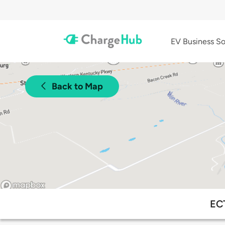
EV Business So
Back to Map
ECT