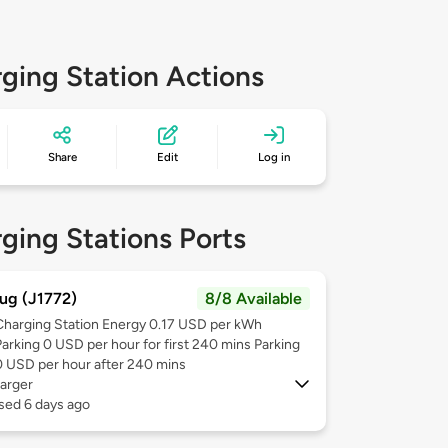
ging Station Actions
Share
Edit
Log in
ging Stations Ports
ug (J1772)
8/8 Available
Charging Station Energy 0.17 USD per kWh
Parking 0 USD per hour for first 240 mins Parking
0 USD per hour after 240 mins
arger
sed 6 days ago