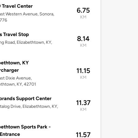
Travel Center
6.75
st Western Avenue, Sonora,
KM
2776
s Travel Stop
8.14
ng Road, Elizabethtown, KY,
KM
bethtown, KY
11.15
rcharger
KM
st Dixie Avenue,
ethtown, KY, 42701
brands Support Center
11.37
talog Drive, Elizabethtown, KY,
KM
bethtown Sports Park -
11.57
Entrance