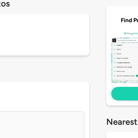
tos
Find P
Nearest