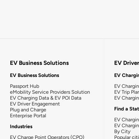
EV Business Solutions
EV Drive
EV Business Solutions
EV Chargin
Passport Hub
EV Chargi
eMobility Service Providers Solution
EV Trip Pla
EV Charging Data & EV POI Data
EV Chargi
EV Driver Engagement
Find a Sta
Plug and Charge
Enterprise Portal
EV Chargin
EV Chargi
Industries
By City
EV Charge Point Operators (CPO)
Popular cit