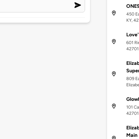
ONE9 
450 Ea
KY, 4
Love'
601 Ri
42701
Eliza
Supe
809 Ea
Elizab
Glow
101 Ca
42701
Eliza
Main 