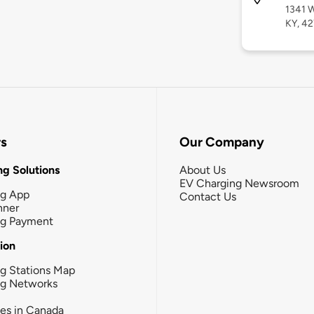
1341 W
KY, 4
rs
Our Company
g Solutions
About Us
EV Charging Newsroom
ng App
Contact Us
nner
ng Payment
tion
g Stations Map
ng Networks
ies in Canada