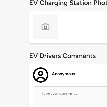
EV Charging Station Pho
EV Drivers Comments
Anonymous