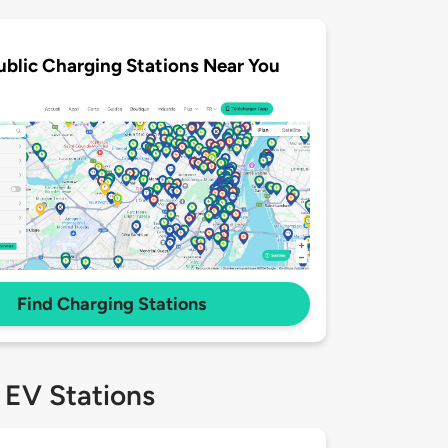
ublic Charging Stations Near You
Find Charging Stations
 EV Stations