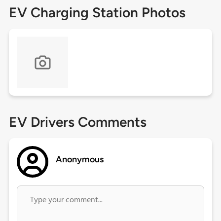
EV Charging Station Photos
EV Drivers Comments
Anonymous