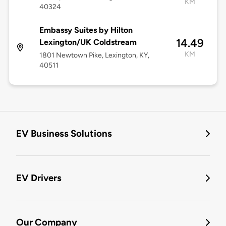
KM
40324
Embassy Suites by Hilton
14.49
Lexington/UK Coldstream
KM
1801 Newtown Pike, Lexington, KY,
40511
EV Business Solutions
EV Drivers
Our Company