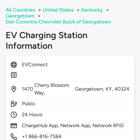
All Countries
>
United States
>
Kentucky
>
Georgetown
>
Dan Cummins Chevrolet Buick of Georgetown
EV Charging Station
Information
EVConnect
Cherry Blossom
1470
Georgetown,
KY,
40324
Way,
Public
24 Hours
ChargeHub App, Network App, Network RFID
+1 866-816-7584