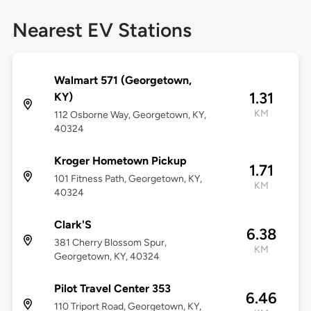
Nearest EV Stations
Walmart 571 (Georgetown,
1.31
KY)
KM
112 Osborne Way, Georgetown, KY,
40324
Kroger Hometown Pickup
1.71
101 Fitness Path, Georgetown, KY,
KM
40324
Clark'S
6.38
381 Cherry Blossom Spur,
KM
Georgetown, KY, 40324
Pilot Travel Center 353
6.46
110 Triport Road, Georgetown, KY,