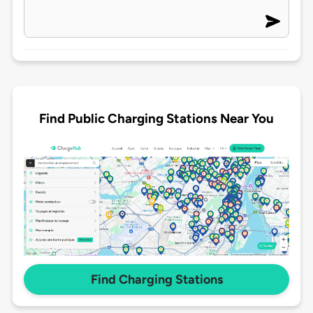
Find Public Charging Stations Near You
Find Charging Stations