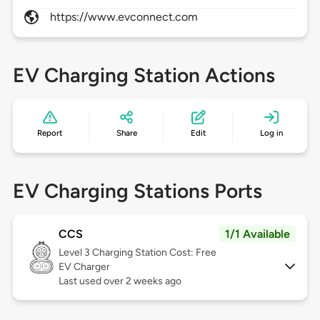
https://www.evconnect.com
EV Charging Station Actions
Report
Share
Edit
Log in
EV Charging Stations Ports
CCS
1/1 Available
Level 3
Charging Station Cost: Free
EV Charger
Last used over 2 weeks ago