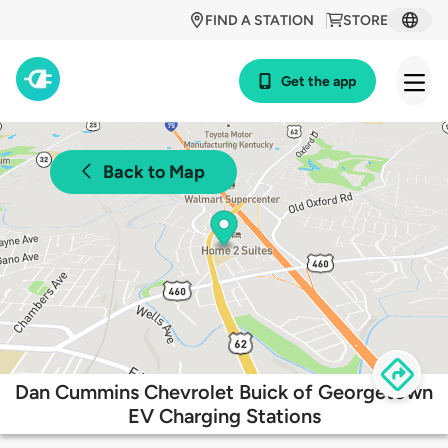
FIND A STATION
STORE
Get the app
Back to Map
Dan Cummins Chevrolet Buick of Georgetown
EV Charging Stations