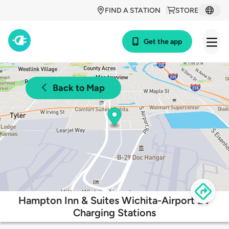
FIND A STATION
STORE
Get the app
Back to Map
Hampton Inn & Suites Wichita-Airport EV
Charging Stations