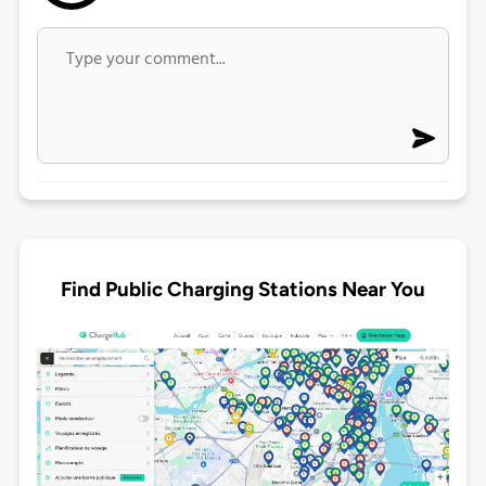
Find Public Charging Stations Near You