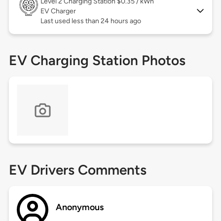
Level 2
Charging Station $0.35 / kWh
EV Charger
Last used less than 24 hours ago
EV Charging Station Photos
EV Drivers Comments
Anonymous