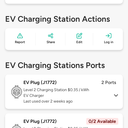
EV Charging Station Actions
Report
Share
Edit
Log in
EV Charging Stations Ports
EV Plug (J1772)
2 Ports
Level 2
Charging Station $0.35 / kWh
EV Charger
Last used over 2 weeks ago
EV Plug (J1772)
0/2 Available