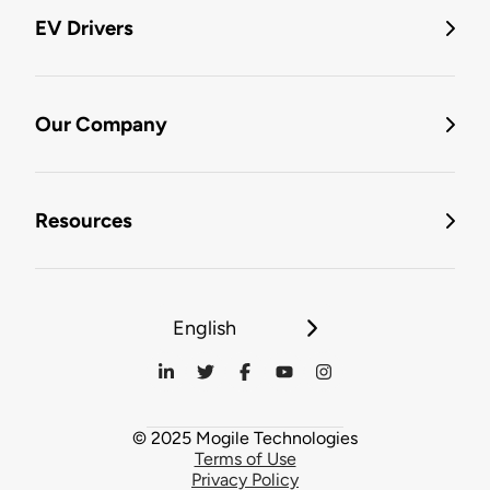
EV Drivers
Our Company
Resources
English
© 2025 Mogile Technologies
Terms of Use
Privacy Policy