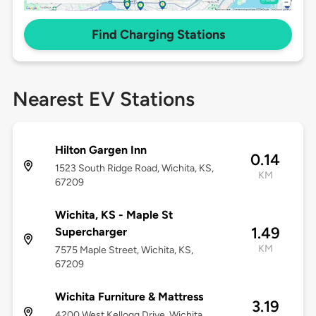
Find Charging Stations
Nearest EV Stations
Hilton Gargen Inn
0.14
1523 South Ridge Road, Wichita, KS,
KM
67209
Wichita, KS - Maple St
1.49
Supercharger
KM
7575 Maple Street, Wichita, KS,
67209
Wichita Furniture & Mattress
3.19
4200 West Kellogg Drive, Wichita,