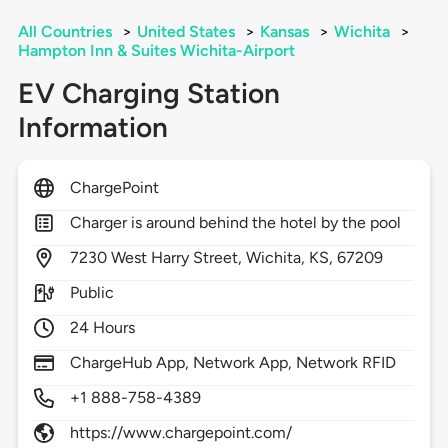
All Countries
>
United States
>
Kansas
>
Wichita
>
Hampton Inn & Suites Wichita-Airport
EV Charging Station
Information
ChargePoint
Charger is around behind the hotel by the pool
7230
West Harry Street,
Wichita,
KS,
67209
Public
24 Hours
ChargeHub App, Network App, Network RFID
+1 888-758-4389
https://www.chargepoint.com/