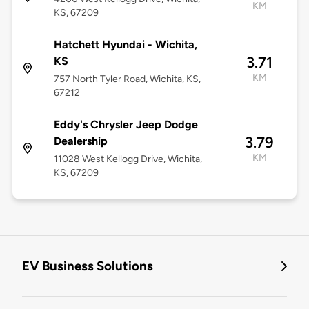
KM
KS, 67209
Hatchett Hyundai - Wichita,
3.71
KS
KM
757 North Tyler Road, Wichita, KS,
67212
Eddy's Chrysler Jeep Dodge
3.79
Dealership
KM
11028 West Kellogg Drive, Wichita,
KS, 67209
EV Business Solutions