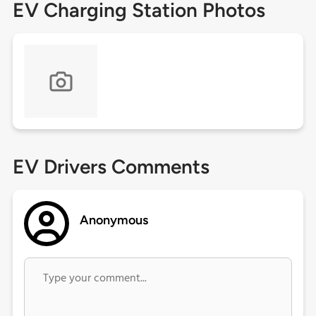
EV Charging Station Photos
EV Drivers Comments
Anonymous