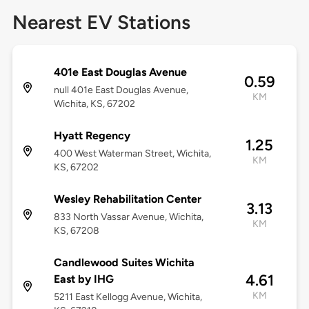
Nearest EV Stations
401e East Douglas Avenue
0.59
null 401e East Douglas Avenue,
KM
Wichita, KS, 67202
Hyatt Regency
1.25
400 West Waterman Street, Wichita,
KM
KS, 67202
Wesley Rehabilitation Center
3.13
833 North Vassar Avenue, Wichita,
KM
KS, 67208
Candlewood Suites Wichita
4.61
East by IHG
KM
5211 East Kellogg Avenue, Wichita,