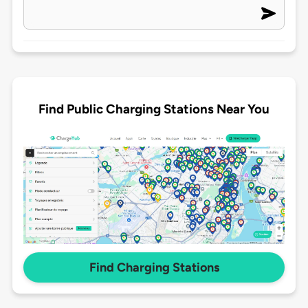
Find Public Charging Stations Near You
Find Charging Stations