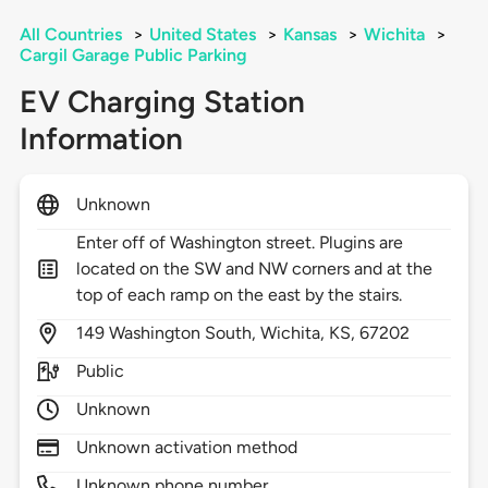
All Countries
>
United States
>
Kansas
>
Wichita
>
Cargil Garage Public Parking
EV Charging Station
Information
Unknown
Enter off of Washington street. Plugins are
located on the SW and NW corners and at the
top of each ramp on the east by the stairs.
149
Washington South,
Wichita,
KS,
67202
Public
Unknown
Unknown activation method
Unknown phone number