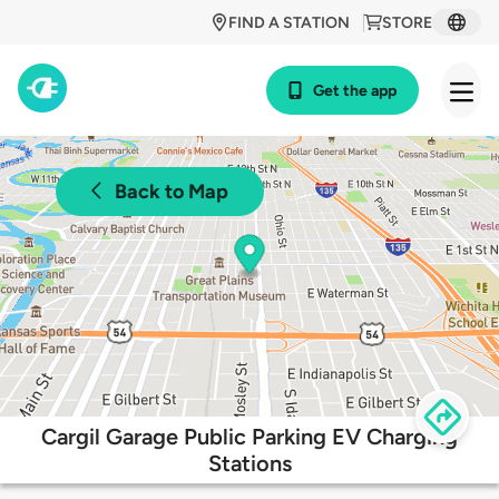
FIND A STATION
STORE
Get the app
Back to Map
Cargil Garage Public Parking EV Charging
Stations