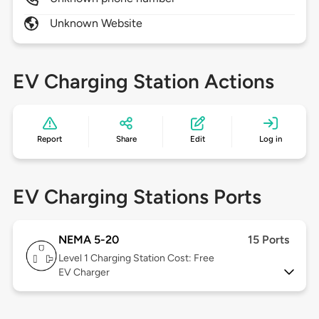
Unknown Website
EV Charging Station Actions
Report
Share
Edit
Log in
EV Charging Stations Ports
NEMA 5-20
15 Ports
Level 1
Charging Station Cost: Free
EV Charger