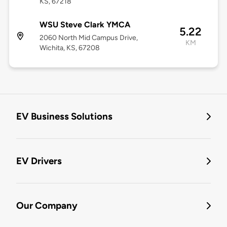
KS, 67218
WSU Steve Clark YMCA
5.22
2060 North Mid Campus Drive,
KM
Wichita, KS, 67208
EV Business Solutions
EV Drivers
Our Company