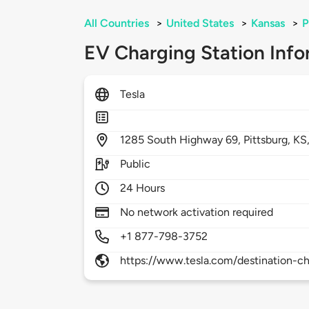
All Countries
>
United States
>
Kansas
>
P
EV Charging Station Info
Tesla
1285
South Highway 69,
Pittsburg,
KS
Public
24 Hours
No network activation required
+1 877-798-3752
https://www.tesla.com/destination-ch