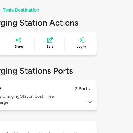
- Tesla Destination
ging Station Actions
Share
Edit
Log in
ging Stations Ports
S
2 Ports
 2
Charging Station Cost: Free
arger