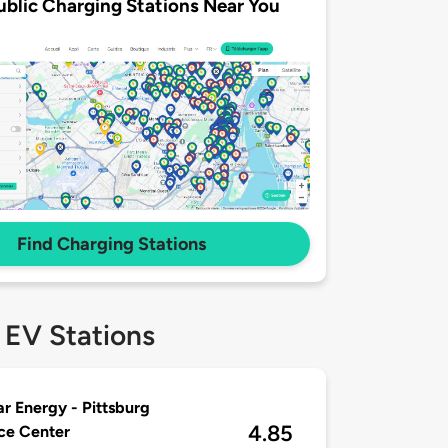
ublic Charging Stations Near You
Find Charging Stations
 EV Stations
r Energy - Pittsburg
4.85
ce Center