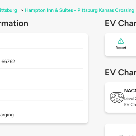
ittsburg
>
Hampton Inn & Suites - Pittsburg Kansas Crossing 
rmation
EV Char
Report
,
66762
EV Char
NAC
Level
EV Ch
arging