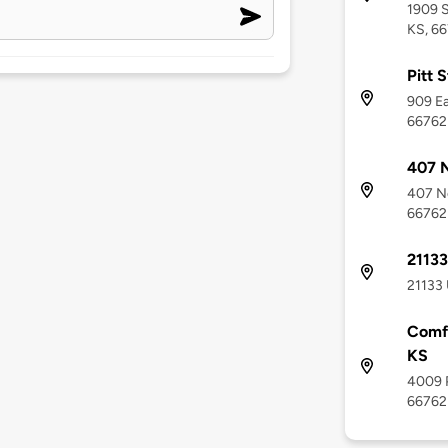
1909 S
KS, 6
Pitt 
909 Ea
66762
407 
407 No
66762
21133
21133 
Comfo
KS
4009 P
66762