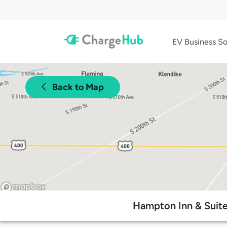
EV Business So
Back to Map
Hampton Inn & Suites