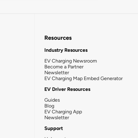
Resources
Industry Resources
EV Charging Newsroom
Become a Partner
Newsletter
EV Charging Map Embed Generator
EV Driver Resources
Guides
Blog
EV Charging App
Newsletter
Support