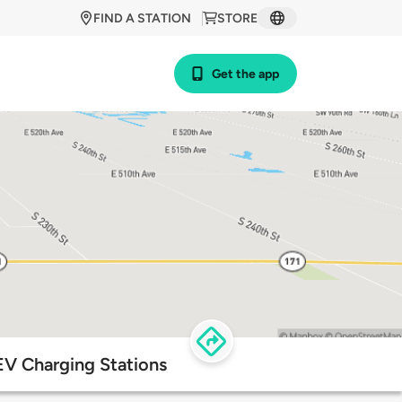
FIND A STATION
STORE
Get the app
 EV Charging Stations