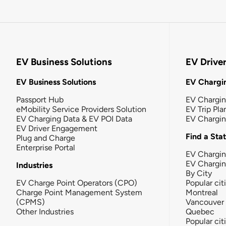
EV Business Solutions
EV Drive
EV Business Solutions
EV Chargin
Passport Hub
EV Chargi
eMobility Service Providers Solution
EV Trip Pla
EV Charging Data & EV POI Data
EV Chargi
EV Driver Engagement
Find a Sta
Plug and Charge
Enterprise Portal
EV Chargin
EV Chargi
Industries
By City
EV Charge Point Operators (CPO)
Popular cit
Charge Point Management System
Montreal
(CPMS)
Vancouver
Other Industries
Quebec
Popular cit