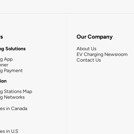
rs
Our Company
g Solutions
About Us
EV Charging Newsroom
ng App
Contact Us
nner
ng Payment
tion
g Stations Map
ng Networks
ies in Canada
ies in U.S