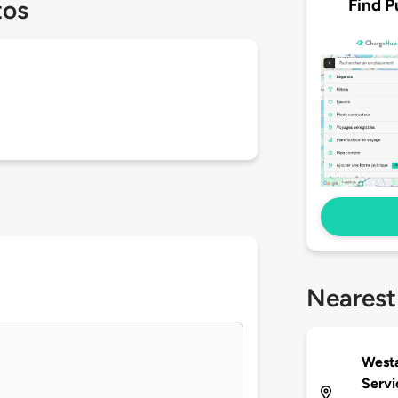
Find P
tos
Nearest
Westa
Servi