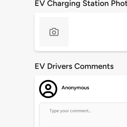
EV Charging Station Pho
EV Drivers Comments
Anonymous