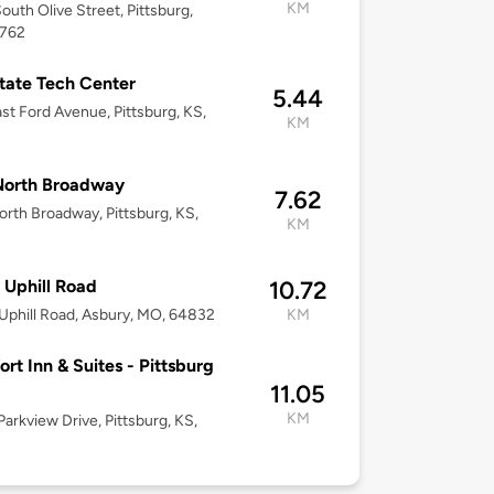
KM
outh Olive Street, Pittsburg,
6762
State Tech Center
5.44
st Ford Avenue, Pittsburg, KS,
KM
North Broadway
7.62
rth Broadway, Pittsburg, KS,
KM
 Uphill Road
10.72
Uphill Road, Asbury, MO, 64832
KM
rt Inn & Suites - Pittsburg
11.05
KM
arkview Drive, Pittsburg, KS,