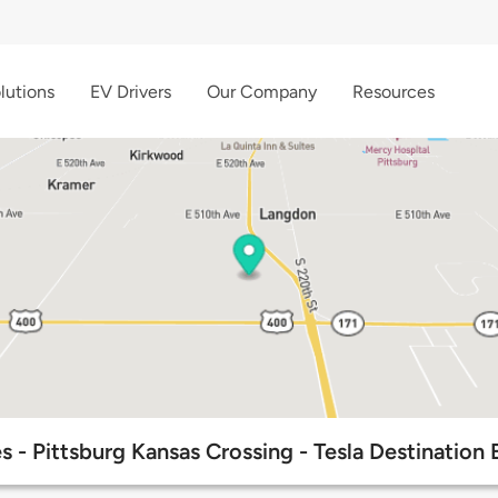
lutions
EV Drivers
Our Company
Resources
 - Pittsburg Kansas Crossing - Tesla Destination