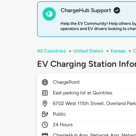
ChargeHub Support
Help the EV Community! Help others by
operators and EV drivers looking to cha
All Countries
>
United States
>
Kansas
>
O
EV Charging Station Info
ChargePoint
East parking lot at Quintiles.
6702
West 115th Street,
Overland Par
Public
24 Hours
ChargeHub App, Network App, Network