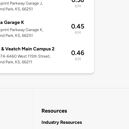
print Parkway Garage J,
KM
nd Park, KS, 66251
ia Garage K
0.45
print Parkway Garage K,
KM
nd Park, KS, 66251
 & Veatch Main Campus 2
0.46
074-6460 West 115th Street,
KM
nd Park, KS, 66211
Resources
Industry Resources