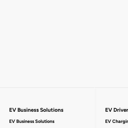
EV Business Solutions
EV Drive
EV Business Solutions
EV Chargin