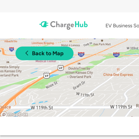
EV Business So
Back to Map