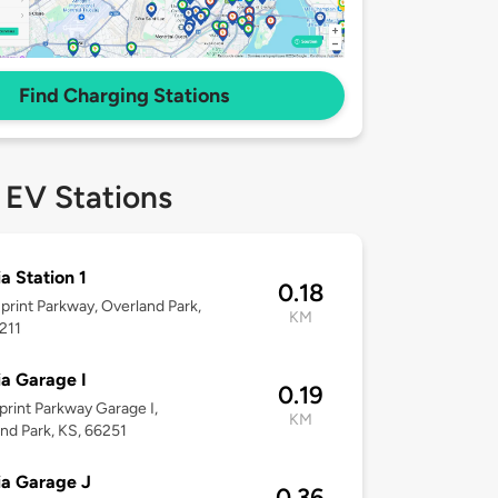
Find Charging Stations
 EV Stations
ia Station 1
0.18
print Parkway, Overland Park,
KM
211
ia Garage I
0.19
print Parkway Garage I,
KM
nd Park, KS, 66251
ia Garage J
0.36