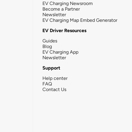
EV Charging Newsroom
Become a Partner
Newsletter
EV Charging Map Embed Generator
EV Driver Resources
Guides
Blog
EV Charging App
Newsletter
Support
Help center
FAQ
Contact Us