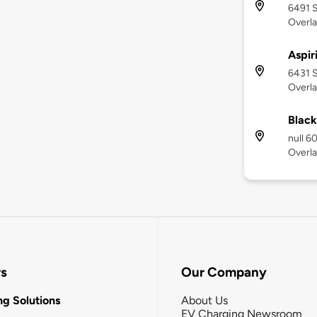
6491 S
Overla
Aspir
6431 S
Overla
Black
null 6
Overla
rs
Our Company
g Solutions
About Us
EV Charging Newsroom