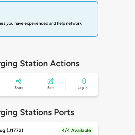
sues you have experienced and help network
ging Station Actions
Share
Edit
Log in
ging Stations Ports
ug (J1772)
4/4 Available