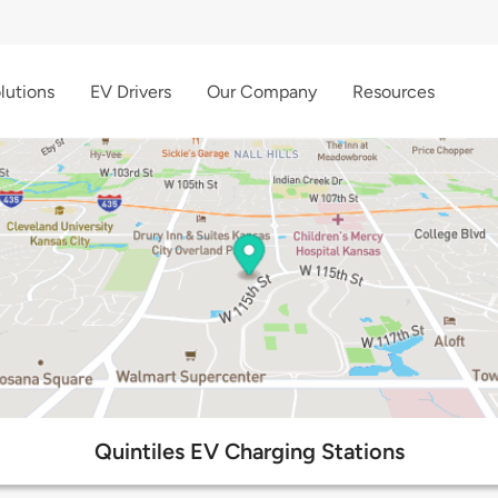
lutions
EV Drivers
Our Company
Resources
Quintiles EV Charging Stations