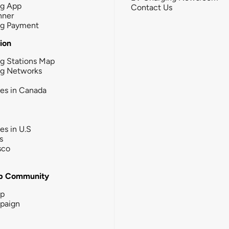
ng App
Contact Us
nner
ng Payment
tion
g Stations Map
ng Networks
ies in Canada
ies in U.S
s
sco
b Community
ip
paign