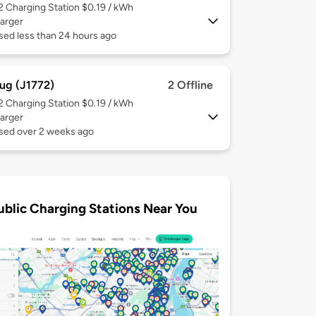
 2
Charging Station $0.19 / kWh
arger
sed less than 24 hours ago
ug (J1772)
2 Offline
 2
Charging Station $0.19 / kWh
arger
used over 2 weeks ago
ublic Charging Stations Near You