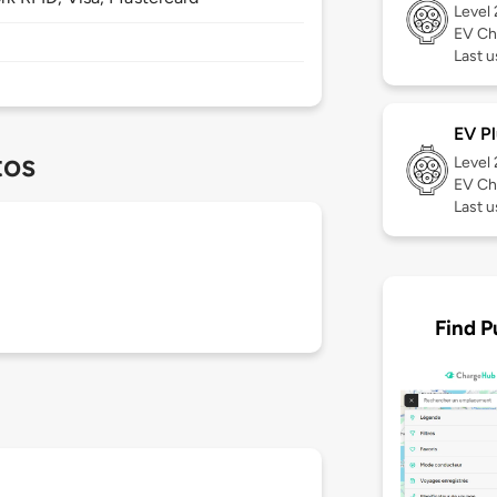
Level
EV Ch
Last u
EV Pl
tos
Level
EV Ch
Last 
Find P