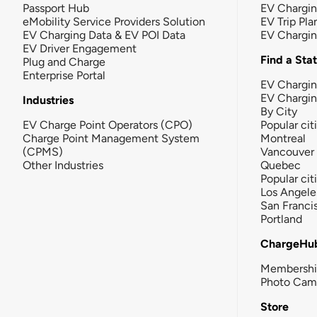
Passport Hub
EV Chargi
eMobility Service Providers Solution
EV Trip Pla
EV Charging Data & EV POI Data
EV Chargi
EV Driver Engagement
Find a Sta
Plug and Charge
Enterprise Portal
EV Chargin
EV Chargi
Industries
By City
EV Charge Point Operators (CPO)
Popular cit
Charge Point Management System
Montreal
(CPMS)
Vancouver
Other Industries
Quebec
Popular cit
Los Angele
San Franci
Portland
ChargeHu
Membersh
Photo Cam
Store