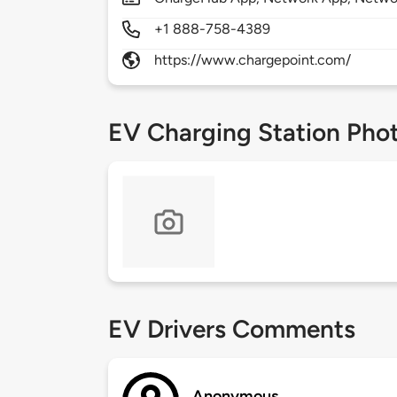
+1 888-758-4389
https://www.chargepoint.com/
EV Charging Station Pho
EV Drivers Comments
Anonymous