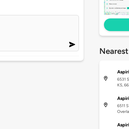
Nearest
Aspir
6531 S
KS, 66
Aspir
6511 S
Overla
Aspir