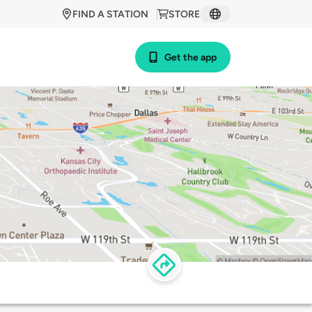
FIND A STATION
STORE
Get the app