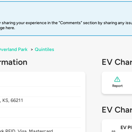
 sharing your experience in the "Comments" section by sharing any is
rge here.
verland Park
>
Quintiles
rmation
EV Char
Report
k,
KS,
66211
EV Char
EV Pl
 RFID, Visa, Mastercard