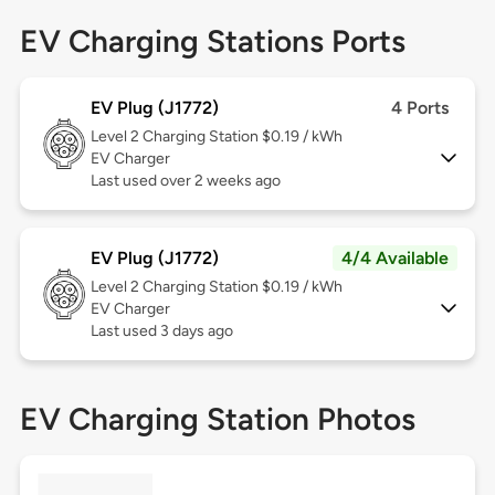
EV Charging Stations Ports
EV Plug (J1772)
4 Ports
Level 2
Charging Station $0.19 / kWh
EV Charger
Last used over 2 weeks ago
EV Plug (J1772)
4/4 Available
Level 2
Charging Station $0.19 / kWh
EV Charger
Last used 3 days ago
EV Charging Station Photos