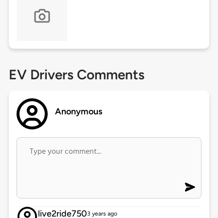
EV Drivers Comments
Anonymous
live2ride750
3 years ago