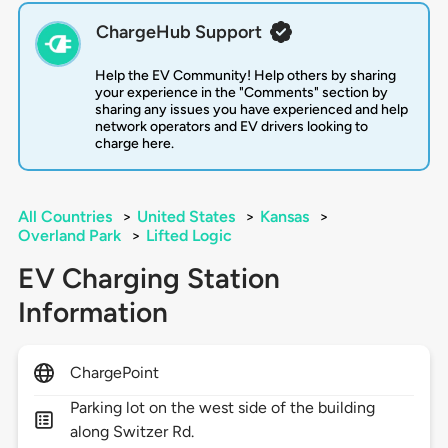
ChargeHub Support
Help the EV Community! Help others by sharing
your experience in the "Comments" section by
sharing any issues you have experienced and help
network operators and EV drivers looking to
charge here.
All Countries
>
United States
>
Kansas
>
Overland Park
>
Lifted Logic
EV Charging Station
Information
ChargePoint
Parking lot on the west side of the building
along Switzer Rd.