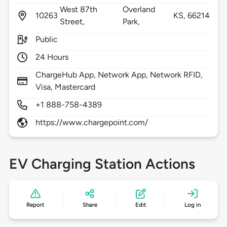
West 87th
Overland
10263
KS,
66214
Street,
Park,
Public
24 Hours
ChargeHub App, Network App, Network RFID,
Visa, Mastercard
+1 888-758-4389
https://www.chargepoint.com/
EV Charging Station Actions
Report
Share
Edit
Log in