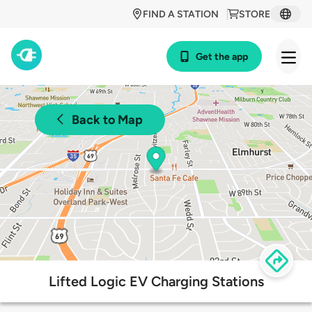
FIND A STATION
STORE
Get the app
Back to Map
Lifted Logic EV Charging Stations