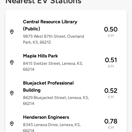
Nearest EV Stations
Central Resource Library
0.50
(Public)
KM
9875 West 87th Street, Overland
Park, KS, 66212
Maple Hills Park
0.51
8415 Switzer Street, Lenexa, KS,
KM
66214
Bluejacket Professional
0.52
Building
KM
8629 Bluejacket Street, Lenexa, KS,
66214
Henderson Engineers
0.78
8345 Lenexa Drive, Lenexa, KS,
KM
66214