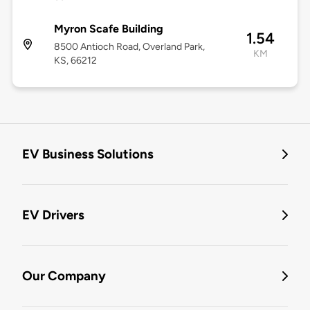
Myron Scafe Building
1.54
8500 Antioch Road, Overland Park,
KM
KS, 66212
EV Business Solutions
EV Drivers
Our Company