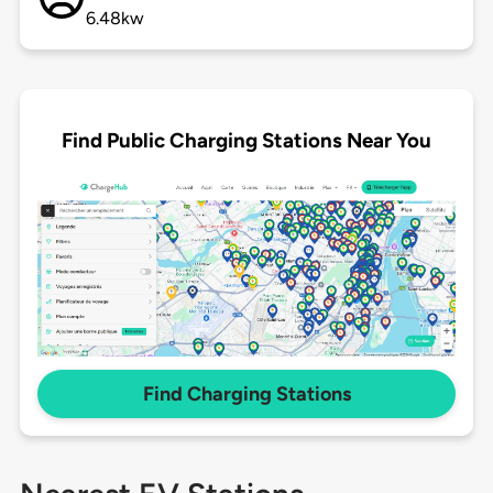
6.48kw
Find Public Charging Stations Near You
Find Charging Stations