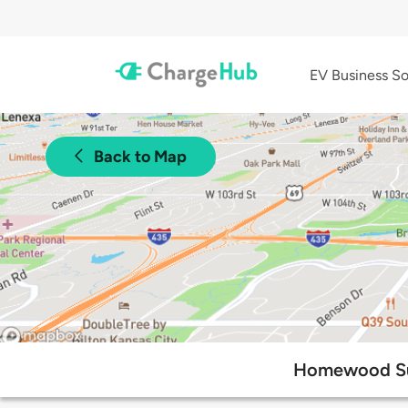
EV Business So
Back to Map
Homewood Sui