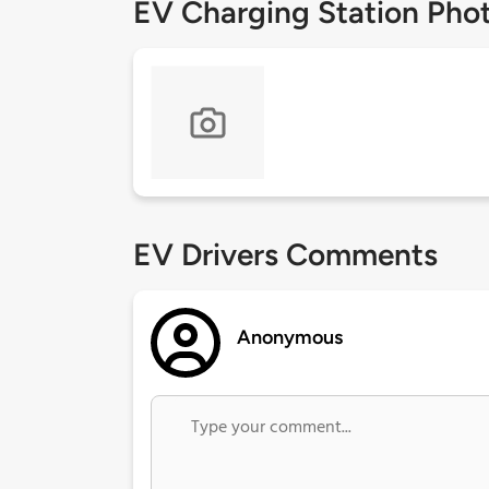
EV Charging Station Pho
EV Drivers Comments
Anonymous