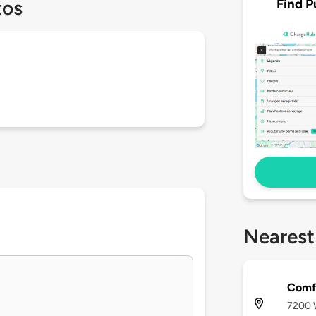
Find P
tos
Nearest
Comfo
7200 W