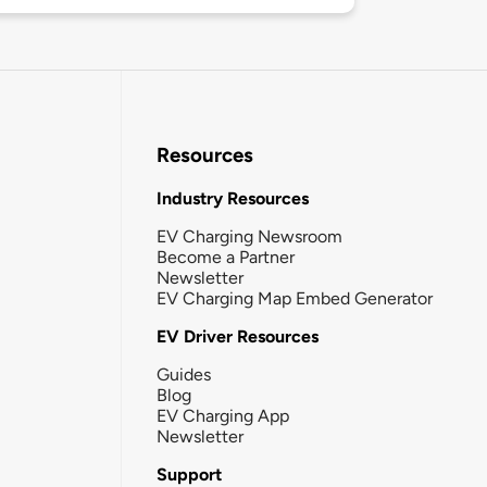
Resources
Industry Resources
EV Charging Newsroom
Become a Partner
Newsletter
EV Charging Map Embed Generator
EV Driver Resources
Guides
Blog
EV Charging App
Newsletter
Support