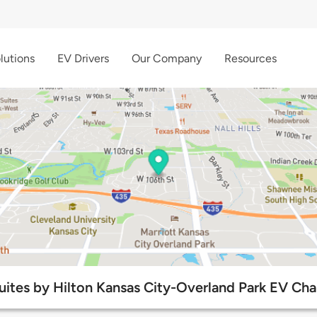
lutions
EV Drivers
Our Company
Resources
tes by Hilton Kansas City-Overland Park EV Char