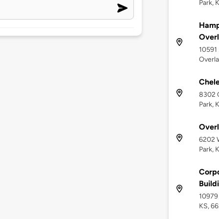
Park, 
Hampt
Overl
10591 
Overla
Chele
8302 C
Park, 
Overl
6202 W
Park, 
Corpo
Build
10979 
KS, 6