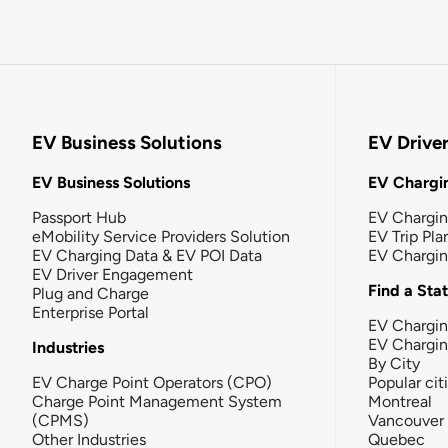
EV Business Solutions
EV Drive
EV Business Solutions
EV Chargin
Passport Hub
EV Chargi
eMobility Service Providers Solution
EV Trip Pla
EV Charging Data & EV POI Data
EV Chargi
EV Driver Engagement
Find a Sta
Plug and Charge
Enterprise Portal
EV Chargin
EV Chargi
Industries
By City
EV Charge Point Operators (CPO)
Popular cit
Charge Point Management System
Montreal
(CPMS)
Vancouver
Other Industries
Quebec