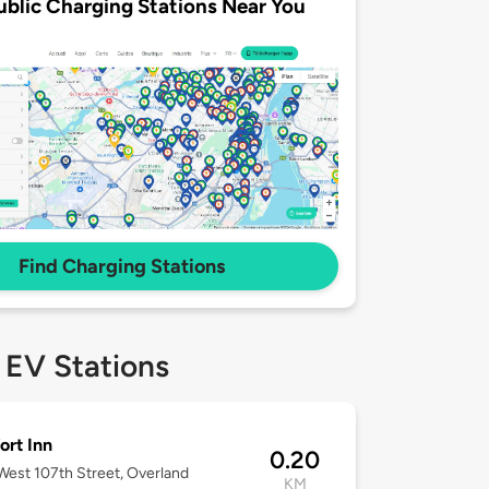
ublic Charging Stations Near You
Find Charging Stations
 EV Stations
rt Inn
0.20
est 107th Street, Overland
KM