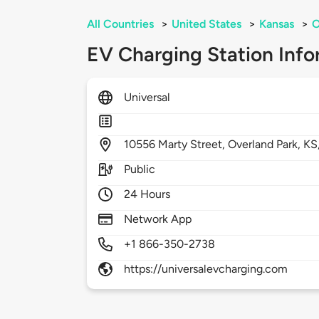
All Countries
>
United States
>
Kansas
>
O
EV Charging Station Info
Universal
10556
Marty Street,
Overland Park,
KS
Public
24 Hours
Network App
+1 866-350-2738
https://universalevcharging.com