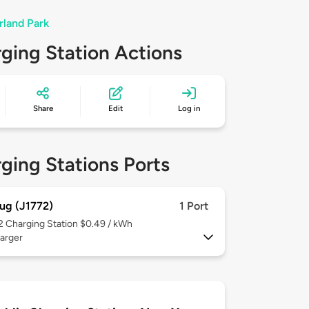
rland Park
ging Station Actions
Share
Edit
Log in
ging Stations Ports
ug (J1772)
1 Port
 2
Charging Station $0.49 / kWh
arger