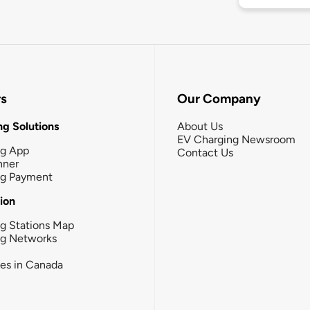
rs
Our Company
g Solutions
About Us
EV Charging Newsroom
ng App
Contact Us
nner
ng Payment
tion
g Stations Map
ng Networks
ies in Canada