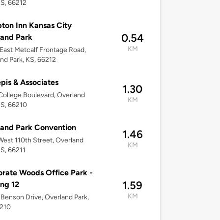
KS, 66212
on Inn Kansas City
0.54
and Park
KM
East Metcalf Frontage Road,
nd Park, KS, 66212
pis & Associates
1.30
ollege Boulevard, Overland
KM
KS, 66210
and Park Convention
1.46
est 110th Street, Overland
KM
KS, 66211
rate Woods Office Park -
1.59
ing 12
KM
Benson Drive, Overland Park,
6210