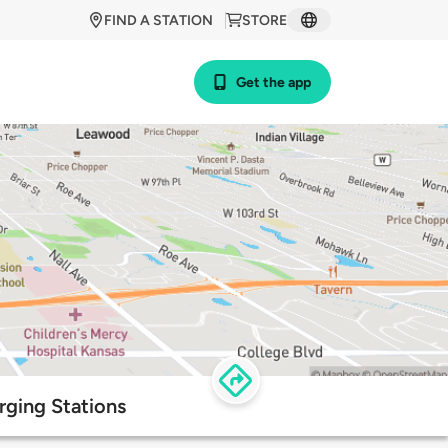
FIND A STATION
STORE
Get the app
ging Stations