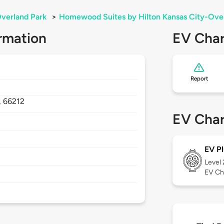
verland Park
>
Homewood Suites by Hilton Kansas City-Ove
rmation
EV Char
Report
,
66212
EV Char
EV Pl
Level
EV Ch