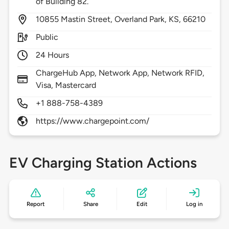
of Building 82.
10855
Mastin Street,
Overland Park,
KS,
66210
Public
24 Hours
ChargeHub App, Network App, Network RFID,
Visa, Mastercard
+1 888-758-4389
https://www.chargepoint.com/
EV Charging Station Actions
Report
Share
Edit
Log in