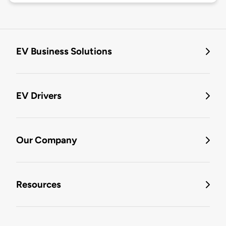
EV Business Solutions
EV Drivers
Our Company
Resources