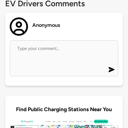
EV Drivers Comments
Anonymous
Find Public Charging Stations Near You