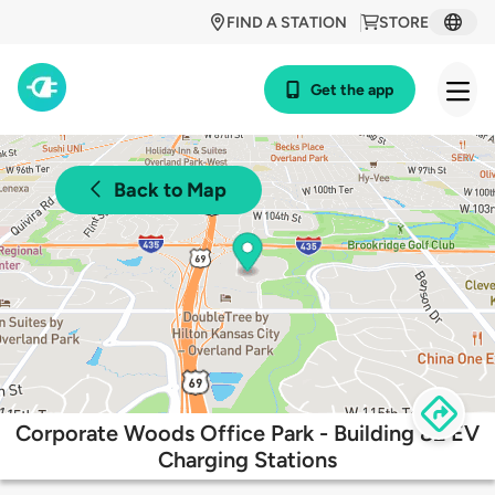
FIND A STATION
STORE
Get the app
Back to Map
Corporate Woods Office Park - Building 82 EV
Charging Stations