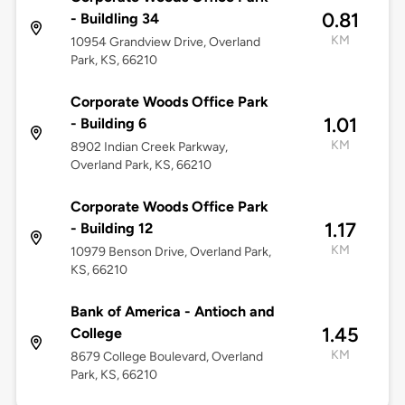
0.81
- Buildling 34
KM
10954 Grandview Drive, Overland
Park, KS, 66210
Corporate Woods Office Park
1.01
- Building 6
KM
8902 Indian Creek Parkway,
Overland Park, KS, 66210
Corporate Woods Office Park
1.17
- Building 12
KM
10979 Benson Drive, Overland Park,
KS, 66210
Bank of America - Antioch and
1.45
College
KM
8679 College Boulevard, Overland
Park, KS, 66210