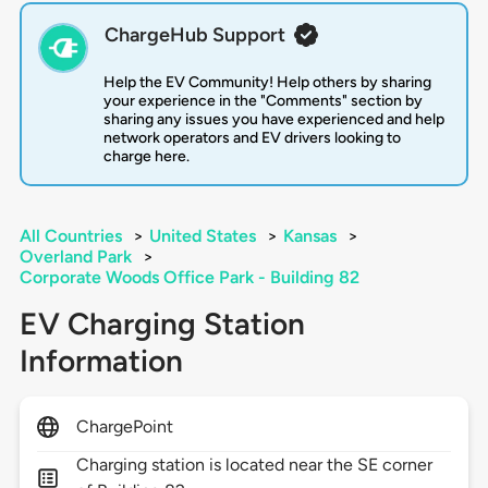
ChargeHub Support
Help the EV Community! Help others by sharing
your experience in the "Comments" section by
sharing any issues you have experienced and help
network operators and EV drivers looking to
charge here.
All Countries
>
United States
>
Kansas
>
Overland Park
>
Corporate Woods Office Park - Building 82
EV Charging Station
Information
ChargePoint
Charging station is located near the SE corner