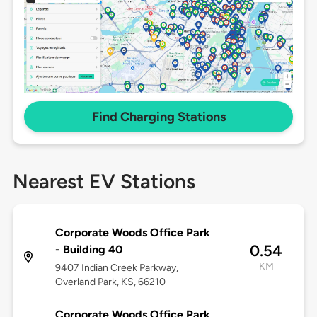
Find Charging Stations
Nearest EV Stations
Corporate Woods Office Park
0.54
- Building 40
KM
9407 Indian Creek Parkway,
Overland Park, KS, 66210
Corporate Woods Office Park