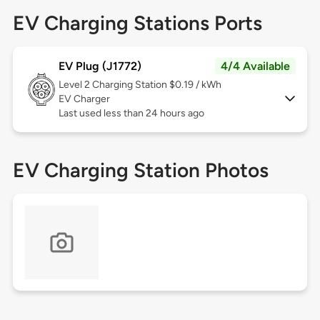
EV Charging Stations Ports
EV Plug (J1772)
4/4 Available
Level 2
Charging Station $0.19 / kWh
EV Charger
Last used less than 24 hours ago
EV Charging Station Photos