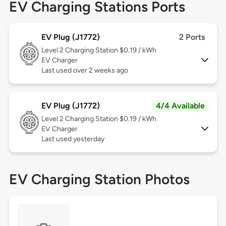
EV Charging Stations Ports
EV Plug (J1772)
2 Ports
Level 2
Charging Station $0.19 / kWh
EV Charger
Last used over 2 weeks ago
EV Plug (J1772)
4/4 Available
Level 2
Charging Station $0.19 / kWh
EV Charger
Last used yesterday
EV Charging Station Photos