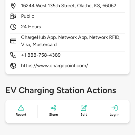
16244
West 135th Street,
Olathe,
KS,
66062
Public
24 Hours
ChargeHub App, Network App, Network RFID,
Visa, Mastercard
+1 888-758-4389
https://www.chargepoint.com/
EV Charging Station Actions
Report
Share
Edit
Log in