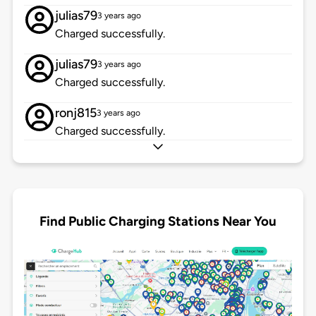
julias79
3 years ago
Charged successfully.
julias79
3 years ago
Charged successfully.
ronj815
3 years ago
Charged successfully.
Find Public Charging Stations Near You