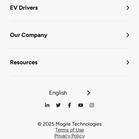
EV Drivers
Our Company
Resources
English
© 2025 Mogile Technologies
Terms of Use
Privacy Policy