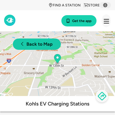
FIND A STATION
STORE
Get the app
Back to Map
Kohls EV Charging Stations