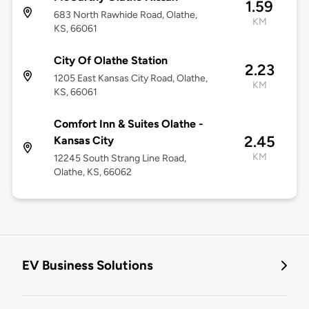
1.59
683 North Rawhide Road, Olathe,
KM
KS, 66061
City Of Olathe Station
2.23
1205 East Kansas City Road, Olathe,
KM
KS, 66061
Comfort Inn & Suites Olathe -
2.45
Kansas City
KM
12245 South Strang Line Road,
Olathe, KS, 66062
EV Business Solutions