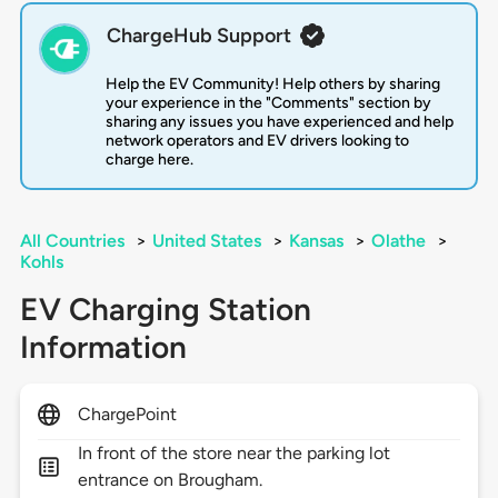
ChargeHub Support
Help the EV Community! Help others by sharing
your experience in the "Comments" section by
sharing any issues you have experienced and help
network operators and EV drivers looking to
charge here.
All Countries
>
United States
>
Kansas
>
Olathe
>
Kohls
EV Charging Station
Information
ChargePoint
In front of the store near the parking lot
entrance on Brougham.