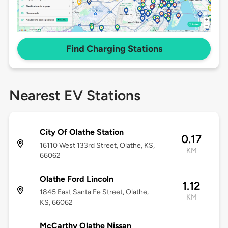
Find Charging Stations
Nearest EV Stations
City Of Olathe Station
0.17
16110 West 133rd Street, Olathe, KS,
KM
66062
Olathe Ford Lincoln
1.12
1845 East Santa Fe Street, Olathe,
KM
KS, 66062
McCarthy Olathe Nissan