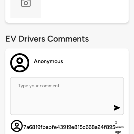
EV Drivers Comments
Anonymous
2
7a6819fbabfe43919e815c668a24f895
years
ago