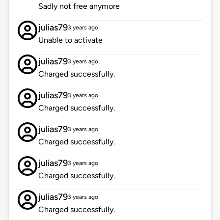
Sadly not free anymore
julias79
3 years ago
Unable to activate
julias79
3 years ago
Charged successfully.
julias79
3 years ago
Charged successfully.
julias79
3 years ago
Charged successfully.
julias79
3 years ago
Charged successfully.
julias79
3 years ago
Charged successfully.