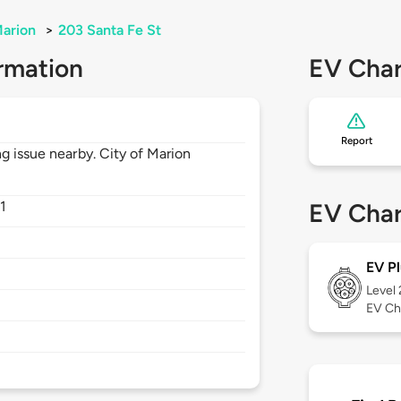
arion
>
203 Santa Fe St
rmation
EV Char
Report
g issue nearby. City of Marion
1
EV Char
EV Pl
Level
EV Ch