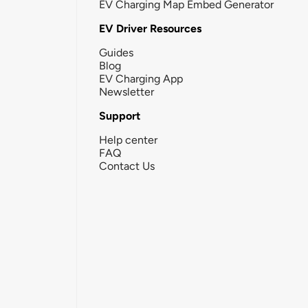
EV Charging Map Embed Generator
EV Driver Resources
Guides
Blog
EV Charging App
Newsletter
Support
Help center
FAQ
Contact Us