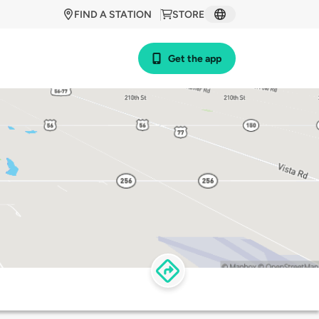
FIND A STATION
STORE
Get the app