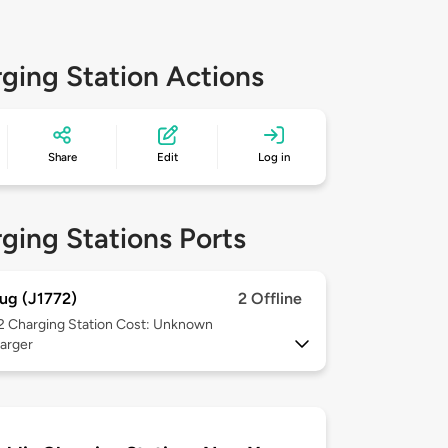
ging Station Actions
Share
Edit
Log in
ging Stations Ports
ug (J1772)
2 Offline
 2
Charging Station Cost: Unknown
arger