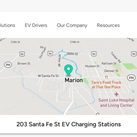
lutions
EV Drivers
Our Company
Resources
203 Santa Fe St EV Charging Stations