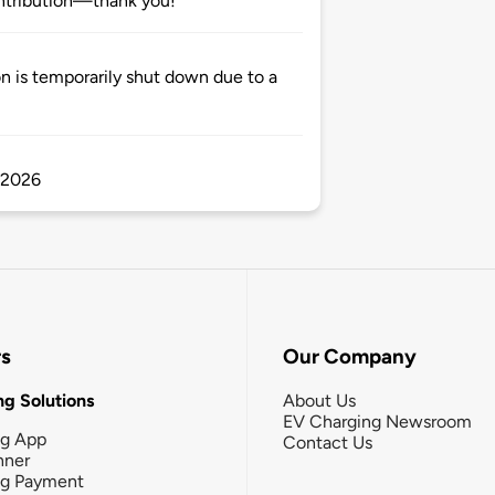
ntribution—thank you!
n is temporarily shut down due to a
2.2026
rs
Our Company
g Solutions
About Us
EV Charging Newsroom
ng App
Contact Us
nner
ng Payment