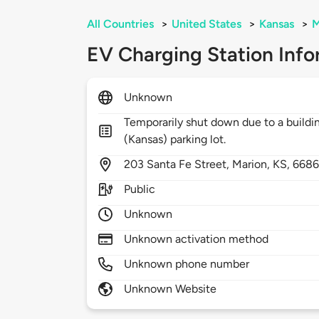
All Countries
>
United States
>
Kansas
>
M
EV Charging Station Info
Unknown
Temporarily shut down due to a buildin
(Kansas) parking lot.
203
Santa Fe Street,
Marion,
KS,
6686
Public
Unknown
Unknown activation method
Unknown phone number
Unknown Website