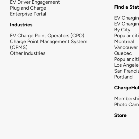
EV Driver Engagement
Find a Sta
Plug and Charge
Enterprise Portal
EV Chargin
EV Chargi
Industries
By City
EV Charge Point Operators (CPO)
Popular cit
Charge Point Management System
Montreal
(CPMS)
Vancouver
Other Industries
Quebec
Popular cit
Los Angele
San Franci
Portland
ChargeHu
Membersh
Photo Cam
Store