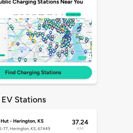
ublic Charging Stations Near You
Find Charging Stations
 EV Stations
 Hut - Herington, KS
37.24
-77, Herington, KS, 67449
KM