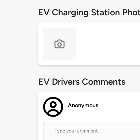
EV Charging Station Pho
EV Drivers Comments
Anonymous