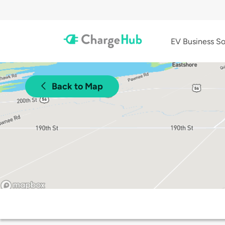
EV Business So
Back to Map