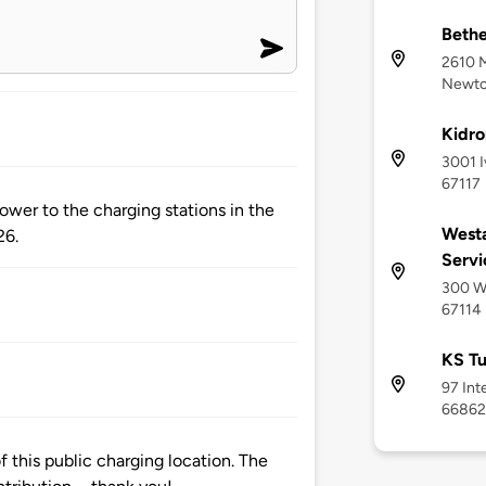
Bethe
2610 
Newton
Kidro
3001 I
67117
ower to the charging stations in the
Westa
26.
Servi
300 We
67114
KS Tu
97 Int
66862
 this public charging location. The