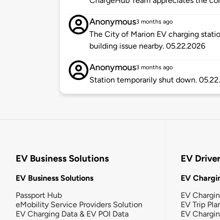
ChargeHub Team appreciates the co
Anonymous
3 months ago
The City of Marion EV charging statio
building issue nearby. 05.22.2026
Anonymous
3 months ago
Station temporarily shut down. 05.2
EV Business Solutions
EV Drive
EV Business Solutions
EV Chargin
Passport Hub
EV Chargi
eMobility Service Providers Solution
EV Trip Pla
EV Charging Data & EV POI Data
EV Chargi