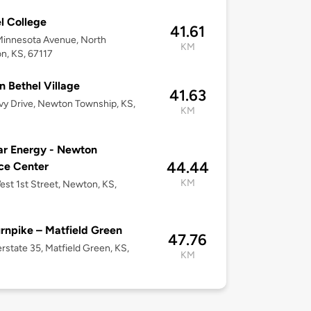
l College
41.61
Minnesota Avenue, North
KM
, KS, 67117
n Bethel Village
41.63
vy Drive, Newton Township, KS,
KM
r Energy - Newton
44.44
ce Center
KM
st 1st Street, Newton, KS,
rnpike – Matfield Green
47.76
erstate 35, Matfield Green, KS,
KM