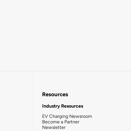
Resources
Industry Resources
EV Charging Newsroom
Become a Partner
Newsletter