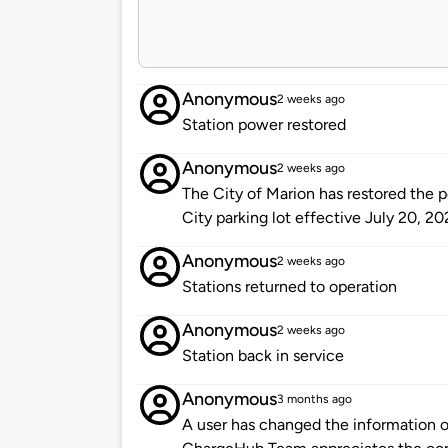
Anonymous
2 weeks ago
Station power restored
Anonymous
2 weeks ago
The City of Marion has restored the p
City parking lot effective July 20, 20
Anonymous
2 weeks ago
Stations returned to operation
Anonymous
2 weeks ago
Station back in service
Anonymous
3 months ago
A user has changed the information of