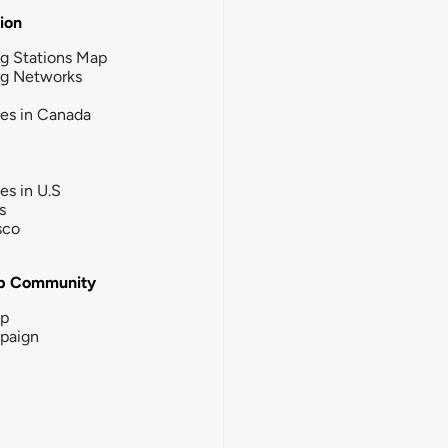
tion
g Stations Map
ng Networks
ies in Canada
ies in U.S
s
sco
b Community
ip
paign