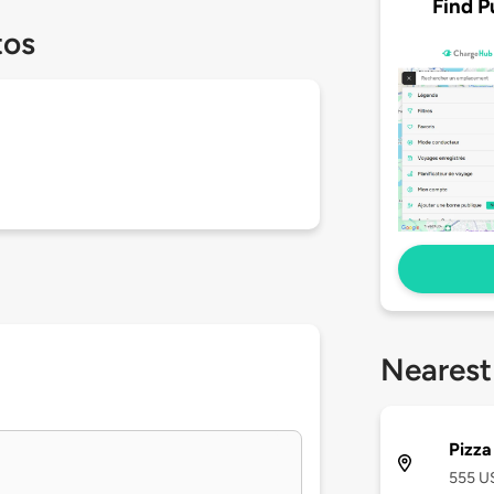
Find P
tos
Nearest
Pizza
555 US