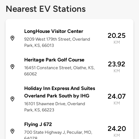
Nearest EV Stations
LongHouse Visitor Center
20.25
9209 West 179th Street, Overland
KM
Park, KS, 66013
Heritage Park Golf Course
23.92
16451 Constance Street, Olathe, KS,
KM
66062
Holiday Inn Express And Suites
24.07
Overland Park South by IHG
KM
16101 Shawnee Drive, Overland
Park, KS, 66223
Flying J 672
24.20
700 State Highway J, Peculiar, MO,
KM
64078