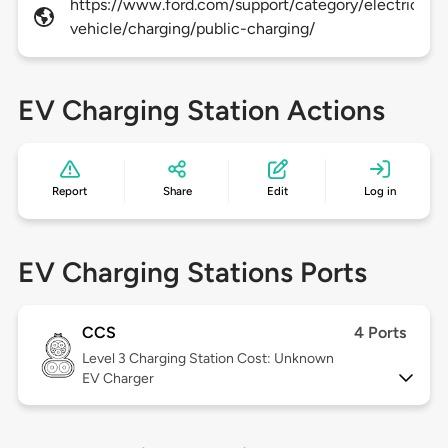
https://www.ford.com/support/category/electric-
vehicle/charging/public-charging/
EV Charging Station Actions
Report
Share
Edit
Log in
EV Charging Stations Ports
CCS
4 Ports
Level 3
Charging Station Cost: Unknown
EV Charger