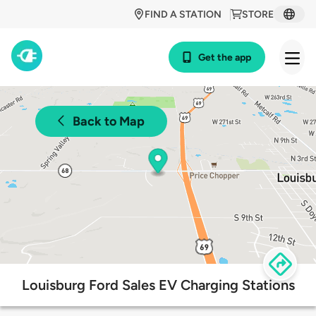
FIND A STATION
STORE
Get the app
Back to Map
Louisburg Ford Sales EV Charging Stations