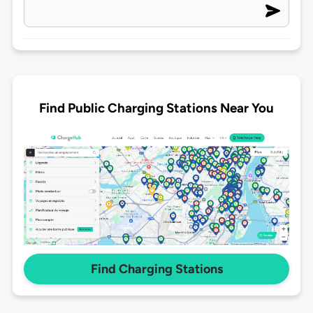
Find Public Charging Stations Near You
Find Charging Stations