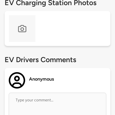
EV Charging Station Photos
EV Drivers Comments
Anonymous