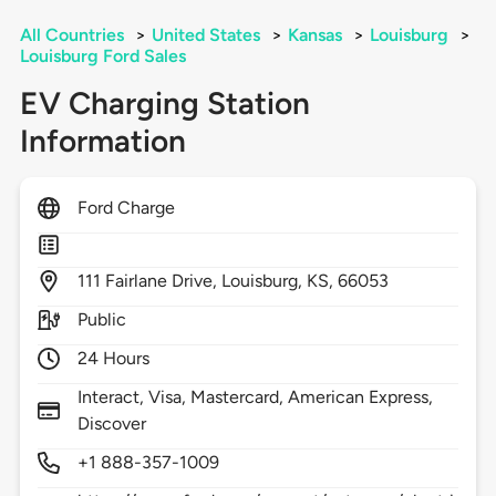
All Countries
>
United States
>
Kansas
>
Louisburg
>
Louisburg Ford Sales
EV Charging Station
Information
Ford Charge
111
Fairlane Drive,
Louisburg,
KS,
66053
Public
24 Hours
Interact, Visa, Mastercard, American Express,
Discover
+1 888-357-1009