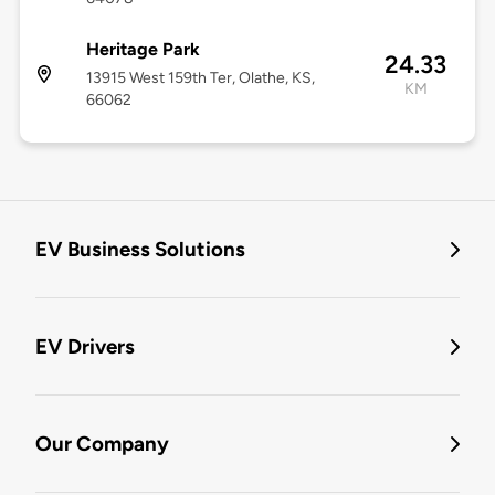
Heritage Park
24.33
13915 West 159th Ter, Olathe, KS,
KM
66062
EV Business Solutions
EV Drivers
Our Company