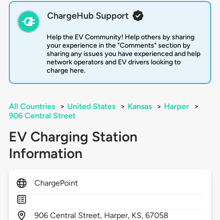
ChargeHub Support
Help the EV Community! Help others by sharing
your experience in the "Comments" section by
sharing any issues you have experienced and help
network operators and EV drivers looking to
charge here.
All Countries
>
United States
>
Kansas
>
Harper
>
906 Central Street
EV Charging Station
Information
ChargePoint
906
Central Street,
Harper,
KS,
67058