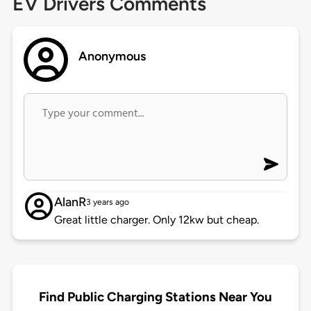
EV Drivers Comments
Anonymous
AlanR
3 years ago
Great little charger. Only 12kw but cheap.
Find Public Charging Stations Near You