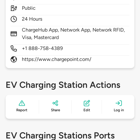
Public
24 Hours
ChargeHub App, Network App, Network RFID,
Visa, Mastercard
+1 888-758-4389
https://www.chargepoint.com/
EV Charging Station Actions
Report
Share
Edit
Log in
EV Charging Stations Ports