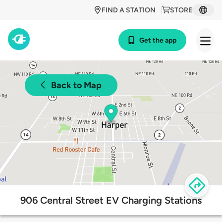
FIND A STATION
STORE
Get the app
Back to Map
906 Central Street EV Charging Stations