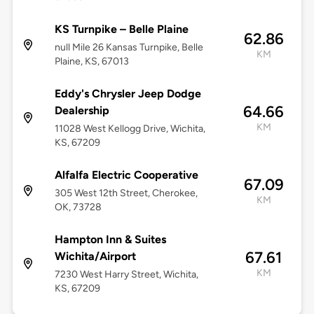
KS Turnpike – Belle Plaine
62.86
null Mile 26 Kansas Turnpike, Belle
KM
Plaine, KS, 67013
Eddy's Chrysler Jeep Dodge
64.66
Dealership
KM
11028 West Kellogg Drive, Wichita,
KS, 67209
Alfalfa Electric Cooperative
67.09
305 West 12th Street, Cherokee,
KM
OK, 73728
Hampton Inn & Suites
67.61
Wichita/Airport
KM
7230 West Harry Street, Wichita,
KS, 67209