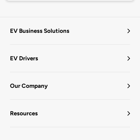
EV Business Solutions
EV Drivers
Our Company
Resources