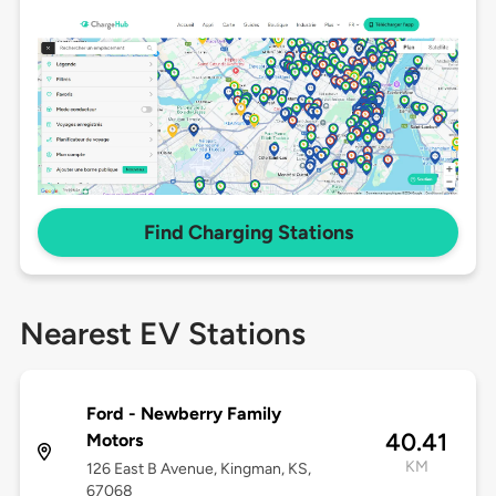
Find Charging Stations
Nearest EV Stations
Ford - Newberry Family
40.41
Motors
KM
126 East B Avenue, Kingman, KS,
67068