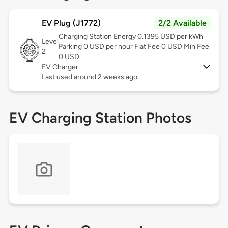
EV Plug (J1772)
2/2 Available
Charging Station Energy 0.1395 USD per kWh
Level
Parking 0 USD per hour Flat Fee 0 USD Min Fee
2
0 USD
EV Charger
Last used around 2 weeks ago
EV Charging Station Photos