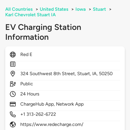
All Countries
>
United States
>
Iowa
>
Stuart
>
Karl Chevrolet Stuart IA
EV Charging Station
Information
Red E
324
Southwest 8th Street,
Stuart,
IA,
50250
Public
24 Hours
ChargeHub App, Network App
+1 313-262-6722
https://www.redecharge.com/