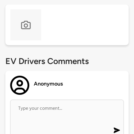
EV Drivers Comments
Anonymous