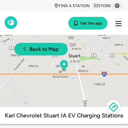
FIND A STATION
STORE
Get the app
Back to Map
Karl Chevrolet Stuart IA EV Charging Stations