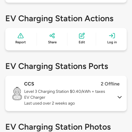
EV Charging Station Actions
Report
Share
Edit
Log in
EV Charging Stations Ports
CCS
2 Offline
Level 3
Charging Station $0.40/kWh + taxes
EV Charger
Last used over 2 weeks ago
EV Charging Station Photos