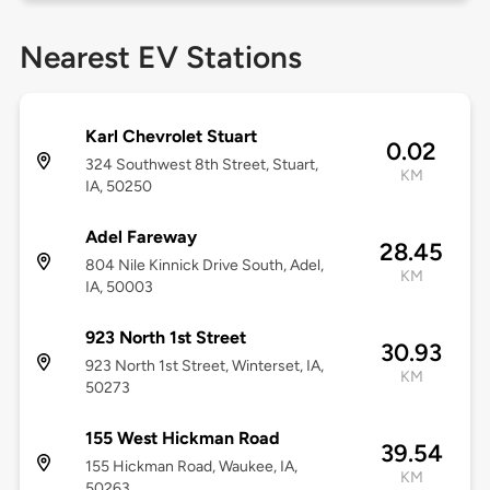
Nearest EV Stations
Karl Chevrolet Stuart
0.02
324 Southwest 8th Street, Stuart,
KM
IA, 50250
Adel Fareway
28.45
804 Nile Kinnick Drive South, Adel,
KM
IA, 50003
923 North 1st Street
30.93
923 North 1st Street, Winterset, IA,
KM
50273
155 West Hickman Road
39.54
155 Hickman Road, Waukee, IA,
KM
50263