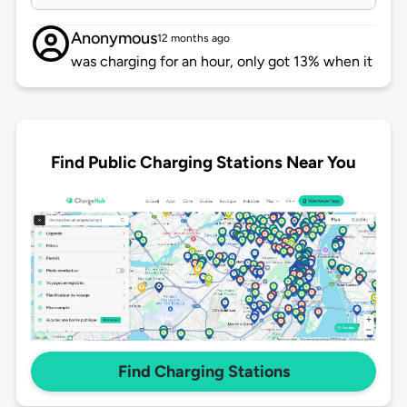
Anonymous
12 months ago
was charging for an hour, only got 13% when it
Find Public Charging Stations Near You
Find Charging Stations