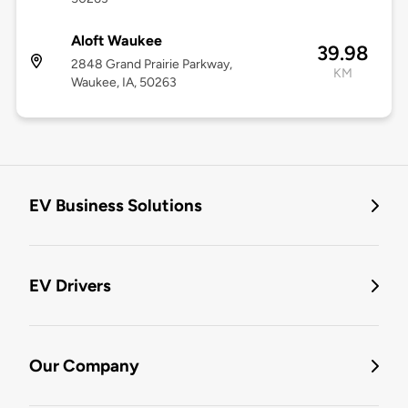
Aloft Waukee
39.98
2848 Grand Prairie Parkway,
KM
Waukee, IA, 50263
EV Business Solutions
EV Drivers
Our Company