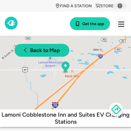
FIND A STATION
STORE
Get the app
Back to Map
Lamoni Cobblestone Inn and Suites EV Charging
Stations