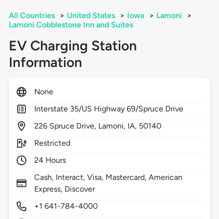
All Countries
>
United States
>
Iowa
>
Lamoni
>
Lamoni Cobblestone Inn and Suites
EV Charging Station
Information
None
Interstate 35/US Highway 69/Spruce Drive
226
Spruce Drive,
Lamoni,
IA,
50140
Restricted
24 Hours
Cash, Interact, Visa, Mastercard, American
Express, Discover
+1 641-784-4000