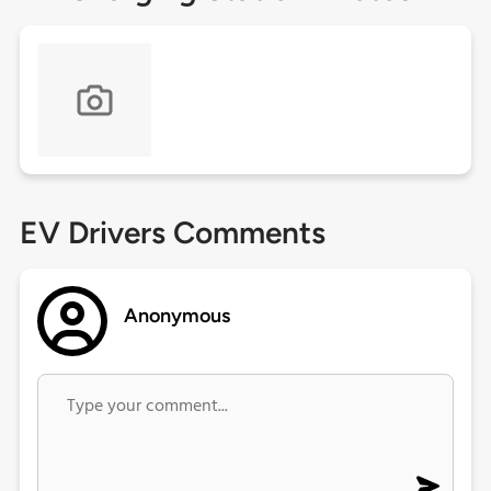
EV Drivers Comments
Anonymous