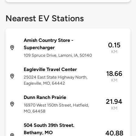
Nearest EV Stations
Amish Country Store -
0.15
Supercharger
KM
109 Spruce Drive, Lamoni, IA, 50140
Eagleville Travel Center
18.66
25024 East State Highway North,
KM
Eagleville, MO, 64442
Dunn Ranch Prairie
21.94
16970 West 150th Street, Hatfield,
KM
MO, 64458
504 South 39th Street.
40.88
Bethany, MO