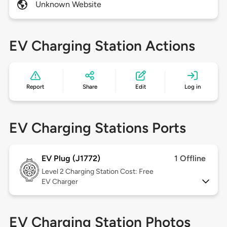
Unknown Website
EV Charging Station Actions
Report
Share
Edit
Log in
EV Charging Stations Ports
EV Plug (J1772)
1 Offline
Level 2
Charging Station Cost: Free
EV Charger
EV Charging Station Photos