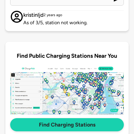
kristinljd
2 years ago
As of 3/5, station not working.
Find Public Charging Stations Near You
Find Charging Stations