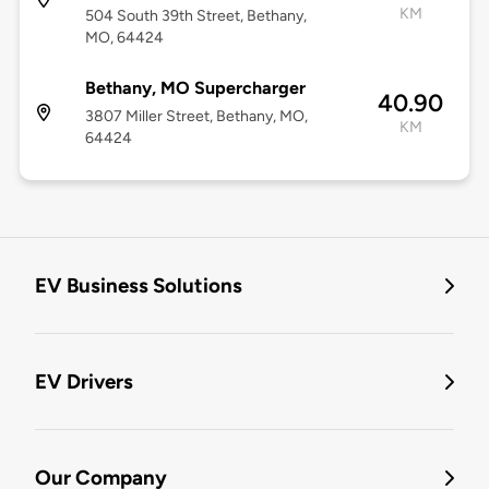
KM
504 South 39th Street, Bethany,
MO, 64424
Bethany, MO Supercharger
40.90
3807 Miller Street, Bethany, MO,
KM
64424
EV Business Solutions
EV Drivers
Our Company