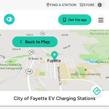
FIND A STATION
STORE
Get the app
Back to Map
City of Fayette EV Charging Stations