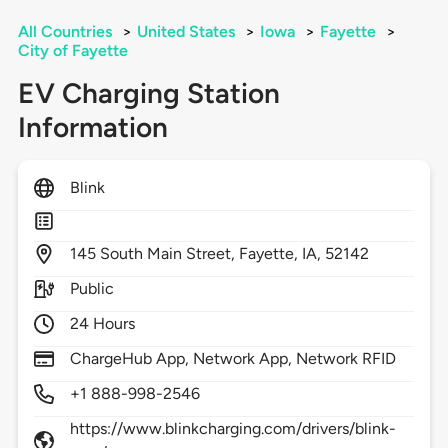
All Countries
>
United States
>
Iowa
>
Fayette
>
City of Fayette
EV Charging Station
Information
Blink
145
South Main Street,
Fayette,
IA,
52142
Public
24 Hours
ChargeHub App, Network App, Network RFID
+1 888-998-2546
https://www.blinkcharging.com/drivers/blink-