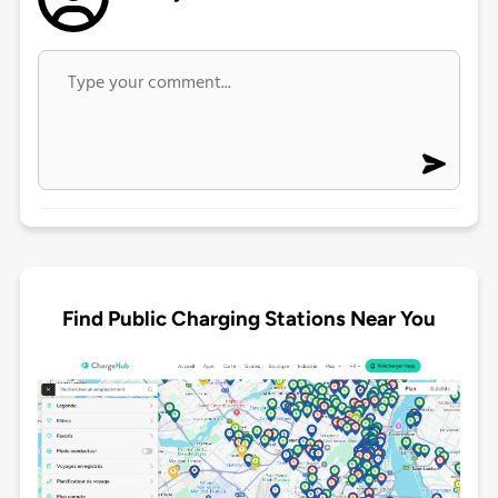
Find Public Charging Stations Near You