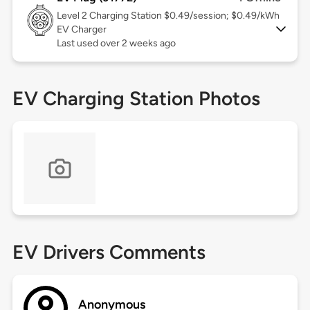
Level 2
Charging Station $0.49/session; $0.49/kWh
EV Charger
Last used over 2 weeks ago
EV Charging Station Photos
EV Drivers Comments
Anonymous