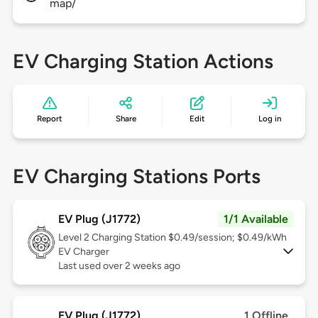
map/
EV Charging Station Actions
Report
Share
Edit
Log in
EV Charging Stations Ports
EV Plug (J1772)
1/1 Available
Level 2
Charging Station $0.49/session; $0.49/kWh
EV Charger
Last used over 2 weeks ago
EV Plug (J1772)
1 Offline