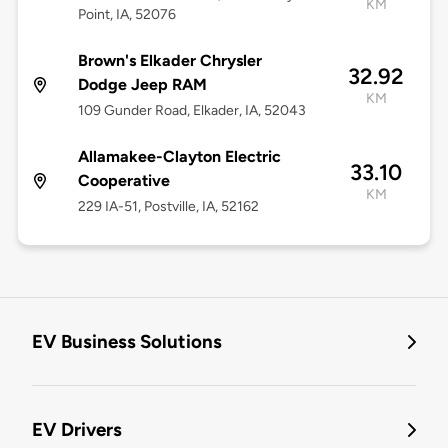
KM
Point, IA, 52076
Brown's Elkader Chrysler
32.92
Dodge Jeep RAM
KM
109 Gunder Road, Elkader, IA, 52043
Allamakee-Clayton Electric
33.10
Cooperative
KM
229 IA-51, Postville, IA, 52162
EV Business Solutions
EV Drivers