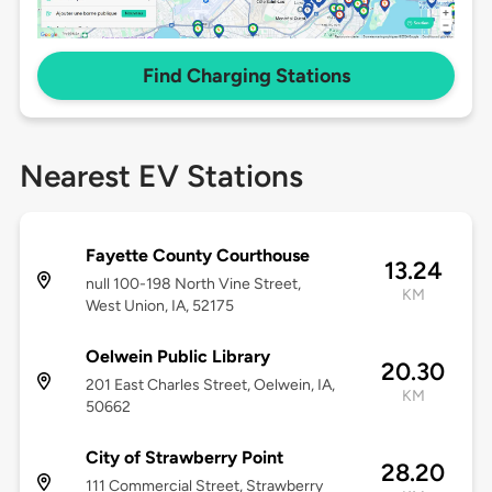
Find Charging Stations
Nearest EV Stations
Fayette County Courthouse
13.24
null 100-198 North Vine Street,
KM
West Union, IA, 52175
Oelwein Public Library
20.30
201 East Charles Street, Oelwein, IA,
KM
50662
City of Strawberry Point
28.20
111 Commercial Street, Strawberry