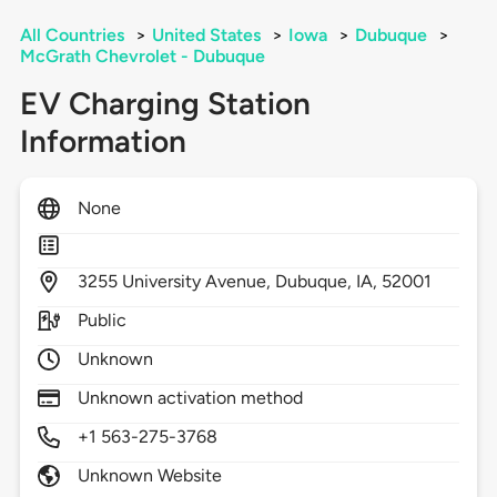
All Countries
>
United States
>
Iowa
>
Dubuque
>
McGrath Chevrolet - Dubuque
EV Charging Station
Information
None
3255
University Avenue,
Dubuque,
IA,
52001
Public
Unknown
Unknown activation method
+1 563-275-3768
Unknown Website