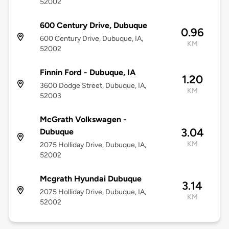
52002
600 Century Drive, Dubuque
0.96
600 Century Drive, Dubuque, IA,
KM
52002
Finnin Ford - Dubuque, IA
1.20
3600 Dodge Street, Dubuque, IA,
KM
52003
McGrath Volkswagen -
3.04
Dubuque
KM
2075 Holliday Drive, Dubuque, IA,
52002
Mcgrath Hyundai Dubuque
3.14
2075 Holliday Drive, Dubuque, IA,
KM
52002