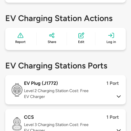
EV Charging Station Actions
Report
Share
Edit
Log in
EV Charging Stations Ports
EV Plug (J1772)
1 Port
Level 2
Charging Station Cost: Free
EV Charger
CCS
1 Port
Level 3
Charging Station Cost: Free
EV Charger