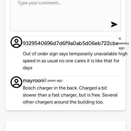
4
9329540696d7d6f9a0ab5d06eb722cbe
weeks
ago
Out of order sign says temporarily unavailable high
speed in as usual no one cares it is like that for
days
mayrooni
3 years ago
Bosch charger in the back. Charged a bit
slower than a fast charger, but is free. Several
other chargers around the building too.