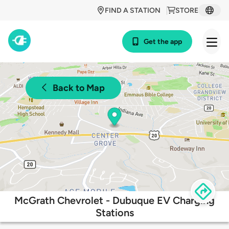
FIND A STATION
STORE
Get the app
Back to Map
McGrath Chevrolet - Dubuque EV Charging
Stations