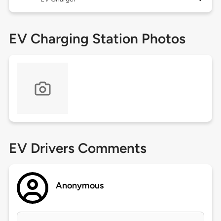
EV Charging Station Photos
EV Drivers Comments
Anonymous