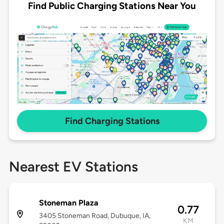
Find Public Charging Stations Near You
Find Charging Stations
Nearest EV Stations
Stoneman Plaza
0.77
3405 Stoneman Road, Dubuque, IA,
KM