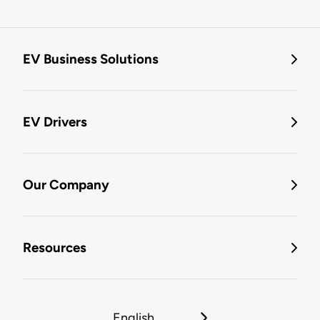
EV Business Solutions
EV Drivers
Our Company
Resources
English