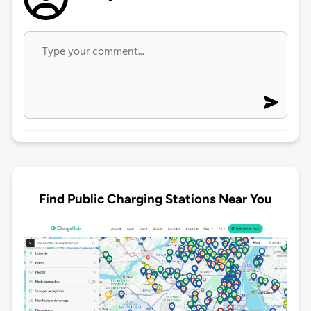
Find Public Charging Stations Near You