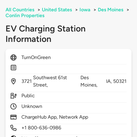
All Countries
>
United States
>
Iowa
>
Des Moines
>
Conlin Properties
EV Charging Station
Information
TurnOnGreen
Southwest 61st
Des
3721
IA,
50321
Street,
Moines,
Public
Unknown
ChargeHub App, Network App
+1 800-636-0986