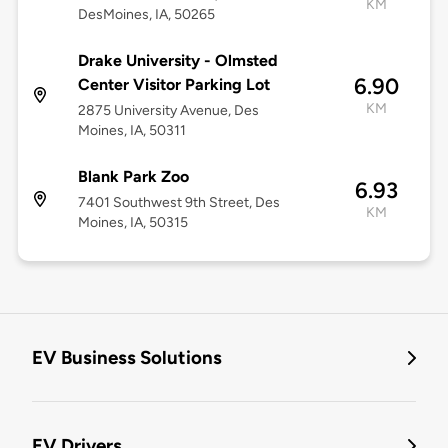
KM
DesMoines, IA, 50265
Drake University - Olmsted
6.90
Center Visitor Parking Lot
KM
2875 University Avenue, Des
Moines, IA, 50311
Blank Park Zoo
6.93
7401 Southwest 9th Street, Des
KM
Moines, IA, 50315
EV Business Solutions
EV Drivers