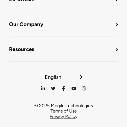
Our Company
Resources
English
© 2025 Mogile Technologies
Terms of Use
Privacy Policy