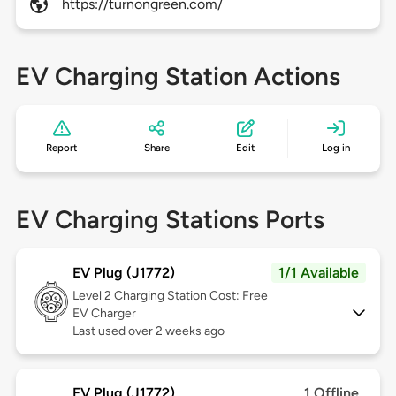
https://turnongreen.com/
EV Charging Station Actions
Report
Share
Edit
Log in
EV Charging Stations Ports
EV Plug (J1772)
1/1 Available
Level 2
Charging Station Cost: Free
EV Charger
Last used over 2 weeks ago
EV Plug (J1772)
1 Offline