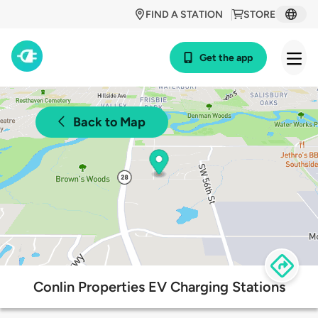
FIND A STATION
STORE
Get the app
Back to Map
Conlin Properties EV Charging Stations