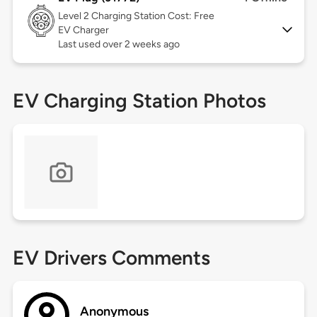
Level 2
Charging Station Cost: Free
EV Charger
Last used over 2 weeks ago
EV Charging Station Photos
EV Drivers Comments
Anonymous