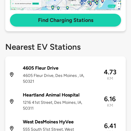
Find Charging Stations
Nearest EV Stations
4605 Fleur Drive
4.73
4605 Fleur Drive, Des Moines , IA,
KM
50321
Heartland Animal Hospital
6.16
1216 41st Street, Des Moines, IA,
KM
50311
West DesMoines HyVee
6.41
555 South 51st Street, West