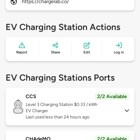
https://chargelab.co/
EV Charging Station Actions
Report
Share
Edit
Log in
EV Charging Stations Ports
CCS
2/2 Available
Level 3
Charging Station $0.33 / kWh
EV Charger
Last used less than 24 hours ago
CHAdeMO
2/2 Available