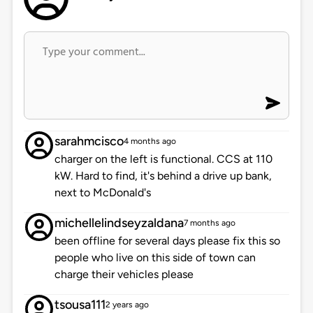
sarahmcisco
4 months ago
charger on the left is functional. CCS at 110
kW. Hard to find, it's behind a drive up bank,
next to McDonald's
michellelindseyzaldana
7 months ago
been offline for several days please fix this so
people who live on this side of town can
charge their vehicles please
tsousa111
2 years ago