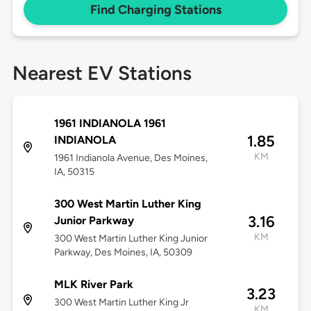
Find Charging Stations
Nearest EV Stations
1961 INDIANOLA 1961
1.85
INDIANOLA
KM
1961 Indianola Avenue, Des Moines,
IA, 50315
300 West Martin Luther King
3.16
Junior Parkway
KM
300 West Martin Luther King Junior
Parkway, Des Moines, IA, 50309
MLK River Park
3.23
300 West Martin Luther King Jr
KM