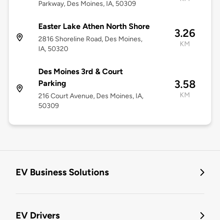
Parkway, Des Moines, IA, 50309
Easter Lake Athen North Shore
3.26
2816 Shoreline Road, Des Moines,
KM
IA, 50320
Des Moines 3rd & Court
3.58
Parking
KM
216 Court Avenue, Des Moines, IA,
50309
EV Business Solutions
EV Drivers