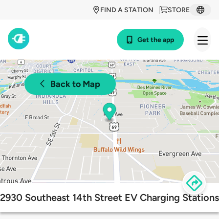
FIND A STATION
STORE
Get the app
Back to Map
2930 Southeast 14th Street EV Charging Stations