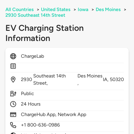
All Countries
>
United States
>
Iowa
>
Des Moines
>
2930 Southeast 14th Street
EV Charging Station
Information
ChargeLab
Southeast 14th
Des Moines
2930
IA,
50320
Street,
,
Public
24 Hours
ChargeHub App, Network App
+1 800-636-0986