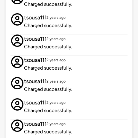
Charged successfully.
tsousa111
2 years ago
Charged successfully.
tsousa111
2 years ago
Charged successfully.
tsousa111
2 years ago
Charged successfully.
tsousa111
2 years ago
Charged successfully.
tsousa111
2 years ago
Charged successfully.
tsousa111
2 years ago
Charged successfully.