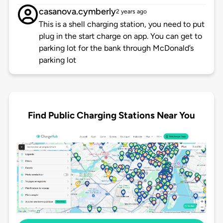
casanova.cymberly
2 years ago
This is a shell charging station, you need to put
plug in the start charge on app. You can get to
parking lot for the bank through McDonald’s
parking lot
Find Public Charging Stations Near You