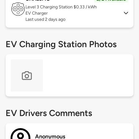
Level 3
Charging Station $0.33 / kWh
EV Charger
Last used 2 days ago
EV Charging Station Photos
EV Drivers Comments
Anonymous