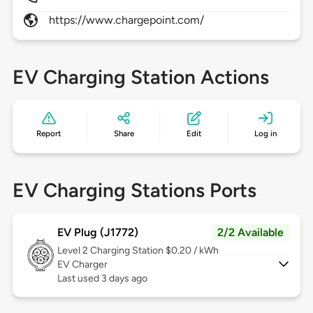
https://www.chargepoint.com/
EV Charging Station Actions
Report
Share
Edit
Log in
EV Charging Stations Ports
EV Plug (J1772)
2/2 Available
Level 2
Charging Station $0.20 / kWh
EV Charger
Last used 3 days ago