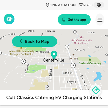
FIND A STATION
STORE
Get the app
Back to Map
Cult Classics Catering EV Charging Stations