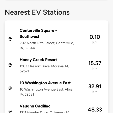
Nearest EV Stations
Centerville Square -
0.10
Southwest
KM
207 North 12th Street, Centerville,
IA, 52544
Honey Creek Resort
15.57
12633 Resort Drive, Moravia, IA,
KM
52571
10 Washington Avenue East
32.91
10 Washington Avenue East, Albia,
KM
IA, 52531
Vaughn Cadillac
48.33
1311 Vaughn Drive, Ottumwa, IA,