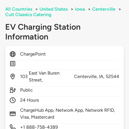
All Countries
>
United States
>
Iowa
>
Centerville
>
Cult Classics Catering
EV Charging Station
Information
ChargePoint
East Van Buren
103
Centerville,
IA,
52544
Street,
Public
24 Hours
ChargeHub App, Network App, Network RFID,
Visa, Mastercard
+1 888-758-4389