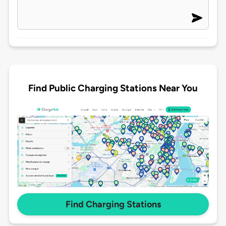
Find Public Charging Stations Near You
Find Charging Stations