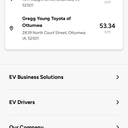
KM
52501
Gregg Young Toyota of
53.34
Ottumwa
KM
2839 North Court Street, Ottumwa,
IA, 52501
EV Business Solutions
EV Drivers
Our Company