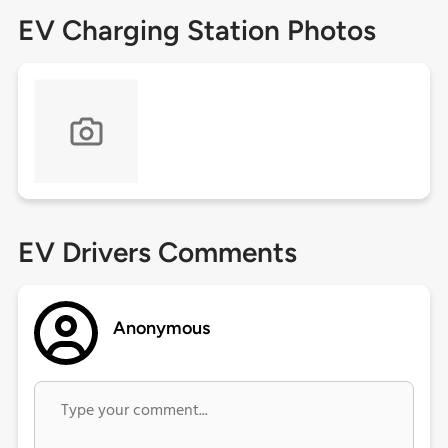
EV Charging Station Photos
EV Drivers Comments
Anonymous