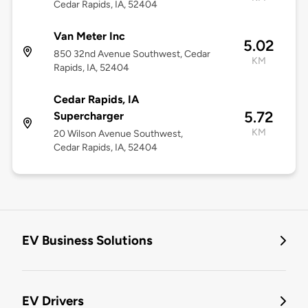
Cedar Rapids, IA, 52404
Van Meter Inc
5.02
850 32nd Avenue Southwest, Cedar
KM
Rapids, IA, 52404
Cedar Rapids, IA
5.72
Supercharger
KM
20 Wilson Avenue Southwest,
Cedar Rapids, IA, 52404
EV Business Solutions
EV Drivers