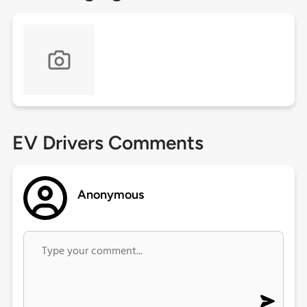
EV Drivers Comments
Anonymous