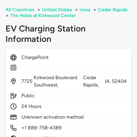
All Countries
>
United States
>
Iowa
>
Cedar Rapids
>
The Hotel at Kirkwood Center
EV Charging Station
Information
ChargePoint
Kirkwood Boulevard
Cedar
7725
IA,
52404
Southwest,
Rapids,
Public
24 Hours
Unknown activation method
+1 888-758-4389