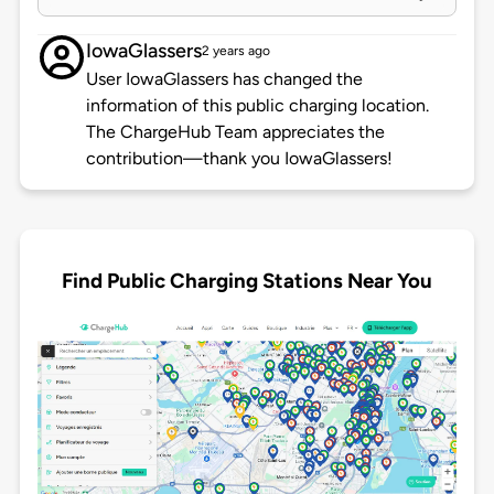
IowaGlassers
2 years ago
User IowaGlassers has changed the
information of this public charging location.
The ChargeHub Team appreciates the
contribution—thank you IowaGlassers!
Find Public Charging Stations Near You