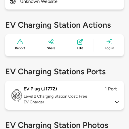
Unknown Website
EV Charging Station Actions
Report
Share
Edit
Log in
EV Charging Stations Ports
EV Plug (J1772)
1 Port
Level 2
Charging Station Cost: Free
EV Charger
EV Charging Station Photos