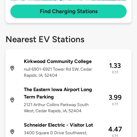
Find Charging Stations
Nearest EV Stations
Kirkwood Community College
1.33
null 6901-6921 Tower Rd SW, Cedar
KM
Rapids, IA, 52404
The Eastern Iowa Airport Long
3.99
Term Parking
KM
2121 Arthur Collins Parkway South
West, Cedar Rapids, IA, 52404
Schneider Electric - Visitor Lot
4.47
3400 Square D Drive Southwest,
KM