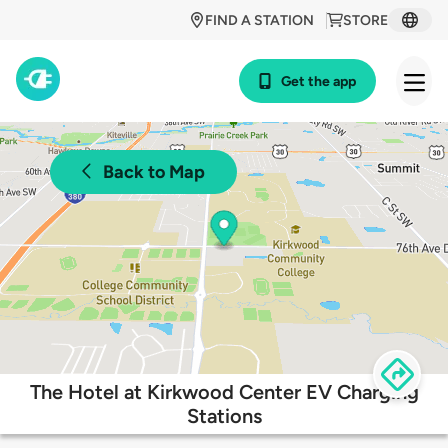
FIND A STATION
STORE
Get the app
Back to Map
The Hotel at Kirkwood Center EV Charging
Stations