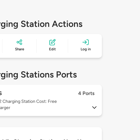
ging Station Actions
Share
Edit
Log in
ging Stations Ports
S
4 Ports
 2
Charging Station Cost: Free
arger