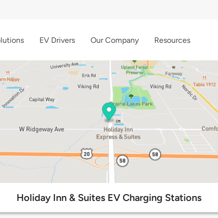
lutions
EV Drivers
Our Company
Resources
Holiday Inn & Suites EV Charging Stations