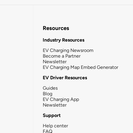
Resources
Industry Resources
EV Charging Newsroom
Become a Partner
Newsletter
EV Charging Map Embed Generator
EV Driver Resources
Guides
Blog
EV Charging App
Newsletter
Support
Help center
FAQ