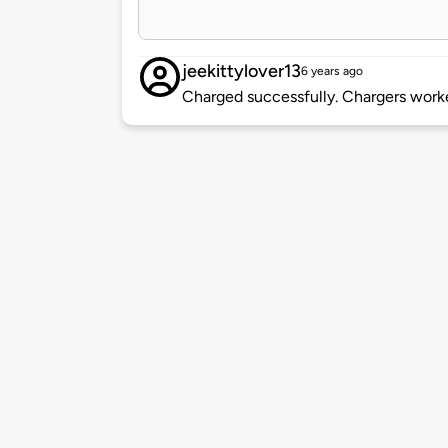
jeekittylover13
6 years ago
Charged successfully. Chargers worke