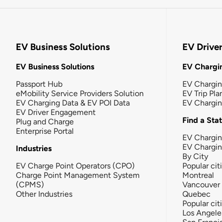
EV Business Solutions
EV Drive
EV Business Solutions
EV Chargin
Passport Hub
EV Chargi
eMobility Service Providers Solution
EV Trip Pla
EV Charging Data & EV POI Data
EV Chargi
EV Driver Engagement
Find a Sta
Plug and Charge
Enterprise Portal
EV Chargin
EV Chargi
Industries
By City
EV Charge Point Operators (CPO)
Popular cit
Charge Point Management System
Montreal
(CPMS)
Vancouver
Other Industries
Quebec
Popular cit
Los Angele