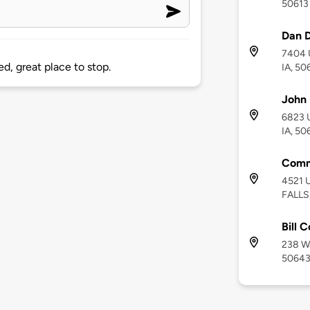
50613
Dan D
7404 U
d, great place to stop.
IA, 50
John 
6823 U
IA, 50
Comm
4521 
FALLS,
Bill 
238 Wa
5064