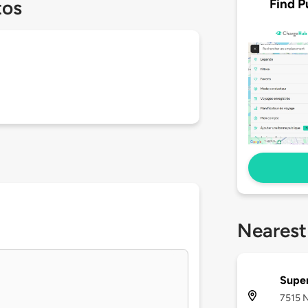
Find P
tos
Nearest
Supe
7515 N