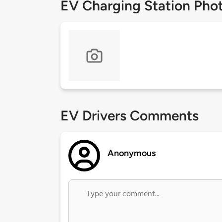
EV Charging Station Pho
EV Drivers Comments
Anonymous