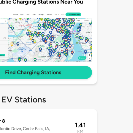
ublic Charging Stations Near You
Find Charging Stations
 EV Stations
r 8
1.41
ordic Drive, Cedar Falls, IA,
KM