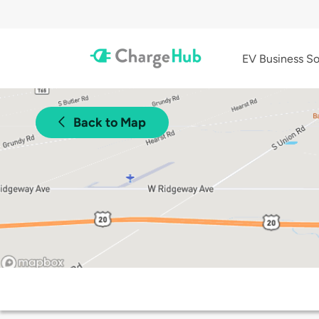
EV Business So
Back to Map