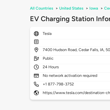
All Countries
>
United States
>
Iowa
>
Ced
EV Charging Station Info
Tesla
7400
Hudson Road,
Cedar Falls,
IA,
5
Public
24 Hours
No network activation required
+1 877-798-3752
https://www.tesla.com/destination-ch