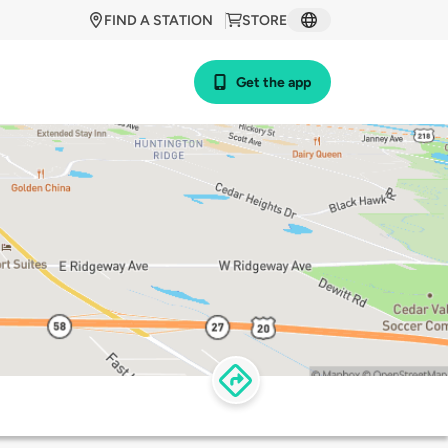
FIND A STATION
STORE
Get the app