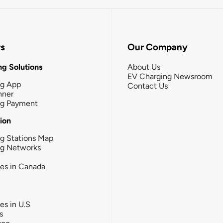
rs
Our Company
g Solutions
About Us
EV Charging Newsroom
ng App
Contact Us
nner
ng Payment
tion
g Stations Map
ng Networks
ies in Canada
ies in U.S
s