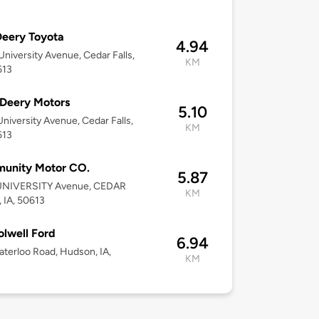
eery Toyota
4.94
niversity Avenue, Cedar Falls,
KM
613
Deery Motors
5.10
niversity Avenue, Cedar Falls,
KM
613
unity Motor CO.
5.87
UNIVERSITY Avenue, CEDAR
KM
 IA, 50613
Colwell Ford
6.94
terloo Road, Hudson, IA,
KM
3