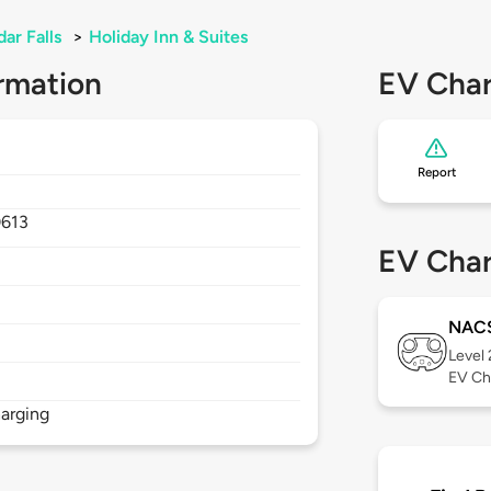
ar Falls
>
Holiday Inn & Suites
rmation
EV Char
Report
0613
EV Char
NAC
Level
EV Ch
arging